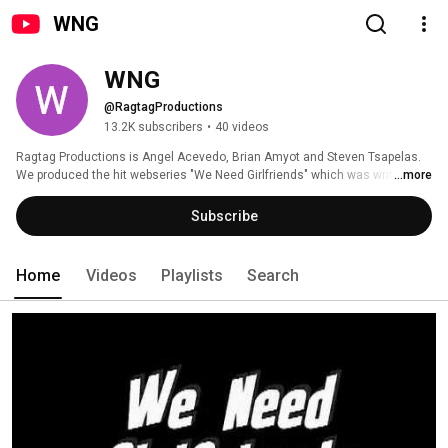
WNG
WNG
@RagtagProductions
13.2K subscribers
•
40 videos
Ragtag Productions is Angel Acevedo, Brian Amyot and Steven Tsapelas. 
We produced the hit webseries "We Need Girlfriends" which was written 
...more
about in the New York Times, The Guardian Unlimited, Yahoo News, Slate 
and various other publications. It was sold to CBS and Darren Star 
Subscribe
Productions for development as a pilot. 
Home
Videos
Playlists
Search