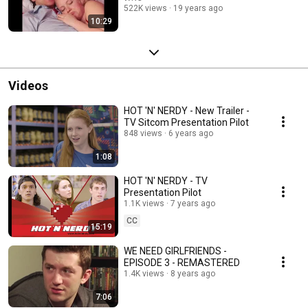
522K views
19 years ago
10:29
Videos
HOT 'N' NERDY - New Trailer -
TV Sitcom Presentation Pilot
848 views
6 years ago
1:08
HOT 'N' NERDY - TV
Presentation Pilot
1.1K views
7 years ago
CC
15:19
WE NEED GIRLFRIENDS -
EPISODE 3 - REMASTERED
1.4K views
8 years ago
7:06