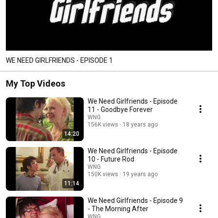
WE NEED GIRLFRIENDS - EPISODE 1
My Top Videos
We Need Girlfriends - Episode
11 - Goodbye Forever
WNG
156K views
18 years ago
14:20
We Need Girlfriends - Episode
10 - Future Rod
WNG
150K views
19 years ago
11:14
We Need Girlfriends - Episode 9
- The Morning After
WNG