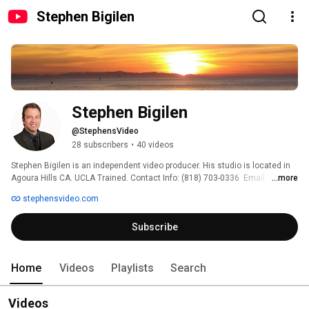
Stephen Bigilen
Stephen Bigilen
@StephensVideo
28 subscribers
•
40 videos
Stephen Bigilen is an independent video producer. His studio is located in 
Agoura Hills CA. UCLA Trained. Contact Info: (818) 703-0336  Email :  
...more
sbigilen@gmail.com   Web  www.stephensvideo.com 
stephensvideo.com
Subscribe
Home
Videos
Playlists
Search
Videos