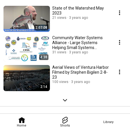
State of the Watershed May
2023
21 views
3 years ago
2:07:08
Community Water Systems
Alliance - Large Systems
Helping Small Systems
Operators Tour
31 views
3 years ago
4:38
Aerial Views of Ventura Harbor
Filmed by Stephen Bigilen 2-8-
23
100 views
3 years ago
2:14
Library
Home
Shorts