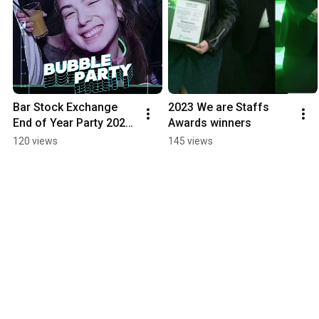
Bar Stock Exchange 
2023 We are Staffs 
End of Year Party 2024 
Awards winners
Promo - Staffordshire 
120 views
145 views
University Students' 
Union