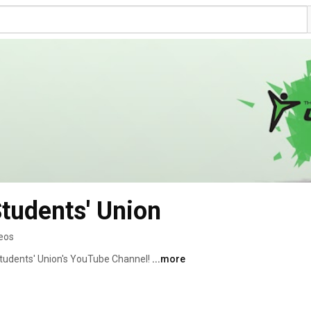
Students' Union
eos
tudents' Union's YouTube Channel! 
...more