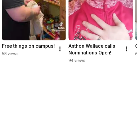
Free things on campus!
Anthon Wallace calls 
Nominations Open!
58 views
94 views