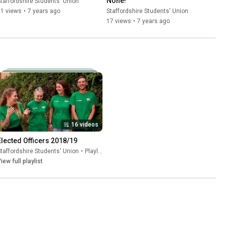
None!
taffordshire Students' Union
71 views
•
7 years ago
Staffordshire Students' Union
17 views
•
7 years ago
16 videos
Elected Officers 2018/19
taffordshire Students' Union
•
Playlist
iew full playlist