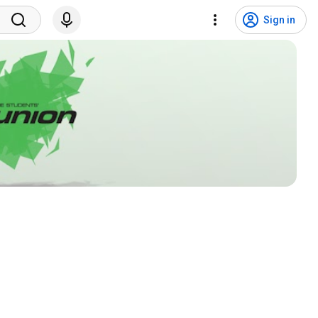
Sign in