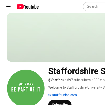
Staffordshire 
@Staffssu
•
697 subscribers
•
390 vid
Welcome to Staffordshire University S
staffsunion.com
Subscribe