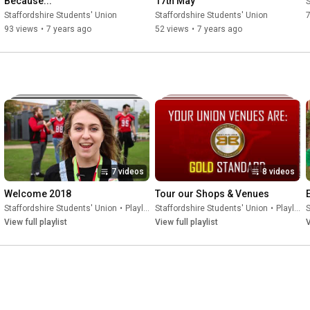
Because...
17th May
S
Staffordshire Students' Union
Staffordshire Students' Union
93 views
•
7 years ago
52 views
•
7 years ago
7 videos
8 videos
Welcome 2018
Tour our Shops & Venues
Staffordshire Students' Union
•
Playlist
Staffordshire Students' Union
•
Playlist
S
View full playlist
View full playlist
V