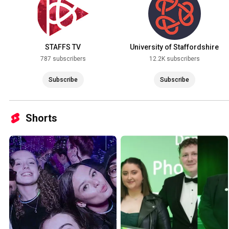
STAFFS TV
University of Staffordshire
787 subscribers
12.2K subscribers
Subscribe
Subscribe
Shorts