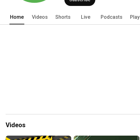
Home
Videos
Shorts
Live
Podcasts
Play
Videos