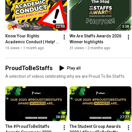
22:52
3:38
Know Your Rights: 
We Are Staffs Awards 2026 
Academic Conduct | Help! 
Winner highlights
I'm In Trouble!
16 views
•
1 month ago
31 views
•
2 months ago
ProudToBeStaffs
Play all
A selection of videos celebrating why we are Proud To Be Staffs.
38:49
27:27
The #ProudToBeStaffs 
The Student Group Awards 