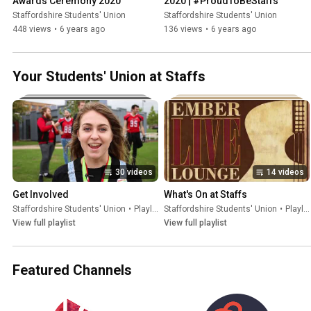
Awards Ceremony 2020
2020 | #ProudToBeStaffs
Staffordshire Students' Union
Staffordshire Students' Union
448 views
•
6 years ago
136 views
•
6 years ago
Your Students' Union at Staffs
30 videos
14 videos
Get Involved
What's On at Staffs
Staffordshire Students' Union
•
Playlist
Staffordshire Students' Union
•
Playlist
View full playlist
View full playlist
Featured Channels