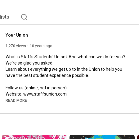
lists
Your Union
1,270 views
10 years ago
What is Staffs Students' Union? And what can we do for you? 
We're so glad you asked. 

Learn about everything we get up to in the Union to help you 
have the best student experience possible. 

Follow us (online, not in person)

Website: www.staffsunion.com

Facebook: www.facebook.com/staffsunion

READ MORE
Twitter: @StaffsUnion

Snapchat: staffsunion

Email: union@staffs.ac.uk