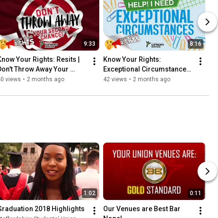
9:33
8:16
Know Your Rights: Resits | 
Know Your Rights: 
Don't Throw Away Your 
Exceptional Circumstances | 
Second Chance!
Life is Getting in the Way of 
40 views
•
2 months ago
42 views
•
2 months ago
My Studies!
1:02
0:11
Graduation 2018 Highlights
Our Venues are Best Bar 