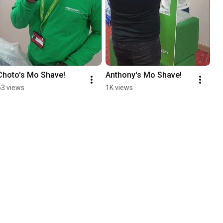
Choto's Mo Shave!
Anthony's Mo Shave!
63 views
1K views