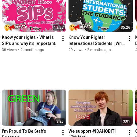
12:57
35:26
Know your rights - What is 
Know Your Rights: 
SIPs and why it's important.
International Students | What 
You NEED To Know
30 views
•
2 months ago
29 views
•
2 months ago
3:23
3:01
I'm Proud To Be Staffs 
We support #IDAHOBIT | 