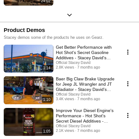
24:02
Product Demos
Stacey demos some of the products he uses on Gearz.
Get Better Performance with
Hot Shot's Secret Gasoline
Additives - Stacey David's
Gearz
Official Stacey David
2.8K views
7 months ago
1:14
Baer Big Claw Brake Upgrade
for Jeep JL Wrangler and JT
Gladiator - Stacey David's
Gearz
Official Stacey David
3.4K views
7 months ago
1:10
Improve Your Diesel Engine's
Performance - Hot Shot's
Secret Diesel Additives -
Stacey David's Gearz
Official Stacey David
2.1K views
7 months ago
1:05