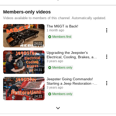
Members-only videos
Videos available to members of this channel. Automatically updated.
The M6GT is Back!
1 month ago
Members first
24:02
Upgrading the Jeepster's
Electrical, Cooling, Brakes, and
Suspension - Stacey David's
3 years ago
Gearz S17 E7
Members only
24:31
Jeepster Going Commando!
Starting a Jeep Restoration -
Stacey David's Gearz S17 E6
3 years ago
Members only
24:31