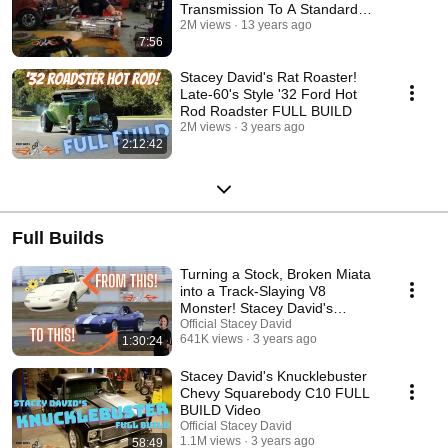
Transmission To A Standard
Shift
2M views
13 years ago
7:56
Stacey David's Rat Roaster!
Late-60's Style '32 Ford Hot
Rod Roadster FULL BUILD
2M views
3 years ago
2:12:42
Full Builds
Turning a Stock, Broken Miata
into a Track-Slaying V8
Monster! Stacey David's
BANSHEE - FULL BUILD
Official Stacey David
641K views
3 years ago
1:30:24
Stacey David's Knucklebuster
Chevy Squarebody C10 FULL
BUILD Video
Official Stacey David
1.1M views
3 years ago
58:49