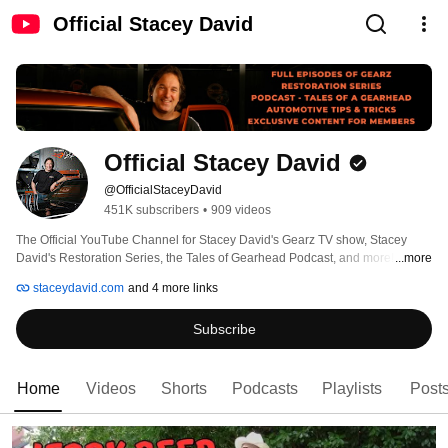
Official Stacey David
Official Stacey David
@OfficialStaceyDavid
451K subscribers
•
909 videos
The Official YouTube Channel for Stacey David's Gearz TV show, Stacey 
David's Restoration Series, the Tales of Gearhead Podcast, and more! 
...more
staceydavid.com
and 4 more links
Subscribe
Home
Videos
Shorts
Podcasts
Playlists
Post