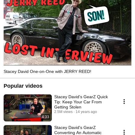
Stacey David One-on-One with JERRY REED!
Popular videos
Stacey David's GearZ Quick
Tip: Keep Your Car From
Getting Stolen
2.5M views
14 years ago
4:33
Stacey David's GearZ
Converting An Automatic