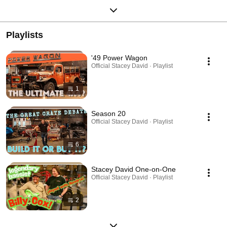
Playlists
'49 Power Wagon
Official Stacey David · Playlist
1
Season 20
Official Stacey David · Playlist
6
Stacey David One-on-One
Official Stacey David · Playlist
2