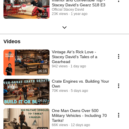
Stacey David's Gearz S18 E3
Official Stacey David
23K views
1 year ago
24:31
Videos
Vintage Air's Rick Love -
Stacey David's Tales of a
Gearhead
942 views
1 day ago
36:16
Crate Engines vs. Building Your
Own
70K views
5 days ago
24:02
One Man Owns Over 500
Military Vehicles - Including 70
Tanks!
66K views
12 days ago