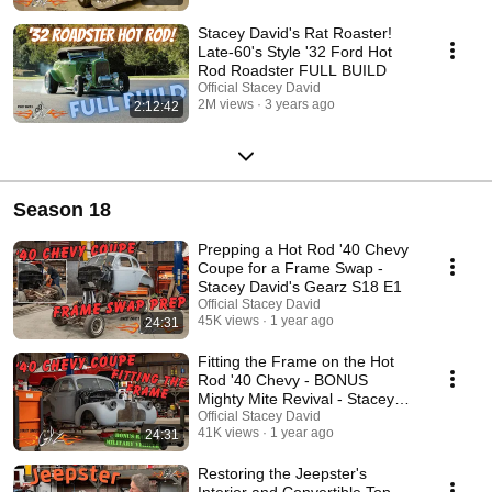
Stacey David's Rat Roaster!
Late-60's Style '32 Ford Hot
Rod Roadster FULL BUILD
Official Stacey David
2M views
3 years ago
2:12:42
Season 18
Prepping a Hot Rod '40 Chevy
Coupe for a Frame Swap -
Stacey David's Gearz S18 E1
Official Stacey David
45K views
1 year ago
24:31
Fitting the Frame on the Hot
Rod '40 Chevy - BONUS
Mighty Mite Revival - Stacey
David's Gearz S18 E2
Official Stacey David
41K views
1 year ago
24:31
Restoring the Jeepster's
Interior and Convertible Top -