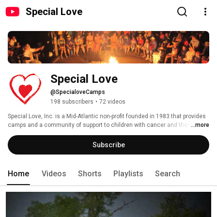
Special Love
Special Love
@SpecialoveCamps
198 subscribers
•
72 videos
Special Love, Inc. is a Mid-Atlantic non-profit founded in 1983 that provides 
camps and a community of support to children with cancer and their 
...more
families ages 25 and under.  All of our programs are supported by private 
donations - for more information, visit www.specialove.org. 
Subscribe
Home
Videos
Shorts
Playlists
Search