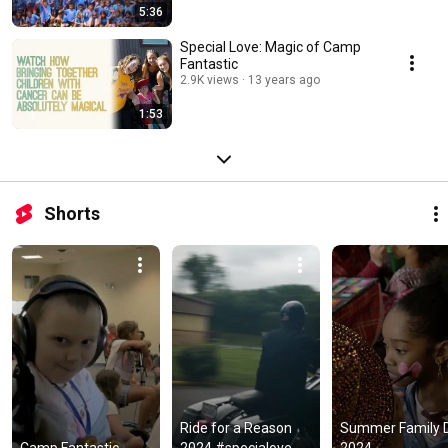
5:36
Special Love: Magic of Camp
Fantastic
2.9K views
13 years ago
1:53
Shorts
Ride for a Reason 
Summer Family D
Camp Fantastic 
2024 #specialove 
2024 