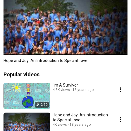
Hope and Joy: An Introduction to Special Love
Popular videos
I'm A Survivor
4.3K views
13 years ago
2:50
Hope and Joy: An Introduction
to Special Love
4K views
13 years ago