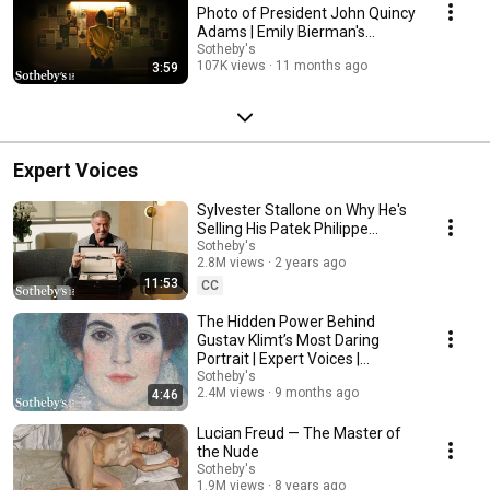
Photo of President John Quincy
Adams | Emily Bierman's
Sotheby’s Story
Sotheby's
107K views
11 months ago
3:59
Expert Voices
Sylvester Stallone on Why He's
Selling His Patek Philippe
Grandmaster Chime & More |
Sotheby's
2.8M views
2 years ago
Sotheby's
11:53
CC
The Hidden Power Behind
Gustav Klimt’s Most Daring
Portrait | Expert Voices |
Sotheby’s
Sotheby's
2.4M views
9 months ago
4:46
Lucian Freud — The Master of
the Nude
Sotheby's
1.9M views
8 years ago