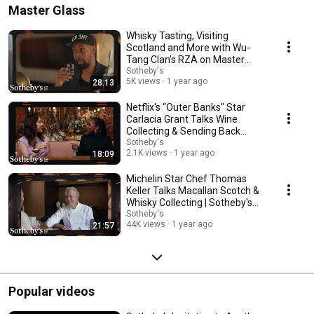
Master Glass
Whisky Tasting, Visiting
Scotland and More with Wu-
Tang Clan's RZA on Master
Glass | Sotheby's
Sotheby's
5K views
1 year ago
28:13
Netflix's “Outer Banks" Star
Carlacia Grant Talks Wine
Collecting & Sending Back
Bottles | Sotheby's
Sotheby's
2.1K views
1 year ago
18:09
Michelin Star Chef Thomas
Keller Talks Macallan Scotch &
Whisky Collecting | Sotheby's
Master Glass
Sotheby's
44K views
1 year ago
21:57
Popular videos