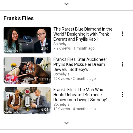
Frank's Files
The Rarest Blue Diamond in the
World? Designing It with Frank
Everett and Phyllis Kao |
Sotheby’s
Sotheby's
7.9K views
1 month ago
4:39
Frank’s Files: Star Auctioneer
Phyllis Kao Picks Her Dream
Jewels | Sotheby’s
Sotheby's
29K views
2 months ago
11:11
Frank’s Files: The Man Who
Hunts Unheated Burmese
Rubies for a Living | Sotheby’s
Sotheby's
19K views
4 months ago
6:04