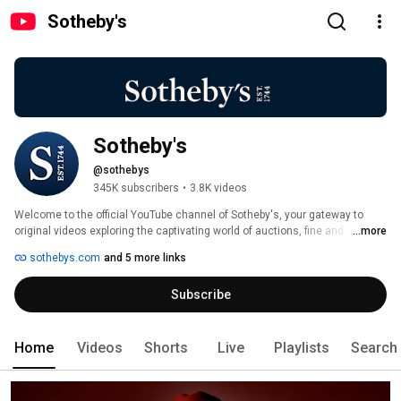
Sotheby's
Sotheby's
@sothebys
345K subscribers
•
3.8K videos
Welcome to the official YouTube channel of Sotheby's, your gateway to 
original videos exploring the captivating world of auctions, fine and 
...more
decorative arts, wine and spirits, jewelry, collectibles and other 
sothebys.com
and 5 more links
extraordinary treasures from the world’s premier destination at the 
intersection of art, luxury and culture. 
Subscribe
Home
Videos
Shorts
Live
Playlists
Search