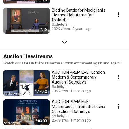
Bidding Battle for Modigliani’s
'Jeanne Hebuterne (au
foulard)'
Sotheby's
132K views
9 years ago
7:46
Auction Livestreams
Watch our sales in full to relive the auction excitement again and again!
AUCTION PREMIERE | London
Modern & Contemporary
Auction | Sotheby's
Sotheby's
10K views
1 month ago
1:14:42
AUCTION PREMIERE |
Masterpieces from the Lewis
Collection | Sotheby's
Sotheby's
25K views
1 month ago
2:03:00