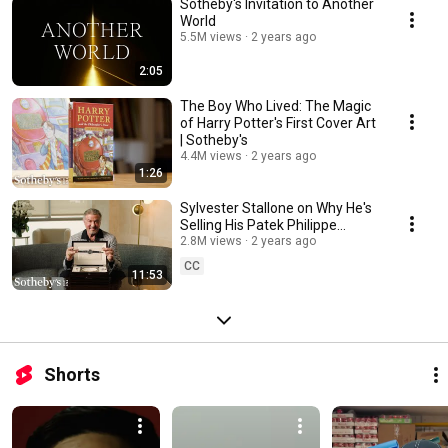
Sotheby's Invitation to Another
World
5.5M views
2 years ago
2:05
The Boy Who Lived: The Magic
of Harry Potter's First Cover Art
| Sotheby's
4.4M views
2 years ago
1:26
Sylvester Stallone on Why He's
Selling His Patek Philippe
Grandmaster Chime & More |
2.8M views
2 years ago
Sotheby's
CC
11:53
Shorts