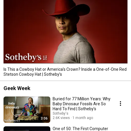
Is This a Cowboy Hat or America’s Crown? Inside a One-of-One Red
Stetson Cowboy Hat | Sotheby’s
Geek Week
Buried for 77 Million Years: Why
Baby Dinosaur Fossils Are So
Hard To Find | Sotheby’s
Sotheby's
2.6K views
1 month ago
3:06
One of 50: The First Computer