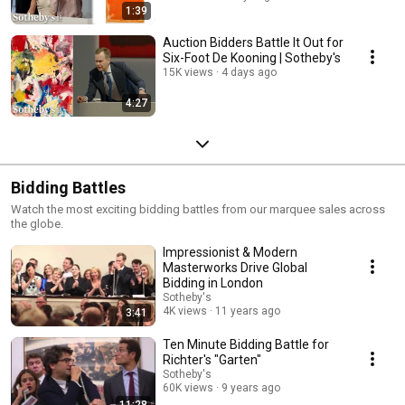
1:39
Auction Bidders Battle It Out for
Six-Foot De Kooning | Sotheby's
15K views
4 days ago
4:27
Bidding Battles
Watch the most exciting bidding battles from our marquee sales across
the globe.
Impressionist & Modern
Masterworks Drive Global
Bidding in London
Sotheby's
4K views
11 years ago
3:41
Ten Minute Bidding Battle for
Richter's "Garten"
Sotheby's
60K views
9 years ago
11:28