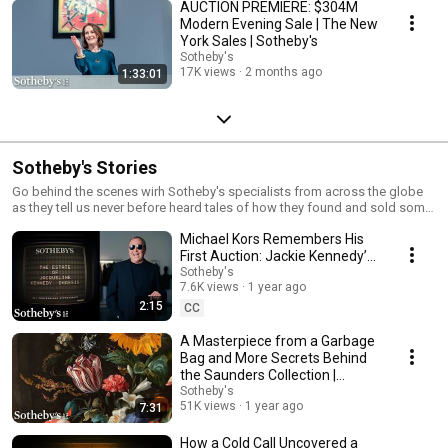
AUCTION PREMIERE: $304M
Modern Evening Sale | The New
York Sales | Sotheby's
Sotheby's
17K views
2 months ago
1:33:01
Sotheby's Stories
Go behind the scenes wirh Sotheby's specialists from across the globe
as they tell us never before heard tales of how they found and sold some
of the world's most coveted objects.
Michael Kors Remembers His
First Auction: Jackie Kennedy’s
Estate | Sotheby’s Stories
Sotheby's
7.6K views
1 year ago
2:15
CC
A Masterpiece from a Garbage
Bag and More Secrets Behind
the Saunders Collection |
Sotheby's Stories
Sotheby's
51K views
1 year ago
7:31
How a Cold Call Uncovered a