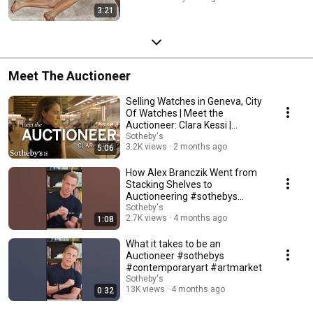
3:21
Meet The Auctioneer
Selling Watches in Geneva, City
Of Watches | Meet the
Auctioneer: Clara Kessi |
Sotheby's
Sotheby's
3.2K views
2 months ago
5:06
How Alex Branczik Went from
Stacking Shelves to
Auctioneering #sothebys
#contemporaryart #artmarket
Sotheby's
2.7K views
4 months ago
1:08
What it takes to be an
Auctioneer #sothebys
#contemporaryart #artmarket
Sotheby's
13K views
4 months ago
0:32