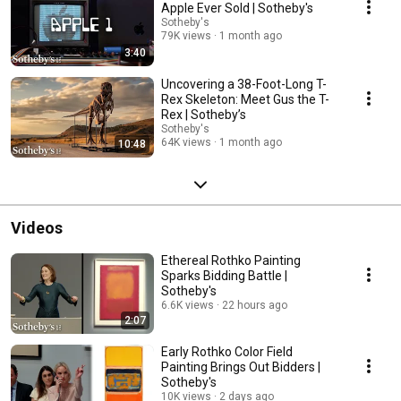
Apple Ever Sold | Sotheby's
Sotheby's
79K views
1 month ago
3:40
Uncovering a 38-Foot-Long T-
Rex Skeleton: Meet Gus the T-
Rex | Sotheby’s
Sotheby's
64K views
1 month ago
10:48
Videos
Ethereal Rothko Painting
Sparks Bidding Battle |
Sotheby's
6.6K views
22 hours ago
2:07
Early Rothko Color Field
Painting Brings Out Bidders |
Sotheby's
10K views
2 days ago