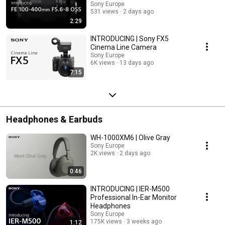
Sony Europe
531 views
2 days ago
2:29
INTRODUCING | Sony FX5
Cinema Line Camera
Sony Europe
6K views
13 days ago
7:15
Headphones & Earbuds
WH-1000XM6 | Olive Gray
Sony Europe
2K views
2 days ago
0:46
INTRODUCING | IER-M500
Professional In-Ear Monitor
Headphones
Sony Europe
175K views
3 weeks ago
1:12