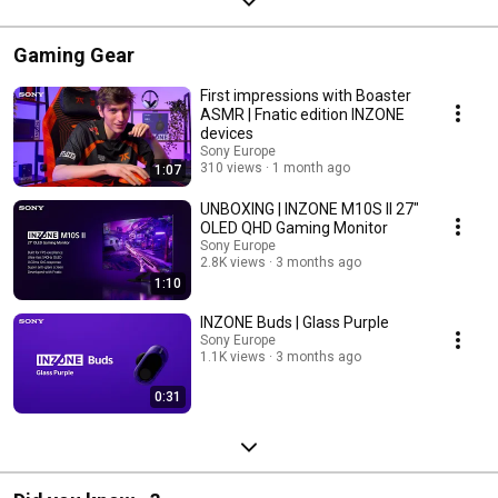
Gaming Gear
First impressions with Boaster
ASMR | Fnatic edition INZONE
devices
Sony Europe
310 views
1 month ago
1:07
UNBOXING | INZONE M10S II 27"
OLED QHD Gaming Monitor
Sony Europe
2.8K views
3 months ago
1:10
INZONE Buds | Glass Purple
Sony Europe
1.1K views
3 months ago
0:31