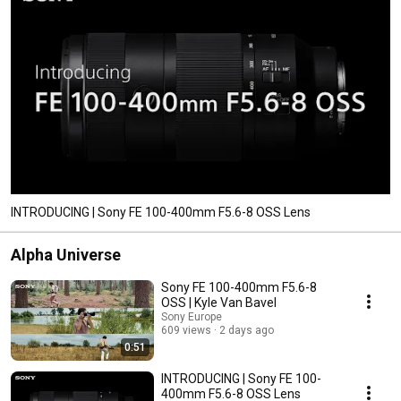
INTRODUCING | Sony FE 100-400mm F5.6-8 OSS Lens
Alpha Universe
Sony FE 100-400mm F5.6-8
OSS | Kyle Van Bavel
Sony Europe
609 views
2 days ago
0:51
INTRODUCING | Sony FE 100-
400mm F5.6-8 OSS Lens