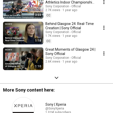
Athletics Indoor Championships
Nanjing 25 | Sony x World
Sony Corporation - Official
2.7K views
1 year ago
Athletics
3:03
CC
Behind Glasgow 24: Real-Time
Creation | Sony Official
Sony Corporation - Official
1.7K views
1 year ago
1:18
CC
Great Moments of Glasgow 24 |
Sony Official
Sony Corporation - Official
2.6K views
1 year ago
1:10
More Sony content here:
Sony | Xperia
@SonyXperia
1.01M subscribers