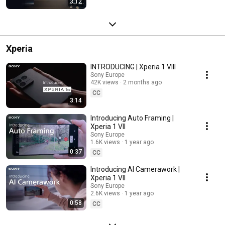
3:12
Xperia
INTRODUCING | Xperia 1 VIII
Sony Europe
42K views
2 months ago
CC
3:14
Introducing Auto Framing |
Xperia 1 VII
Sony Europe
1.6K views
1 year ago
0:37
CC
Introducing AI Camerawork |
Xperia 1 VII
Sony Europe
2.6K views
1 year ago
0:58
CC