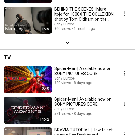
BEHIND THE SCENES | Maro
Itoje for 1000X THE COLLEXION,
shot by Tom Oldham on the
α7R VI
Sony Europe
360 views
1 month ago
1:49
TV
Spider-Man | Available now on
SONY PICTURES CORE
Sony Europe
830 views
8 days ago
0:40
Spider-Man | Available now on
SONY PICTURES CORE
Sony Europe
571 views
8 days ago
14:42
BRAVIA TUTORIAL | How to set
up your Eco Dashboard