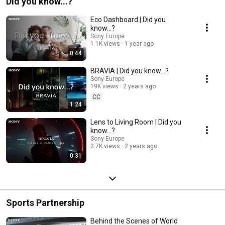
Did you know...?
Eco Dashboard | Did you
know…?
Sony Europe
1.1K views
1 year ago
0:44
BRAVIA | Did you know…?
Sony Europe
19K views
2 years ago
CC
1:24
Lens to Living Room | Did you
know…?
Sony Europe
2.7K views
2 years ago
0:31
Sports Partnership
Behind the Scenes of World