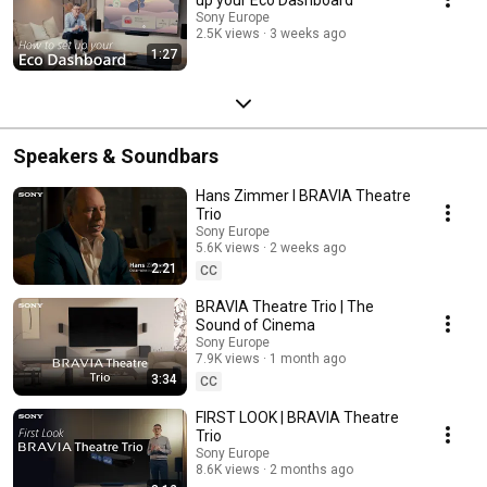
Sony Europe
2.5K views
3 weeks ago
1:27
Speakers & Soundbars
Hans Zimmer I BRAVIA Theatre
Trio
Sony Europe
5.6K views
2 weeks ago
2:21
CC
BRAVIA Theatre Trio | The
Sound of Cinema
Sony Europe
7.9K views
1 month ago
3:34
CC
FIRST LOOK | BRAVIA Theatre
Trio
Sony Europe
8.6K views
2 months ago