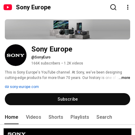
Sony Europe
Sony Europe
@SonyEuro
166K subscribers
•
1.2K videos
This is Sony Europe's YouTube channel. At Sony, we've been designing 
cutting-edge products for more than 70 years. Our history is one of ground-
...more
breaking moments - from revolutionising the way we listen to music with 
sony-europe.com
the Walkman® to leading the way with today's 8K HDR TV technology. 
Subscribe
Home
Videos
Shorts
Playlists
Search