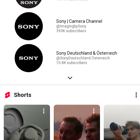
Sony | Camera Channel
@ImagingbySony
393K subscribers
Sony Deutschland & Österreich
@SonyDeutschland.Österreich
10.8K subscribers
Shorts