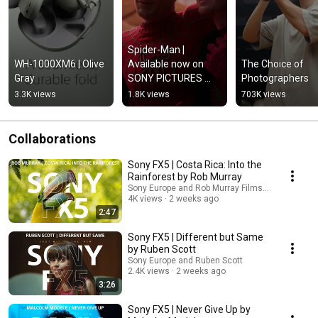
Spider-Man | 
WH-1000XM6 | Olive 
Available now on 
The Choice of 
Gray
SONY PICTURES 
Photographers
CORE
3.3K views
1.8K views
703K views
Collaborations
Sony FX5 | Costa Rica: Into the
Rainforest by Rob Murray
Sony Europe and Rob Murray Films | Wolf Track 
4K views
2 weeks ago
2:47
Sony FX5 | Different but Same
by Ruben Scott
Sony Europe and Ruben Scott
2.4K views
2 weeks ago
3:26
Sony FX5 | Never Give Up by