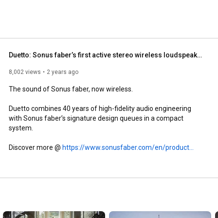
Duetto: Sonus faber’s first active stereo wireless loudspeaker system
8,002 views
2 years ago
The sound of Sonus faber, now wireless.

Duetto combines 40 years of high-fidelity audio engineering 
with Sonus faber’s signature design queues in a compact 
system. 

Discover more @ 
https://www.sonusfaber.com/en/product...