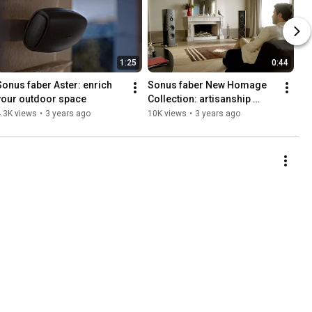
1:25
0:44
Sonus faber Aster: enrich 
Sonus faber New Homage 
your outdoor space
Collection: artisanship 
meets technology
.3K views
•
3 years ago
10K views
•
3 years ago