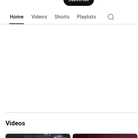
Home
Videos
Shorts
Playlists
Videos