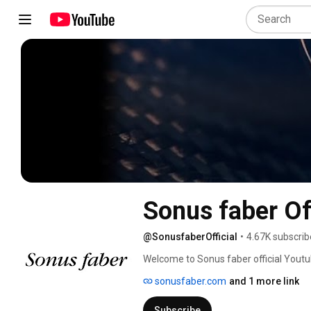
Sonus faber Off
@SonusfaberOfficial
•
4.67K subscrib
Welcome to Sonus faber official Youtu
sonusfaber.com
and 1 more link
Subscribe