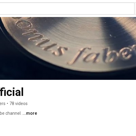
icial
ers
•
78 videos
be channel. 
...more