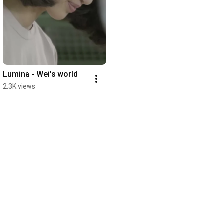
Lumina - Wei's world
2.3K views