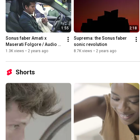
1:55
2:18
Sonus faber Amati x 
Suprema: the Sonus faber 
Maserati Folgore / Audio 
sonic revolution
Reference Barcelona Event
1.3K views
•
2 years ago
8.7K views
•
2 years ago
Shorts