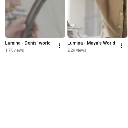
Lumina - Denis' world
Lumina - Maya's World
1.7K views
2.2K views