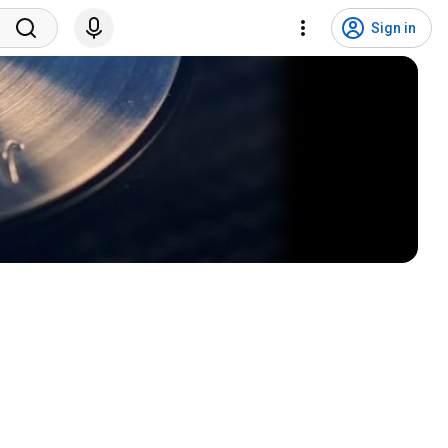
Sign in