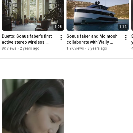
1:08
1:12
Duetto: Sonus faber’s first 
Sonus faber and McIntosh 
active stereo wireless 
collaborate with Wally 
loudspeaker system
Yachts
8K views
•
2 years ago
1.9K views
•
3 years ago
4