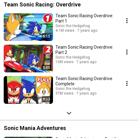
Team Sonic Racing: Overdrive
Team Sonic Racing Overdrive:
Part 1
Sonic the Hedgehog
4.1M views
7 years ago
5:15
Team Sonic Racing Overdrive:
Part 2
Sonic the Hedgehog
10M views
7 years ago
5:05
Team Sonic Racing Overdrive
Complete
Sonic the Hedgehog
37M views
7 years ago
9:13
Sonic Mania Adventures