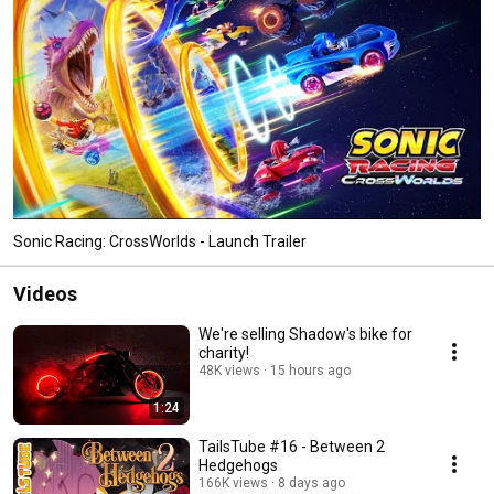
Sonic Racing: CrossWorlds - Launch Trailer
Videos
We're selling Shadow's bike for
charity!
48K views
15 hours ago
1:24
TailsTube #16 - Between 2
Hedgehogs
166K views
8 days ago