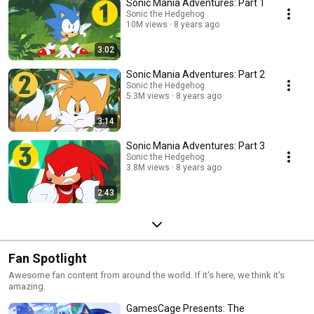
Sonic Mania Adventures: Part 1
Sonic the Hedgehog
10M views
8 years ago
3:02
Sonic Mania Adventures: Part 2
Sonic the Hedgehog
5.3M views
8 years ago
3:14
Sonic Mania Adventures: Part 3
Sonic the Hedgehog
3.8M views
8 years ago
2:43
Fan Spotlight
Awesome fan content from around the world. If it's here, we think it's
amazing.
GamesCage Presents: The