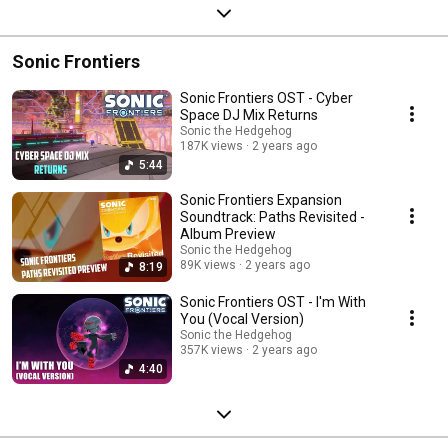
Sonic Frontiers
Sonic Frontiers OST - Cyber
Space DJ Mix Returns
Sonic the Hedgehog
187K views
2 years ago
5:44
Sonic Frontiers Expansion
Soundtrack: Paths Revisited -
Album Preview
Sonic the Hedgehog
89K views
2 years ago
8:19
Sonic Frontiers OST - I'm With
You (Vocal Version)
Sonic the Hedgehog
357K views
2 years ago
4:40