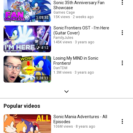
Sonic 35th Anniversary Fan
Showcase
Games Cage
15K views
2 weeks ago
1:05:32
Sonic Frontiers OST - I'm Here
(Guitar Cover)
FamilyJules
145K views
3 years ago
4:12
Losing My MIND in Sonic
Frontiers!
DanTDM
1.3M views
3 years ago
1:28:11
Popular videos
Sonic Mania Adventures - All
Episodes
106M views
8 years ago