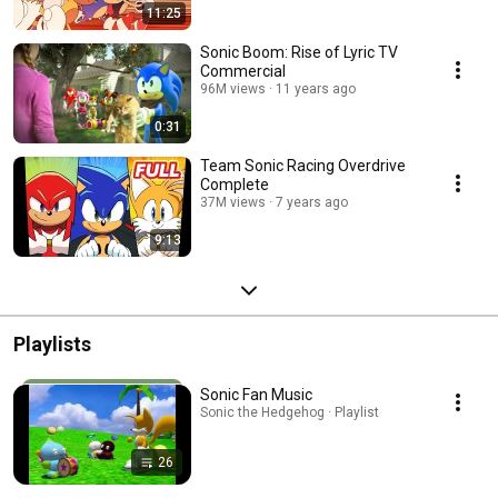
11:25
Sonic Boom: Rise of Lyric TV
Commercial
96M views
11 years ago
0:31
Team Sonic Racing Overdrive
Complete
37M views
7 years ago
9:13
Playlists
Sonic Fan Music
Sonic the Hedgehog · Playlist
26