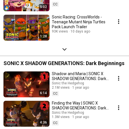
CC
5:02
Sonic Racing: CrossWorlds -
Teenage Mutant Ninja Turtles
Pack Launch Trailer
93K views
10 days ago
1:28
SONIC X SHADOW GENERATIONS: Dark Beginnings
Shadow and Maria | SONIC X
SHADOW GENERATIONS: Dark
Beginnings Episode 1
Sonic the Hedgehog
2.1M views
1 year ago
6:14
CC
Finding the Way | SONIC X
SHADOW GENERATIONS: Dark
Beginnings Episode 2
Sonic the Hedgehog
1.3M views
1 year ago
4:36
CC