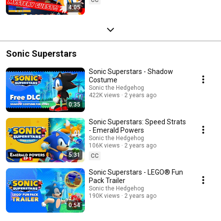
4:05
Sonic Superstars
Sonic Superstars - Shadow
Costume
Sonic the Hedgehog
422K views
2 years ago
0:35
Sonic Superstars: Speed Strats
- Emerald Powers
Sonic the Hedgehog
106K views
2 years ago
5:31
CC
Sonic Superstars - LEGO® Fun
Pack Trailer
Sonic the Hedgehog
190K views
2 years ago
0:54