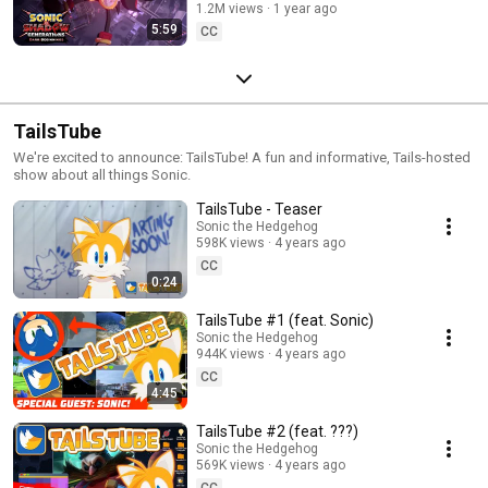
1.2M views
1 year ago
5:59
CC
TailsTube
We're excited to announce: TailsTube! A fun and informative, Tails-hosted
show about all things Sonic.
TailsTube - Teaser
Sonic the Hedgehog
598K views
4 years ago
CC
0:24
TailsTube #1 (feat. Sonic)
Sonic the Hedgehog
944K views
4 years ago
CC
4:45
TailsTube #2 (feat. ???)
Sonic the Hedgehog
569K views
4 years ago
CC