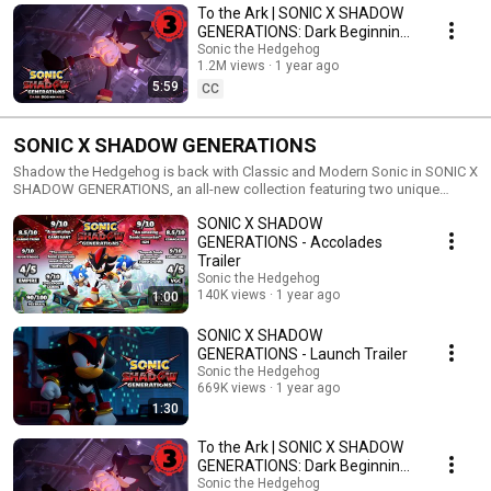
To the Ark | SONIC X SHADOW
GENERATIONS: Dark Beginnings
Episode 3
Sonic the Hedgehog
1.2M views
1 year ago
5:59
CC
SONIC X SHADOW GENERATIONS
Shadow the Hedgehog is back with Classic and Modern Sonic in SONIC X
SHADOW GENERATIONS, an all-new collection featuring two unique
experiences! Play as Shadow the Hedgehog in a brand-new story
SONIC X SHADOW
campaign featuring never-before-seen powers and abilities that prove
why he’s known as the Ultimate Life Form!
GENERATIONS - Accolades
Trailer
Sonic the Hedgehog
140K views
1 year ago
1:00
SONIC X SHADOW
GENERATIONS - Launch Trailer
Sonic the Hedgehog
669K views
1 year ago
1:30
To the Ark | SONIC X SHADOW
GENERATIONS: Dark Beginnings
Episode 3
Sonic the Hedgehog