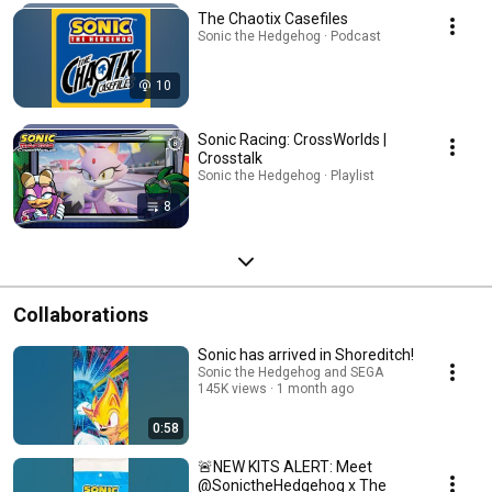
The Chaotix Casefiles
Sonic the Hedgehog · Podcast
10
Sonic Racing: CrossWorlds |
Crosstalk
Sonic the Hedgehog · Playlist
8
Collaborations
Sonic has arrived in Shoreditch!
Sonic the Hedgehog and SEGA
145K views
1 month ago
0:58
🚨NEW KITS ALERT: Meet
@SonictheHedgehog x The