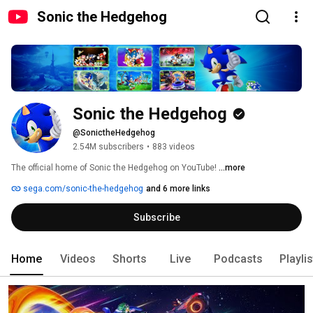
Sonic the Hedgehog
Sonic the Hedgehog
@SonictheHedgehog
2.54M subscribers
•
883 videos
The official home of Sonic the Hedgehog on YouTube! 
...more
sega.com/sonic-the-hedgehog
and 6 more links
Subscribe
Home
Videos
Shorts
Live
Podcasts
Playli