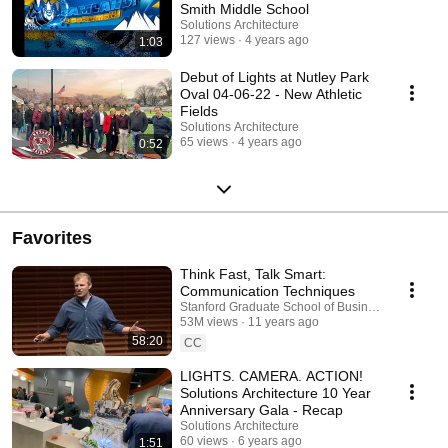
Smith Middle School
Solutions Architecture
127 views
4 years ago
1:03
Debut of Lights at Nutley Park
Oval 04-06-22 - New Athletic
Fields
Solutions Architecture
65 views
4 years ago
0:52
Favorites
Think Fast, Talk Smart:
Communication Techniques
Stanford Graduate School of Business and Think 
53M views
11 years ago
58:20
CC
LIGHTS. CAMERA. ACTION!
Solutions Architecture 10 Year
Anniversary Gala - Recap
Solutions Architecture
60 views
6 years ago
1:51