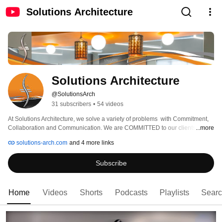
Solutions Architecture
Solutions Architecture
@SolutionsArch
31 subscribers
•
54 videos
At Solutions Architecture, we solve a variety of problems  with Commitment, 
Collaboration and Communication. We are COMMITTED to our clients and to 
...more
the process. Our COLLABORATION with the project team along with our 
solutions-arch.com
and 4 more links
COMMUNICATION throughout the life of the project yields positive results. 
Breaking the mold of the traditional “Design Firm”, Solutions Architecture 
Subscribe
places greater emphasis on SERVICE, addressing the needs and moreover, 
expectations of the Client, with practical, cost effective and aesthetically 
pleasing Solutions. 
Home
Videos
Shorts
Podcasts
Playlists
Sear