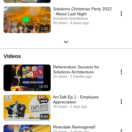
Solutions Christmas Party 2022
- About Last Night
Solutions Architecture
49 views
4 years ago
1:31
Videos
Referendum Success for
Solutions Architecture
25 views
3 months ago
16:55
ArcTalk Ep.1 - Employee
Appreciation
35 views
1 year ago
6:32
Riverdale Reimagined!
50 views
2 years ago