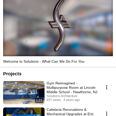
Welcome to Solutions - What Can We Do For You
Projects
Gym Reimagined -
Multipurpose Room at Lincoln
Middle School - Hawthorne, NJ
Solutions Architecture
857 views
4 years ago
1:23
Cafeteria Renovations &
Mechanical Upgrades at Eric