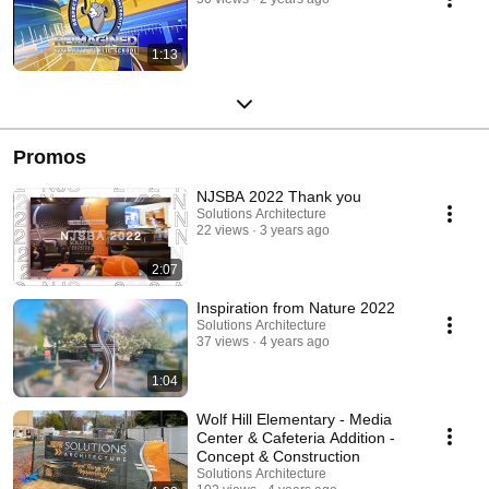
1:13
Promos
NJSBA 2022 Thank you
Solutions Architecture
22 views
3 years ago
2:07
Inspiration from Nature 2022
Solutions Architecture
37 views
4 years ago
1:04
Wolf Hill Elementary - Media
Center & Cafeteria Addition -
Concept & Construction
Solutions Architecture