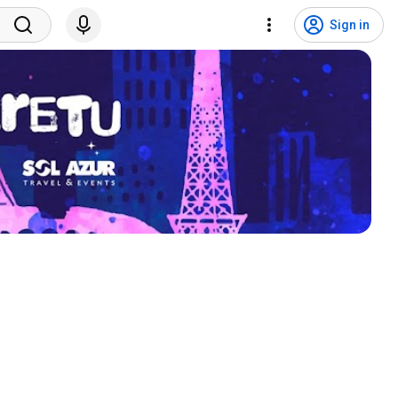
Sign in