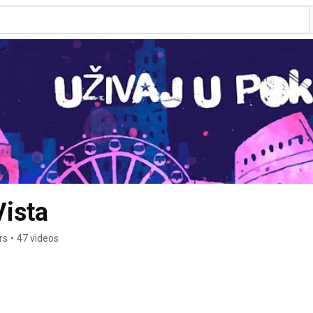
ista
rs
•
47 videos