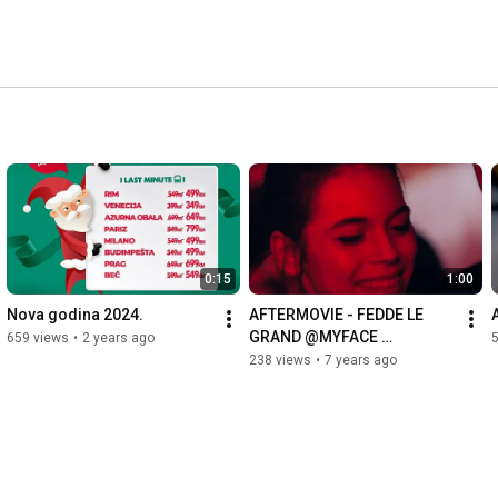
0:15
1:00
Nova godina 2024.
AFTERMOVIE - FEDDE LE 
GRAND @MYFACE 
659 views
•
2 years ago
5
SARAJEVO
238 views
•
7 years ago