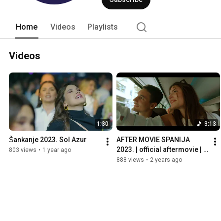
Home
Videos
Playlists
Videos
1:30
3:13
Šankanje 2023. Sol Azur
AFTER MOVIE SPANIJA 
2023. | official aftermovie | 
803 views
•
1 year ago
ekskurzija
888 views
•
2 years ago