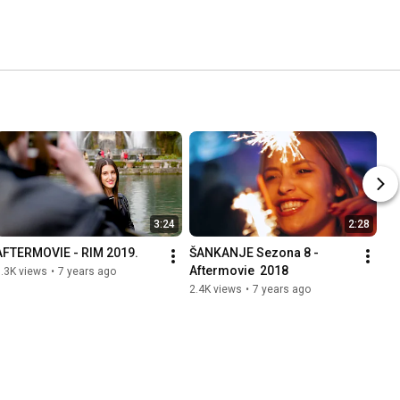
3:24
2:28
AFTERMOVIE - RIM 2019.
ŠANKANJE Sezona 8 - 
Aftermovie  2018
.3K views
•
7 years ago
2.4K views
•
7 years ago