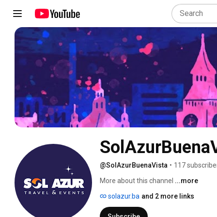
SolAzurBuenaV
@SolAzurBuenaVista
•
117 subscribe
More about this channel
...more
solazur.ba
and 2 more links
Subscribe