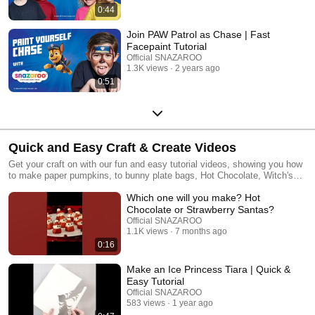
0:44
Join PAW Patrol as Chase | Fast
Facepaint Tutorial
Official SNAZAROO
1.3K views
2 years ago
0:51
Quick and Easy Craft & Create Videos
Get your craft on with our fun and easy tutorial videos, showing you how
to make paper pumpkins, to bunny plate bags, Hot Chocolate, Witch's
hats and so much more. We will help you make and create boys and
Which one will you make? Hot
girls Halloween costumes, decorations for your home and spookylicious
treats! Discover a world of playful adventure with SNAZAROO!
Chocolate or Strawberry Santas?
Official SNAZAROO
1.1K views
7 months ago
0:16
Make an Ice Princess Tiara | Quick &
Easy Tutorial
Official SNAZAROO
583 views
1 year ago