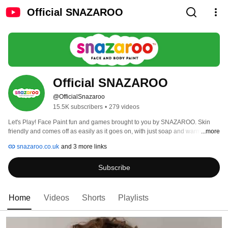
Official SNAZAROO
Official SNAZAROO
@OfficialSnazaroo
15.5K subscribers
•
279 videos
Let's Play! Face Paint fun and games brought to you by SNAZAROO. Skin 
friendly and comes off as easily as it goes on, with just soap and warm water. 
...more
Made in Minehead, UK. 
snazaroo.co.uk
and 3 more links
Subscribe
Home
Videos
Shorts
Playlists