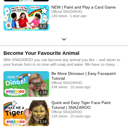
NEW | Paint and Play a Card Game
Official SNAZAROO
146 views
1 year ago
0:21
Become Your Favourite Animal
With SNAZAROO you can become any animal you like -- and return to
your human form in no time with soap and water. We have so many
animal face painting ideas to share with you and they are all quick and
Be More Dinosaur | Easy Facepaint
super easy. Let your imagination run wild and and become your favourite
animal.
Tutorial
Official SNAZAROO
43K views
10 years ago
1:19
Quick and Easy Tiger Face Paint
Tutorial | SNAZAROO
Official SNAZAROO
12K views
10 years ago
1:19