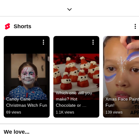
Shorts
Which one will you 
Candy Cane 
make? Hot 
Xmas Face Paint 
Christmas Witch Fun
Chocolate or 
Fun!
Strawberry Santas?
69 views
1.1K views
139 views
We love...