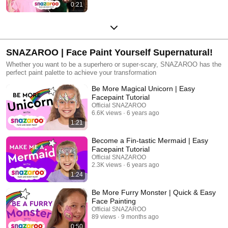
0:21
SNAZAROO | Face Paint Yourself Supernatural!
Whether you want to be a superhero or super-scary, SNAZAROO has the
perfect paint palette to achieve your transformation
Be More Magical Unicorn | Easy
Facepaint Tutorial
Official SNAZAROO
6.6K views
6 years ago
1:21
Become a Fin-tastic Mermaid | Easy
Facepaint Tutorial
Official SNAZAROO
2.3K views
6 years ago
1:24
Be More Furry Monster | Quick & Easy
Face Painting
Official SNAZAROO
89 views
9 months ago
0:50