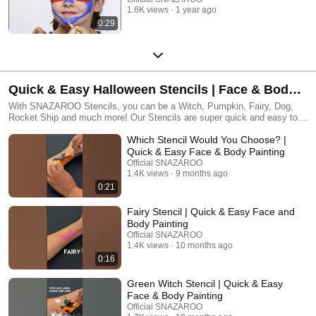
1.6K views
1 year ago
0:29
Quick & Easy Halloween Stencils | Face & Body
Paint Fun
With SNAZAROO Stencils, you can be a Witch, Pumpkin, Fairy, Dog,
Rocket Ship and much more! Our Stencils are super quick and easy to
use, with 6 amazing designs in each pack and they are all washable and
Which Stencil Would You Choose? |
re-usable, so you can become your favourite design again and again and
again!! Happy Painting!!
Quick & Easy Face & Body Painting
Official SNAZAROO
1.4K views
9 months ago
0:21
Fairy Stencil | Quick & Easy Face and
Body Painting
Official SNAZAROO
1.4K views
10 months ago
0:16
Green Witch Stencil | Quick & Easy
Face & Body Painting
Official SNAZAROO