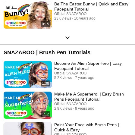
Be The Easter Bunny | Quick and Easy
Facepaint Tutorial
Official SNAZAROO
23K views
10 years ago
0:15
SNAZAROO | Brush Pen Tutorials
Become An Alien SuperHero | Easy
Facepaint Tutorial
Official SNAZAROO
5.2K views
7 years ago
1:38
Make Me A Superhero! | Easy Brush
Pens Facepaint Tutorial
Official SNAZAROO
2.9K views
8 years ago
1:12
Paint Your Face with Brush Pens |
Quick & Easy
Official SNAZAROO