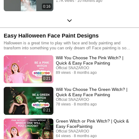
1.7K views
10 months ago
0:16
Easy Halloween Face Paint Designs
Halloween is a great time to play with face and body painting and
transform into something you can only dream of! Face painting is so
much fun at Halloween and is super quick and easy! Here are some
Will You Choose The Pink Witch? |
spooktacular and some cute Halloween face paint design ideas, but you
can also make up your own too - there are no rules with SNAZAROO!
Quick & Easy Face Painting
Have a fangtastic Halloween!
Official SNAZAROO
89 views
8 months ago
0:21
Will You Choose The Green Witch? |
Quick & Easy Face Painting
Official SNAZAROO
78 views
8 months ago
0:21
Green Witch or Pink Witch? | Quick &
Easy FacePainting
Official SNAZAROO
64 views
8 months ago