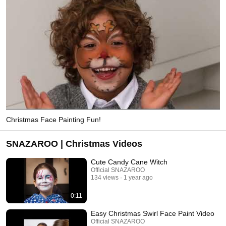
Christmas Face Painting Fun!
SNAZAROO | Christmas Videos
Cute Candy Cane Witch
Official SNAZAROO
134 views
1 year ago
0:11
Easy Christmas Swirl Face Paint Video
Official SNAZAROO