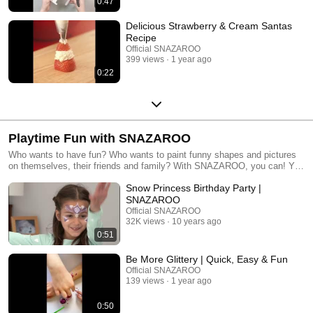
0:47
Delicious Strawberry & Cream Santas
Recipe
Official SNAZAROO
399 views
1 year ago
0:22
Playtime Fun with SNAZAROO
Who wants to have fun? Who wants to paint funny shapes and pictures
on themselves, their friends and family? With SNAZAROO, you can! You
can play card games with face paints, you can copy designs suggested
Snow Princess Birthday Party |
in our kits or on our website here, or you can let your imagination run wild
and paint whatever you like! There are no rules, except to have fun, so
SNAZAROO
grab your friends and family, get your paints and paint brush, sponge or
Official SNAZAROO
fingers ready and let’s play!
32K views
10 years ago
0:51
Be More Glittery | Quick, Easy & Fun
Official SNAZAROO
139 views
1 year ago
0:50