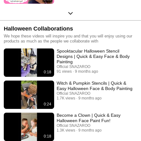
Halloween Collaborations
We hope these videos will inspire you and that you will enjoy using our
products as much as the people we collaborate with
Spooktacular Halloween Stencil
Designs | Quick & Easy Face & Body
Painting
Official SNAZAROO
91 views
9 months ago
0:18
Witch & Pumpkin Stencils | Quick &
Easy Halloween Face & Body Painting
Official SNAZAROO
1.7K views
9 months ago
0:24
Become a Clown | Quick & Easy
Halloween Face Paint Fun!
Official SNAZAROO
1.3K views
9 months ago
0:18