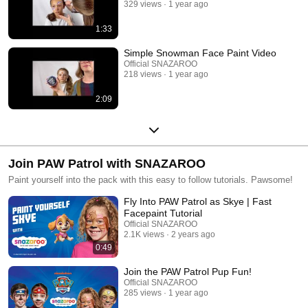
329 views
1 year ago
1:33
Simple Snowman Face Paint Video
Official SNAZAROO
218 views
1 year ago
2:09
Join PAW Patrol with SNAZAROO
Paint yourself into the pack with this easy to follow tutorials. Pawsome!
Fly Into PAW Patrol as Skye | Fast
Facepaint Tutorial
Official SNAZAROO
2.1K views
2 years ago
0:49
Join the PAW Patrol Pup Fun!
Official SNAZAROO
285 views
1 year ago