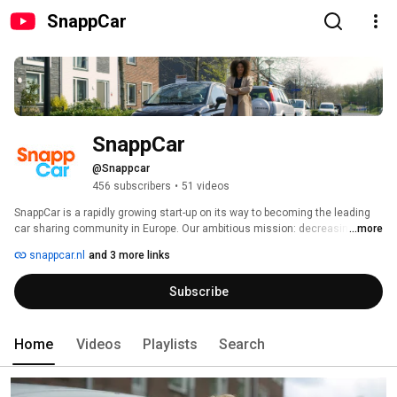
SnappCar
SnappCar
@Snappcar
456 subscribers
•
51 videos
SnappCar is a rapidly growing start-up on its way to becoming the leading 
car sharing community in Europe. Our ambitious mission: decreasing the 
...more
amount of cars in Europe by 5million cars by 2030 which means more 
snappcar.nl
and 3 more links
space for us all and reduction of CO2 emissions through fewer car 
production. All that by sharing cars! 
Subscribe
Home
Videos
Playlists
Search