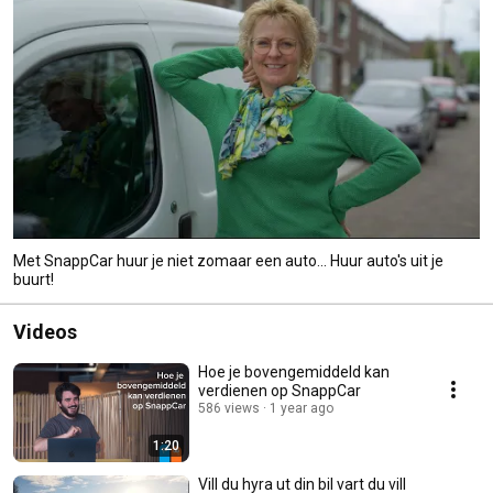
Met SnappCar huur je niet zomaar een auto... Huur auto's uit je
buurt!
Videos
Hoe je bovengemiddeld kan
verdienen op SnappCar
586 views
1 year ago
1:20
Vill du hyra ut din bil vart du vill