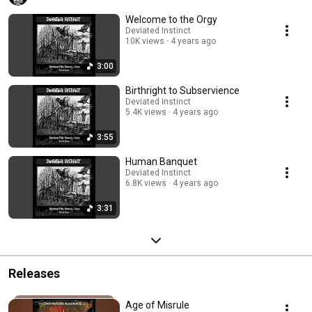
Welcome to the Orgy
Deviated Instinct
10K views
4 years ago
3:00
Birthright to Subservience
Deviated Instinct
5.4K views
4 years ago
3:55
Human Banquet
Deviated Instinct
6.8K views
4 years ago
3:31
Releases
Age of Misrule