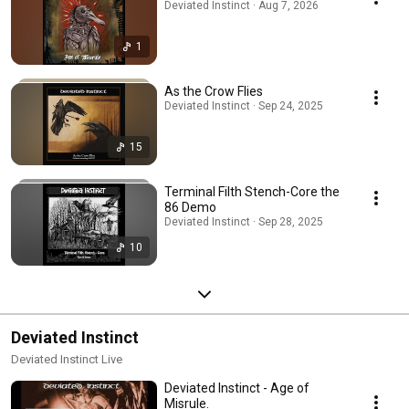
Deviated Instinct · Aug 7, 2026
1
As the Crow Flies
Deviated Instinct · Sep 24, 2025
15
Terminal Filth Stench-Core the
86 Demo
Deviated Instinct · Sep 28, 2025
10
Deviated Instinct
Deviated Instinct Live
Deviated Instinct - Age of
Misrule.