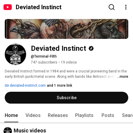
Deviated Instinct
Deviated Instinct
@Terminal-Filth
747 subscribers
•
19 videos
Deviated Instinct formed in 1984 and were a crucial pioneering band in the 
early British punk/metal scene. Along with bands like Antisect and The 
...more
Amebix, Deviated Instinct’s music has influenced legions of bands and 
deviated-instinct.com
and 1 more link
helped to define the sound we know today as “Crust”. 
Subscribe
Home
Videos
Releases
Playlists
Posts
Sear
Music videos