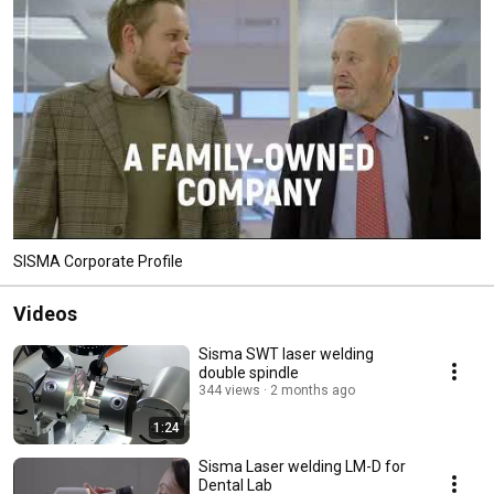
SISMA Corporate Profile
Videos
Sisma SWT laser welding
double spindle
344 views
2 months ago
1:24
Sisma Laser welding LM-D for
Dental Lab