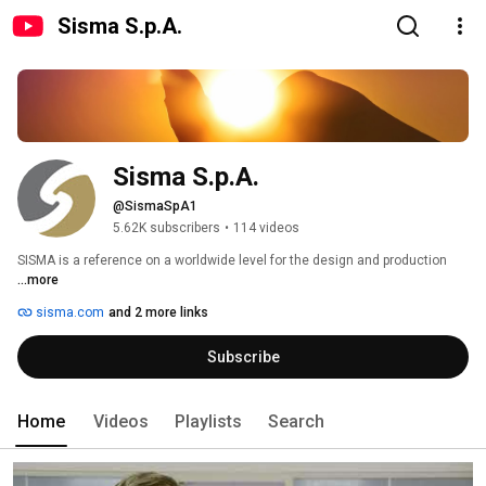
Sisma S.p.A.
Sisma S.p.A.
@SismaSpA1
5.62K subscribers
•
114 videos
SISMA is a reference on a worldwide level for the design and production 
...more
sisma.com
and 2 more links
Subscribe
Home
Videos
Playlists
Search