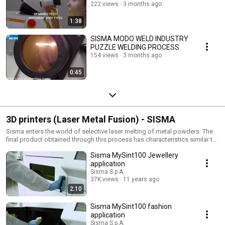
222 views
3 months ago
1:38
SISMA MODO WELD INDUSTRY
PUZZLE WELDING PROCESS
154 views
3 months ago
0:45
3D printers (Laser Metal Fusion) - SISMA
Sisma enters the world of selective laser melting of metal powders. The
final product obtained through this process has characteristics similar to
those obtained for the micro-fusion and requires no further processing.
Sisma MySint100 Jewellery
The additive manufacturing has applications in many fields such as
jewelery and fashion. https://www.3d.sisma.com/ Sisma entra nel mondo
application
della fusione laser selettiva di polveri metalliche (Selective Laser Melting).
Sisma S.p.A.
Questa tecnologia per mette la stampa 3D attraverso manifattura
37K views
11 years ago
additiva. Il prodotto finale ha caratteristiche analoghe a quelli ottenuti per
2:10
micro-fusione e non necessita di ulteriori lavorazioni. L'additive
manufacturing trova applicazioni in numerosi settori quali jewellery e
Sisma MySint100 fashion
fashion. https://www.3d.sisma.com/?lang=en
application
Sisma S.p.A.