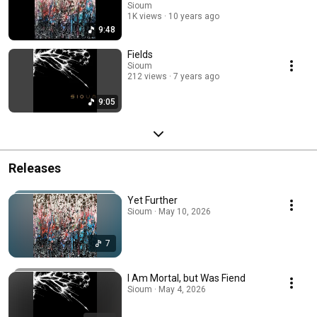
Sioum
1K views
10 years ago
9:48
Fields
Sioum
212 views
7 years ago
9:05
Releases
Yet Further
Sioum · May 10, 2026
7
I Am Mortal, but Was Fiend
Sioum · May 4, 2026