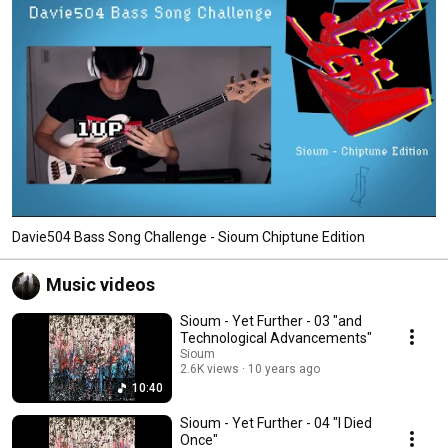
Davie504 Bass Song Challenge - Sioum Chiptune Edition
Music videos
Sioum - Yet Further - 03 "and
Technological Advancements"
Sioum
2.6K views
10 years ago
10:40
Sioum - Yet Further - 04 "I Died
Once"