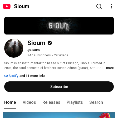
Sioum
Sioum
@Sioum
247 subscribers
•
29 videos
Sioum is an instrumental trio based out of Chicago, Illinois. Formed in 
2008, the band consists of brothers Dorian Zdrinc (guitar), Arthur Zdrinc 
...more
(drums) and Kevin Clark (keys). They often draw inspiration from dreams, 
Spotify
and 11 more links
film, video games, and most frequently, emotion itself. Post-metal, as well 
as progressive influence are often noted, although occasionally, many 
Subscribe
broad (and unusual) influences, such as contemporary classical and 
chiptune, can be heard. 
Home
Videos
Releases
Playlists
Search