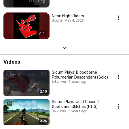
12
Neon Night Riders
Sioum · May 4, 2026
1
Videos
Sioum Plays: Bloodborne
Pthumerian Descendant (Solo)
64 views
6 years ago
2:10
Sioum Plays: Just Cause 2
Goofs and Glitches (Pt. 3)
36 views
6 years ago
3:26