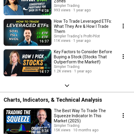
Zones
Simpler Trading
993 views
1 year ago
4:28
How To Trade Leveraged ETFs:
What They Are & How I Trade
Them
Simpler Trading's Profit-Pilot
11K views
1 year ago
16:37
Key Factors to Consider Before
Buying a Stock (Stocks That
Outperform the Market!)
Simpler Trading
1.2K views
1 year ago
14:17
Charts, Indicators, & Technical Analysis
The Best Way To Trade The
Squeeze Indicator In This
Market (2025)
Simpler Trading
15K views
10 months ago
9:34