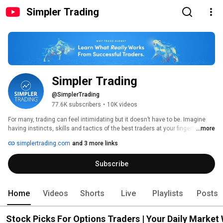
Simpler Trading
Simpler Trading
@SimplerTrading
77.6K subscribers
•
10K videos
For many, trading can feel intimidating but it doesn’t have to be. Imagine 
having instincts, skills and tactics of the best traders at your fingertips. 
...more
simplertrading.com
and 3 more links
Subscribe
Home
Videos
Shorts
Live
Playlists
Posts
Stock Picks For Options Traders | Your Daily Market 