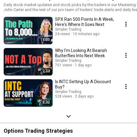
Daily stock market updates and stock picks by the traders in our Mastering the Trade 
John Carter and the rest of our pro team of traders’ trade alerts and daily li
Room. Try a $7 trial here: https://lp.simplertrading.com/mastering-the-trade
SPX Ran 500 Points In A Week,
utm_campaign=mtt&utm_spec=on&utm_medium=organic_social&utm_sour
Here's Where It Goes Next
Simpler Trading
24 views
10 minutes ago
15:03
Why I'm Looking At Bearish
Butterflies Into Next Week
Simpler Trading
701 views
1 day ago
2:33
Is INTC Setting Up A Discount
Buy?
Simpler Trading
528 views
2 days ago
6:32
Options Trading Strategies