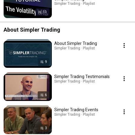
Simpler Trading · Playlist
11
About Simpler Trading
About Simpler Trading
Simpler Trading · Playlist
9
Simpler Trading Testimonials
Simpler Trading · Playlist
6
Simpler Trading Events
Simpler Trading · Playlist
3