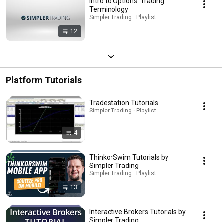
Intro to Options: Trading
Terminology
Simpler Trading · Playlist
12
Platform Tutorials
Tradestation Tutorials
Simpler Trading · Playlist
4
ThinkorSwim Tutorials by
Simpler Trading
Simpler Trading · Playlist
13
Interactive Brokers Tutorials by
Simpler Trading