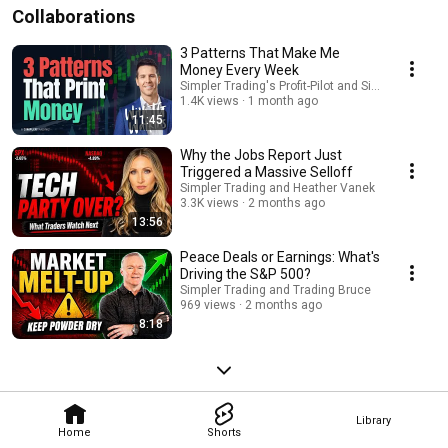
Collaborations
3 Patterns That Make Me
Money Every Week
Simpler Trading's Profit-Pilot and Simpler Trading
1.4K views
1 month ago
11:45
Why the Jobs Report Just
Triggered a Massive Selloff
Simpler Trading and Heather Vanek
3.3K views
2 months ago
13:56
Peace Deals or Earnings: What's
Driving the S&P 500?
Simpler Trading and Trading Bruce
969 views
2 months ago
8:18
Library
Home
Shorts