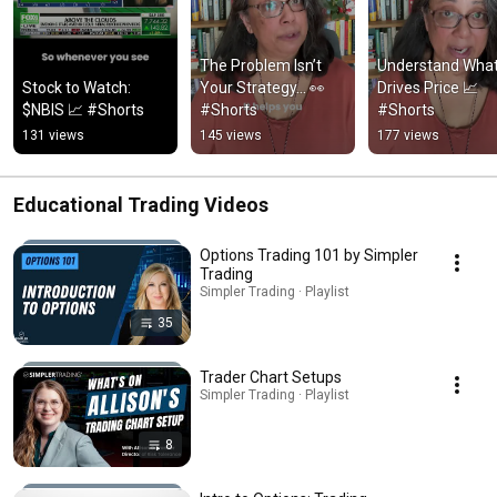
The Problem Isn’t 
Understand What
Stock to Watch: 
Your Strategy… 👀 
Drives Price 📈 
$NBIS 📈 #Shorts
#Shorts
#Shorts
131 views
145 views
177 views
Educational Trading Videos
Options Trading 101 by Simpler
Trading
Simpler Trading · Playlist
35
Trader Chart Setups
Simpler Trading · Playlist
8