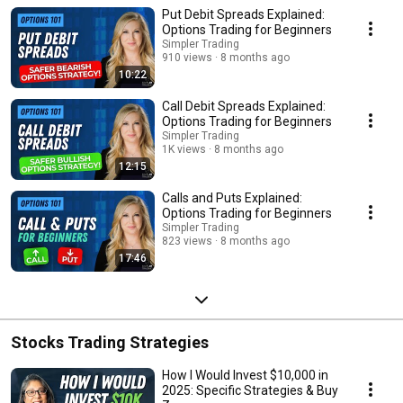
Put Debit Spreads Explained:
Options Trading for Beginners
Simpler Trading
910 views
8 months ago
10:22
Call Debit Spreads Explained:
Options Trading for Beginners
Simpler Trading
1K views
8 months ago
12:15
Calls and Puts Explained:
Options Trading for Beginners
Simpler Trading
823 views
8 months ago
17:46
Stocks Trading Strategies
How I Would Invest $10,000 in
2025: Specific Strategies & Buy