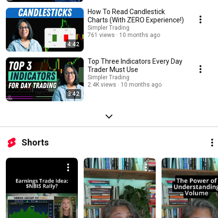
How To Read Candlestick
Charts (With ZERO Experience!)
Simpler Trading
761 views
10 months ago
4:42
Top Three Indicators Every Day
Trader Must Use
Simpler Trading
2.4K views
10 months ago
3:42
Shorts