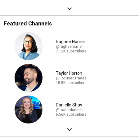
Featured Channels
Raghee Horner
@ragheehorner
71.2K subscribers
Taylor Horton
@FocusedTrades
15.5K subscribers
Danielle Shay
@traderdanielle
6.56K subscribers