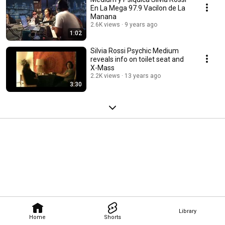
En La Mega 97.9 Vacilon de La
Manana
2.6K views
9 years ago
1:02
Silvia Rossi Psychic Medium
reveals info on toilet seat and
X-Mass
2.2K views
13 years ago
3:30
Library
Home
Shorts