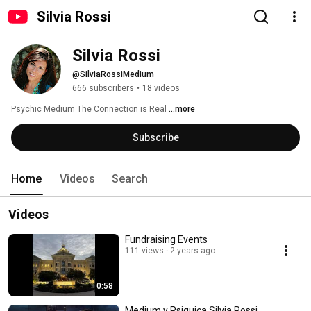
Silvia Rossi
Silvia Rossi
@SilviaRossiMedium
666 subscribers
•
18 videos
Psychic Medium The Connection is Real 
...more
Subscribe
Home
Videos
Search
Videos
Fundraising Events
111 views
2 years ago
0:58
Medium y Psiquica Silvia Rossi