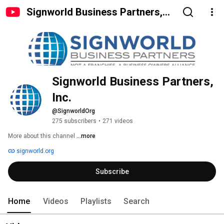
Signworld Business Partners,
Inc.
Signworld Business Partners, 
Inc.
@SignworldOrg
275 subscribers
•
271 videos
More about this channel
...more
signworld.org
Subscribe
Home
Videos
Playlists
Search