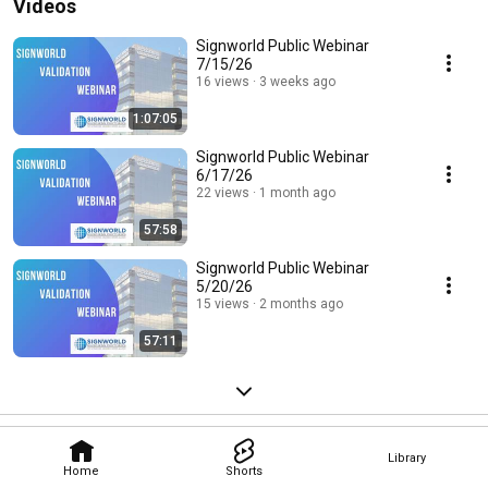
Videos
Signworld Public Webinar
7/15/26
16 views
3 weeks ago
1:07:05
Signworld Public Webinar
6/17/26
22 views
1 month ago
57:58
Signworld Public Webinar
5/20/26
15 views
2 months ago
57:11
Library
Home
Shorts