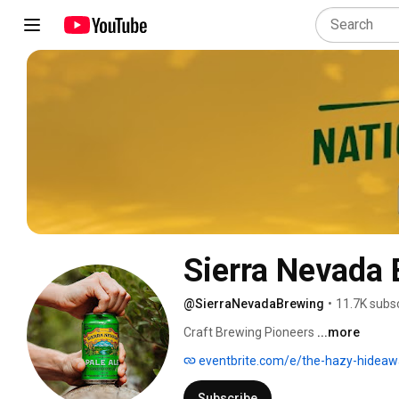
Sierra Nevada 
@SierraNevadaBrewing
•
11.7K subs
Craft Brewing Pioneers 
...more
eventbrite.com/e/the-hazy-hideaway-musi
Subscribe