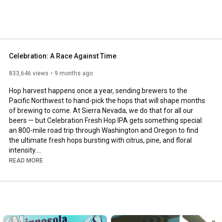
Celebration: A Race Against Time
833,646 views
9 months ago
Hop harvest happens once a year, sending brewers to the 
Pacific Northwest to hand-pick the hops that will shape months 
of brewing to come. At Sierra Nevada, we do that for all our 
beers — but Celebration Fresh Hop IPA gets something special: 
an 800-mile road trip through Washington and Oregon to find 
the ultimate fresh hops bursting with citrus, pine, and floral 
intensity.

Once the hops are cut, the clock starts ticking. We race them 
READ MORE
back to Chico, CA and Mills River, NC to brew Celebration within 
weeks — because fresh hop beers demand freshness in every 
step.

This year, we’re taking you on the journey with us.
