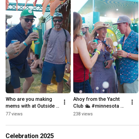
Who are you making 
Ahoy from the Yacht 
mems with at Outside 
Club 🛳️ #minnesota 
Lands? ✨ #festival 
#yacht #craftbeer 
77 views
238 views
#music #craftbeer 
#summer #music 
#sanfrancisco 
#musicfestival 
#memories
#festival
Celebration 2025