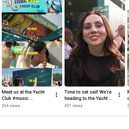
🍺 This is the story of Celebration Fresh Hop IPA.

#sierranevada
#sierranevadabrewing
#brewery
#beer
#craftbeer
#celebration
#freshhop
#brewing
#documentary
Sync ID: MB019A4JYYAPIPB
Meet us at the Yacht 
Time to set sail! We're 
Club #music 
heading to the Yacht 
#musicfestival 
Club 🛥️ #minnesota 
254 views
431 views
#minnesota #festival
#yacht #music 
#festival #craftbeer