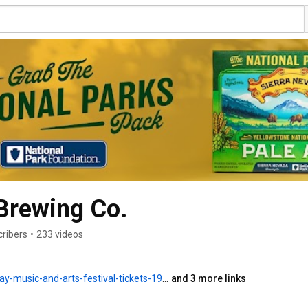
Brewing Co.
cribers
•
233 videos
c-and-arts-festival-tickets-1990513515508
and 3 more links