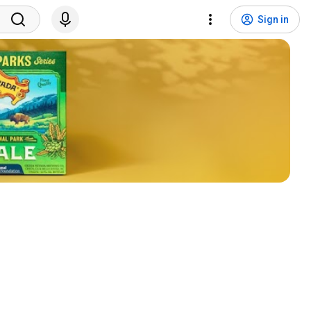
Sign in