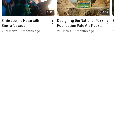
us!
0:31
0:59
Embrace the Haze with 
Designing the National Park 
Sierra Nevada
Foundation Pale Ale Pack 
with Sierra Nevada
7.1M views
•
2 months ago
219 views
•
2 months ago