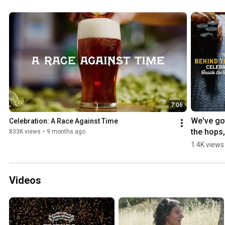
7:06
We've got
Celebration: A Race Against Time
the hops, 
833K views
•
9 months ago
now it's t
1.4K views
to brew 
#beer 
#craftbee
Videos
#brewery
#hop 
#celebra