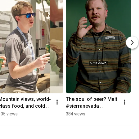
Mountain views, world-
The soul of beer? Malt 
class food, and cold 
#sierranevada 
beer #aspen 
#craftbeer #brewing 
305 views
384 views
#foodandwine 
#beer
#festival #food 
#craftbeer #beer