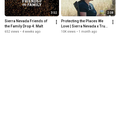
3:02
2:08
Sierra Nevada Friends of 
Protecting the Places We 
the Family Drop 4: Malt
Love | Sierra Nevada x Trust 
for Public Land
652 views
•
4 weeks ago
10K views
•
1 month ago