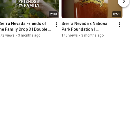
2:08
0:51
Sierra Nevada Friends of 
Sierra Nevada x National 
the Family Drop 3 | Double 
Park Foundation | 
IPA Innovation
Protecting What Inspires Us
272 views
•
3 months ago
145 views
•
3 months ago