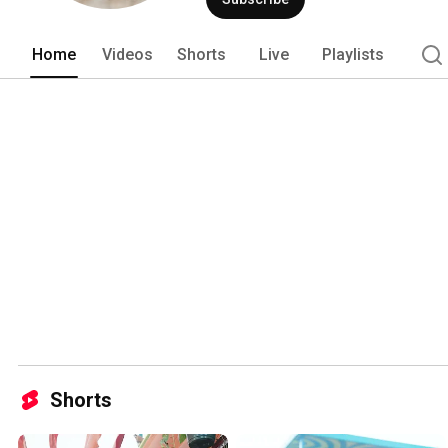
Home
Videos
Shorts
Live
Playlists
Shorts