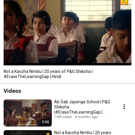
Not a Kaccha Nimbu I 20 years of P&G Shiksha I
#EraseTheLearningGap | Hindi
Videos
Ab Sab Jayenge School | P&G
Shiksha
|#EraseTheLearningGap |
Impacting 1 crore children
19M views
4 months ago
3:00
Not a Kaccha Nimbu I 20 years