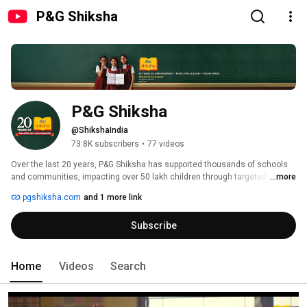
P&G Shiksha
P&G Shiksha
@ShikshaIndia
73.8K subscribers
•
77 videos
Over the last 20 years, P&G Shiksha has supported thousands of schools 
and communities, impacting over 50 lakh children through targeted 
...more
educational interventions. 
pgshiksha.com
and 1 more link
Subscribe
Home
Videos
Search