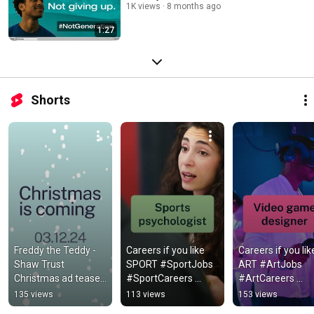
1K views
8 months ago
1:27
Shorts
Freddy the Teddy - 
Careers if you like 
Careers if you like
Shaw Trust 
SPORT #SportJobs 
ART #ArtJobs 
Christmas ad teaser 
#SportCareers 
#ArtCareers 
#ChristmasAdvert
#GCSEs #ALevels 
#GCSEs #ALevels
135 views
113 views
153 views
#ResultsDay
#ResultsDay