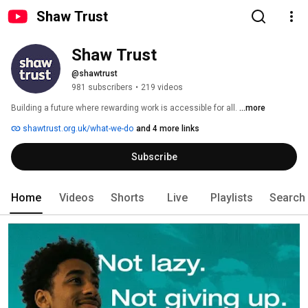
Shaw Trust
Shaw Trust
@shawtrust
981 subscribers
•
219 videos
Building a future where rewarding work is accessible for all. 
...more
shawtrust.org.uk/what-we-do
and 4 more links
Subscribe
Home
Videos
Shorts
Live
Playlists
Search