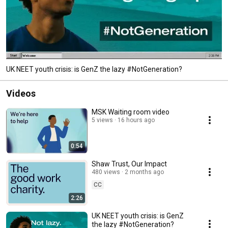
UK NEET youth crisis: is GenZ the lazy #NotGeneration?
Videos
MSK Waiting room video
5 views
16 hours ago
0:54
Shaw Trust, Our Impact
480 views
2 months ago
CC
2:26
UK NEET youth crisis: is GenZ
the lazy #NotGeneration?