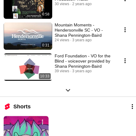
30 views
2 years ago
0:58
Mountain Moments -
Hendersonville SC - VO -
Shana Pennington-Baird
24 views
3 years ago
0:31
Ford Foundation - VO for the
Blind - voiceover provided by
Shana Pennington-Baird
39 views
3 years ago
10:33
Shorts