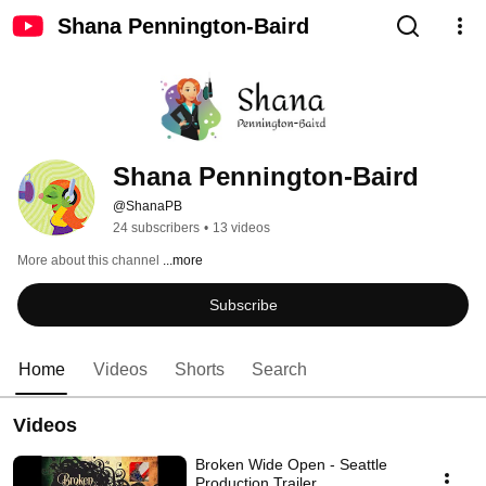
Shana Pennington-Baird
Shana Pennington-Baird
@ShanaPB
24 subscribers
•
13 videos
More about this channel
...more
Subscribe
Home
Videos
Shorts
Search
Videos
Broken Wide Open - Seattle
Production Trailer