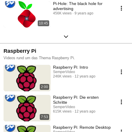
Pi-Hole: The black hole for
advertising
456K views
9 years ago
10:45
Raspberry Pi
Videos rund um das Thema Raspberry Pi.
Raspberry Pi: Intro
SemperVideo
246K views
12 years ago
2:00
Raspberry Pi: Die ersten
Schritte
SemperVideo
615K views
12 years ago
7:53
Raspberry Pi: Remote Desktop
SemperVideo