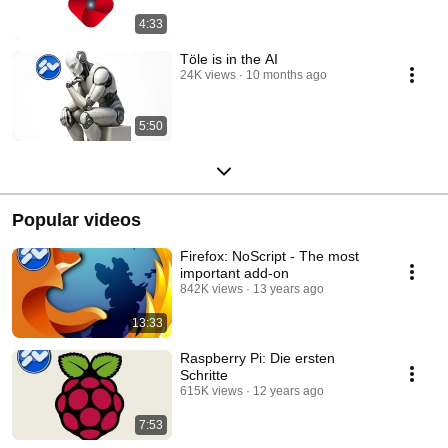
4:33
Töle is in the AI
24K views
10 months ago
5:50
Popular videos
Firefox: NoScript - The most
important add-on
842K views
13 years ago
13:33
Raspberry Pi: Die ersten
Schritte
615K views
12 years ago
7:53