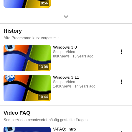
9:56
History
Alte Programme kurz vorgestellt.
Windows 3.0
SemperVideo
80K views
15 years ago
13:08
Windows 3.11
SemperVideo
140K views
14 years ago
10:44
Video FAQ
SemperVideo beantwortet häufig gestellte Fragen.
V-FAQ: Intro