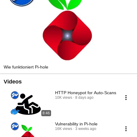
Wie funktioniert Pi-hole
Videos
HTTP Honeypot for Auto-Scans
10K views
8 days ago
8:46
Vulnerability in Pi-hole
16K views
3 weeks ago