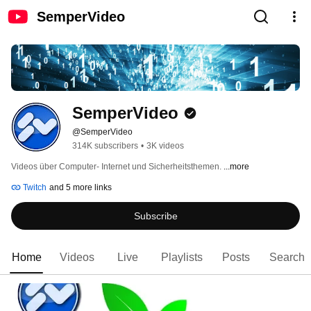
SemperVideo
SemperVideo
@SemperVideo
314K subscribers
•
3K videos
Videos über Computer- Internet und Sicherheitsthemen. 
...more
Twitch
and 5 more links
Subscribe
Home
Videos
Live
Playlists
Posts
Search