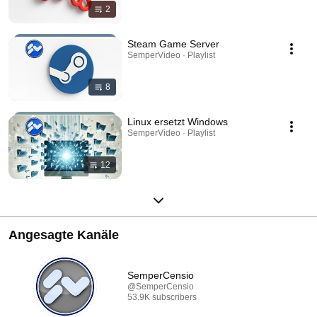
2
Steam Game Server
SemperVideo · Playlist
8
Linux ersetzt Windows
SemperVideo · Playlist
12
Angesagte Kanäle
SemperCensio
@SemperCensio
53.9K subscribers