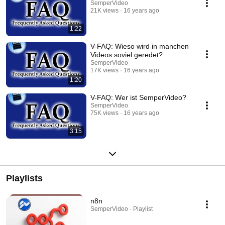
SemperVideo
21K views
16 years ago
1:22
V-FAQ: Wieso wird in manchen
Videos soviel geredet?
SemperVideo
17K views
16 years ago
1:20
V-FAQ: Wer ist SemperVideo?
SemperVideo
75K views
16 years ago
3:15
Playlists
n8n
SemperVideo · Playlist