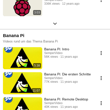
336K views
12 years ago
3:03
Banana Pi
Videos rund um das Thema Banana Pi
Banana Pi: Intro
SemperVideo
56K views
11 years ago
5:38
Banana Pi: Die ersten Schritte
SemperVideo
77K views
11 years ago
11:07
Banana Pi: Remote Desktop
SemperVideo
40K views
11 years ago