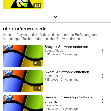
4:53
Die 'Entfernen'-Serie
In dieser Playlist sind die Videos, die sich um die Entfernung von
hartnäckigen Toolbars oder ähnlicher Software drehen.
Babylon Software entfernen
SemperVideo
83K views
14 years ago
4:32
SweetIM Software entfernen
SemperVideo
73K views
14 years ago
6:31
Searchnu / Searchqu Software
entfernen
SemperVideo
29K views
14 years ago