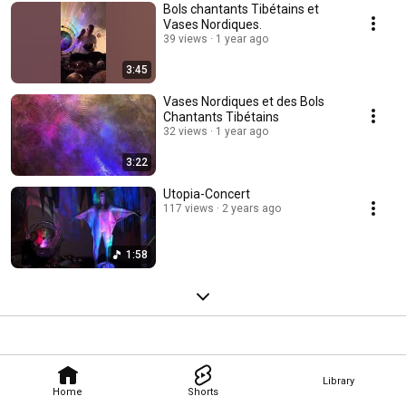
Bols chantants Tibétains et
Vases Nordiques.
39 views
1 year ago
3:45
Vases Nordiques et des Bols
Chantants Tibétains
32 views
1 year ago
3:22
Utopia-Concert
117 views
2 years ago
1:58
Library
Home
Shorts