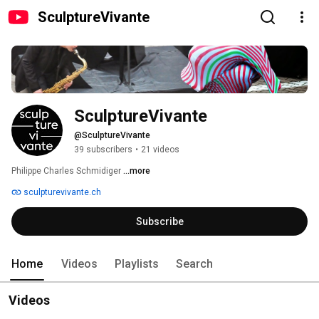
SculptureVivante
SculptureVivante
@SculptureVivante
39 subscribers
•
21 videos
Philippe Charles Schmidiger 
...more
sculpturevivante.ch
Subscribe
Home
Videos
Playlists
Search
Videos