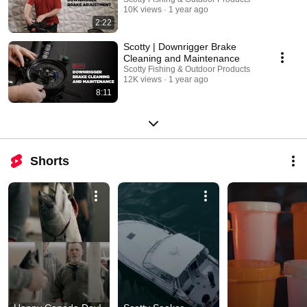
10K views
1 year ago
2:22
Scotty | Downrigger Brake
Cleaning and Maintenance
Scotty Fishing & Outdoor Products
12K views
1 year ago
8:11
Shorts