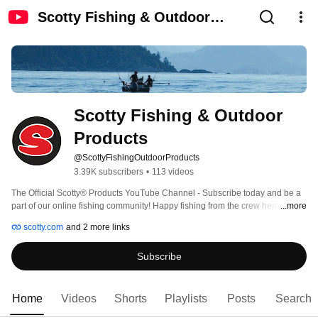
Scotty Fishing & Outdoor
Products
Scotty Fishing & Outdoor 
Products
@ScottyFishingOutdoorProducts
3.39K subscribers
•
113 videos
The Official Scotty® Products YouTube Channel - Subscribe today and be a 
part of our online fishing community! Happy fishing from the crew here at 
...more
Scotty®! 
scotty.com
and 2 more links
Subscribe
Home
Videos
Shorts
Playlists
Posts
Search