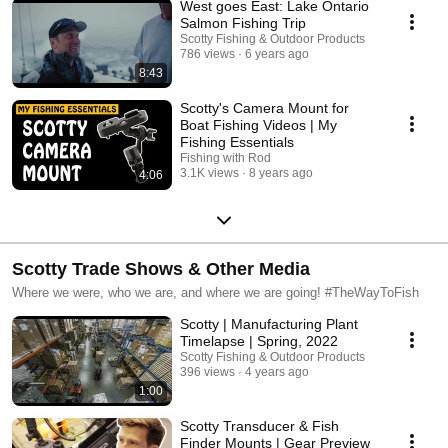
West goes East: Lake Ontario
Salmon Fishing Trip
Scotty Fishing & Outdoor Products
786 views
6 years ago
8:43
Scotty's Camera Mount for
Boat Fishing Videos | My
Fishing Essentials
Fishing with Rod
3.1K views
8 years ago
4:06
Scotty Trade Shows & Other Media
Where we were, who we are, and where we are going! #TheWayToFish
Scotty | Manufacturing Plant
Timelapse | Spring, 2022
Scotty Fishing & Outdoor Products
396 views
4 years ago
1:00
Scotty Transducer & Fish
Finder Mounts | Gear Preview