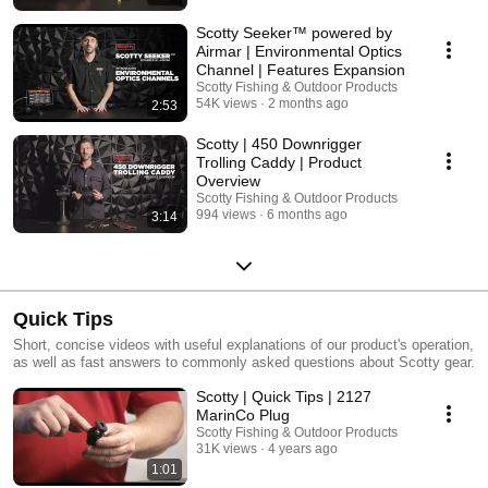
Scotty Seeker™ powered by
Airmar | Environmental Optics
Channel | Features Expansion
Scotty Fishing & Outdoor Products
54K views
2 months ago
2:53
Scotty | 450 Downrigger
Trolling Caddy | Product
Overview
Scotty Fishing & Outdoor Products
994 views
6 months ago
3:14
Quick Tips
Short, concise videos with useful explanations of our product's operation,
as well as fast answers to commonly asked questions about Scotty gear.
Scotty | Quick Tips | 2127
MarinCo Plug
Scotty Fishing & Outdoor Products
31K views
4 years ago
1:01