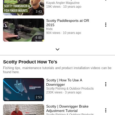
Kayak Angler Magazine
19K views
10 years ago
3:43
Scotty Paddlesports at OR
2015
frixtx
904 views
10 years ago
6:00
Scotty Product How To's
Fishing tips, maintenance tutorials and product installation videos can be
found here.
Scotty | How To Use A
Downrigger
Scotty Fishing & Outdoor Products
230K views
3 years ago
2:53
Scotty | Downrigger Brake
Adjustment Tutorial
Scotty Fishing & Outdoor Products