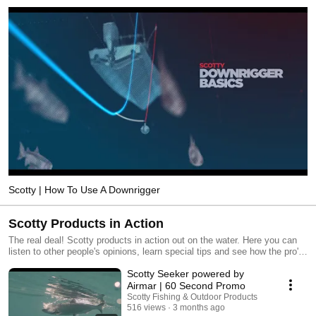
Scotty | How To Use A Downrigger
Scotty Products in Action
The real deal! Scotty products in action out on the water. Here you can
listen to other people's opinions, learn special tips and see how the pro's
do it! Happy fishing!
Scotty Seeker powered by
Airmar | 60 Second Promo
Scotty Fishing & Outdoor Products
516 views
3 months ago