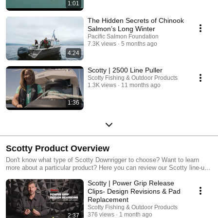
1:01
The Hidden Secrets of Chinook
Salmon’s Long Winter
Pacific Salmon Foundation
7.3K views
5 months ago
4:24
Scotty | 2500 Line Puller
Scotty Fishing & Outdoor Products
1.3K views
11 months ago
1:36
Scotty Product Overview
Don't know what type of Scotty Downrigger to choose? Want to learn
more about a particular product? Here you can review our Scotty line-up,
or watch one product video in particular. Happy fishing!
Scotty | Power Grip Release
Clips- Design Revisions & Pad
Replacement
Scotty Fishing & Outdoor Products
376 views
1 month ago
2:37