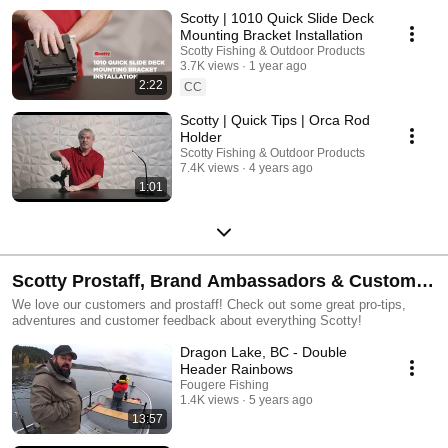
Scotty | 1010 Quick Slide Deck
Mounting Bracket Installation
Scotty Fishing & Outdoor Products
3.7K views
1 year ago
2:22
CC
Scotty | Quick Tips | Orca Rod
Holder
Scotty Fishing & Outdoor Products
7.4K views
4 years ago
1:01
Scotty Prostaff, Brand Ambassadors & Customer
Videos
We love our customers and prostaff! Check out some great pro-tips,
adventures and customer feedback about everything Scotty!
Dragon Lake, BC - Double
Header Rainbows
Fougere Fishing
1.4K views
5 years ago
13:57