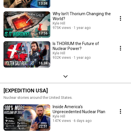
13:34
Why Isn’t Thorium Changing the
World?
Kyle Hill
975K views
1 year ago
17:56
Is THORIUM the Future of
Nuclear Power?
Kyle Hill
932K views
1 year ago
16:34
[EXPEDITION USA]
Nuclear stories around the United States.
Inside America’s
Unprecedented Nuclear Plan
Kyle Hill
147K views
6 days ago
22:51