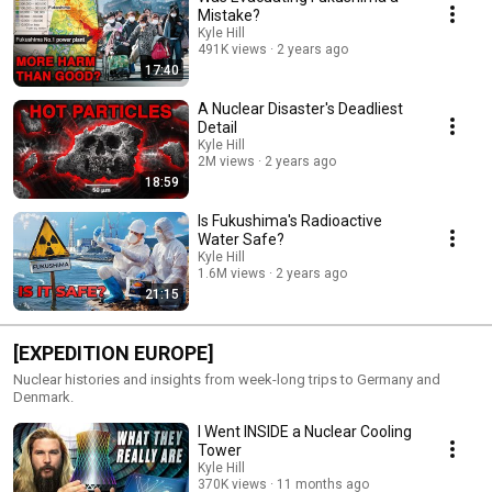
Mistake?
Kyle Hill
491K views
2 years ago
17:40
A Nuclear Disaster's Deadliest
Detail
Kyle Hill
2M views
2 years ago
18:59
Is Fukushima's Radioactive
Water Safe?
Kyle Hill
1.6M views
2 years ago
21:15
[EXPEDITION EUROPE]
Nuclear histories and insights from week-long trips to Germany and
Denmark.
I Went INSIDE a Nuclear Cooling
Tower
Kyle Hill
370K views
11 months ago