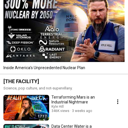
Inside America’s Unprecedented Nuclear Plan
[THE FACILITY]
Science, pop culture, and not-supervillany.
Terraforming Mars is an
Industrial Nightmare
Kyle Hill
346K views
3 weeks ago
17:17
Data Center Water is a