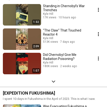
Standing in Chernobyl's War
Trenches
Kyle Hill
17K views
10 hours ago
1:32
"The Claw" That Touched
Reactor 4
Kyle Hill
513K views
7 days ago
2:09
Did Chernobyl Give Me
Radiation Poisoning?
Kyle Hill
180K views
2 weeks ago
1:07
[EXPEDITION FUKUSHIMA]
I spent 10-days in Fukushima in the April of 2023. This is what I saw.
Was Evacuating Fukushima a