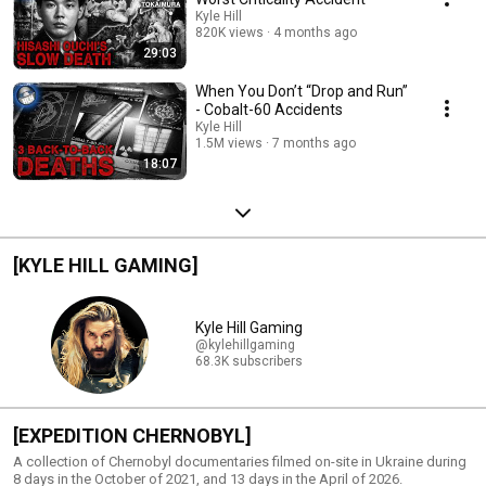
Kyle Hill
820K views
4 months ago
29:03
When You Don’t “Drop and Run”
- Cobalt-60 Accidents
Kyle Hill
1.5M views
7 months ago
18:07
[KYLE HILL GAMING]
Kyle Hill Gaming
@kylehillgaming
68.3K subscribers
[EXPEDITION CHERNOBYL]
A collection of Chernobyl documentaries filmed on-site in Ukraine during
8 days in the October of 2021, and 13 days in the April of 2026.