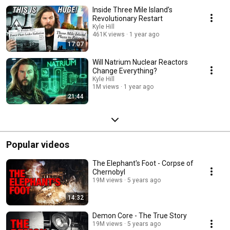
Inside Three Mile Island’s
Revolutionary Restart
Kyle Hill
461K views
1 year ago
17:07
Will Natrium Nuclear Reactors
Change Everything?
Kyle Hill
1M views
1 year ago
21:44
Popular videos
The Elephant's Foot - Corpse of
Chernobyl
19M views
5 years ago
14:32
Demon Core - The True Story
19M views
5 years ago