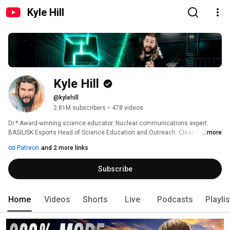
Kyle Hill
Kyle Hill
@kylehill
2.81M subscribers
•
478 videos
Dr.* Award-winning science educator. Nuclear communications expert. 
BASILISK Esports Head of Science Education and Outreach. Clean Futures 
...more
Fund Dogs of Chernobyl charity ambassador. Video game science advisor. 
Patreon
and 2 more links
Voice actor. 
Subscribe
Home
Videos
Shorts
Live
Podcasts
Playli