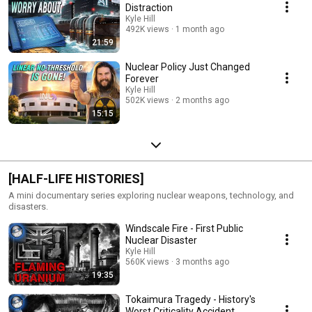
Distraction
Kyle Hill
492K views
1 month ago
21:59
Nuclear Policy Just Changed
Forever
Kyle Hill
502K views
2 months ago
15:15
[HALF-LIFE HISTORIES]
A mini documentary series exploring nuclear weapons, technology, and
disasters.
Windscale Fire - First Public
Nuclear Disaster
Kyle Hill
560K views
3 months ago
19:35
Tokaimura Tragedy - History's
Worst Criticality Accident