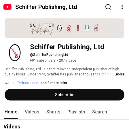
Schiffer Publishing, Ltd
Schiffer Publishing, Ltd
@SchifferPublishingLtd
601 subscribers
•
287 videos
Schiffer Publishing, Ltd. is a family-owned, independent publisher of high-
quality books. Since 1974, Schiffer has published thousands of titles on the 
...more
diverse subjects that fuel our readers' passions. From our traditional 
schifferbooks.com
and 3 more links
subjects of antiques and collectibles, arts and crafts, and military history, 
Schiffer has expanded its catalog to publish books on contemporary art 
Subscribe
and artists; architecture and design; food and entertaining; the 
metaphysical, paranormal and folklore; and pop and fringe culture, as well 
as books for children. Visit www.schifferbooks.com to explore our backlist 
of 5,000+ titles. 
Home
Videos
Shorts
Playlists
Search
Videos