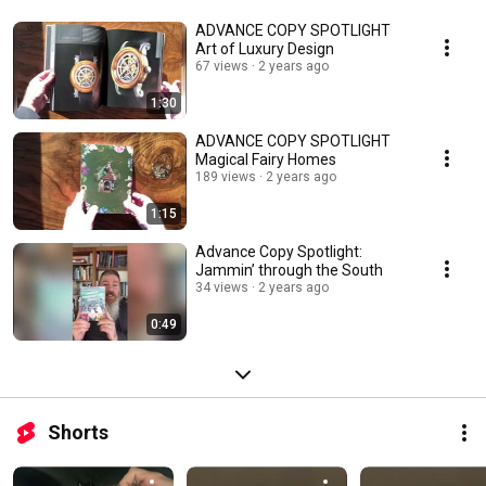
ADVANCE COPY SPOTLIGHT
Art of Luxury Design
67 views
2 years ago
1:30
ADVANCE COPY SPOTLIGHT
Magical Fairy Homes
189 views
2 years ago
1:15
Advance Copy Spotlight:
Jammin’ through the South
34 views
2 years ago
0:49
Shorts