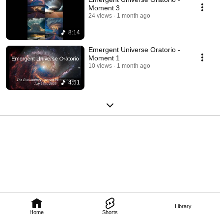
Moment 3
24 views
1 month ago
8:14
Emergent Universe Oratorio -
Moment 1
10 views
1 month ago
4:51
Library
Home
Shorts