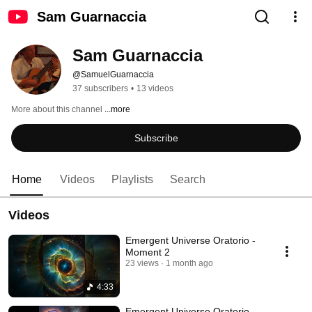
Sam Guarnaccia
Sam Guarnaccia
@SamuelGuarnaccia
37 subscribers
•
13 videos
More about this channel
...more
Subscribe
Home
Videos
Playlists
Search
Videos
Emergent Universe Oratorio -
Moment 2
23 views
1 month ago
4:33
Emergent Universe Oratorio -