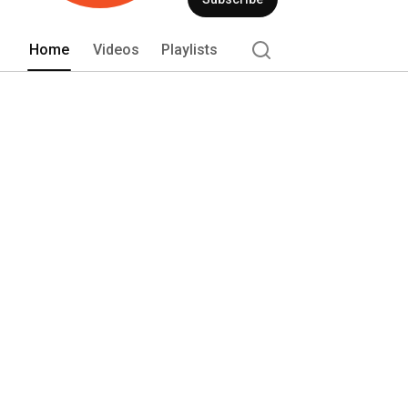
Home
Videos
Playlists