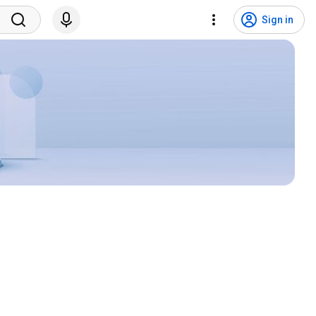
Sign in