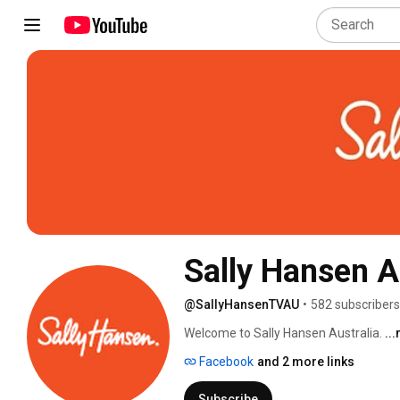
Sally Hansen 
@SallyHansenTVAU
•
582 subscribers
Welcome to Sally Hansen Australia. 
..
Facebook
and 2 more links
Subscribe