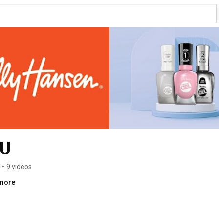
AU
•
9 videos
.more