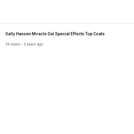
Sally Hansen Miracle Gel Special Effects Top Coats
39 views
3 years ago