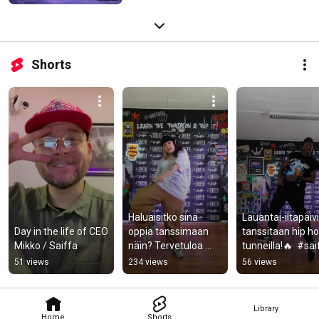
Shorts
Haluaisitko sinä 
Lauantai-iltapäivi
Day in the life of CEO 
oppia tanssimaan 
tanssitaan hip ho
Mikko / Saiffa
näin? Tervetuloa 
tunneilla!🔥  #saif
Saiffalle!⚡️  #saiffa 
#dance #tanssi 
51 views
234 views
56 views
#dance 
#hiphopdance
#hiphopdance 
#tanssi
Library
Home
Shorts