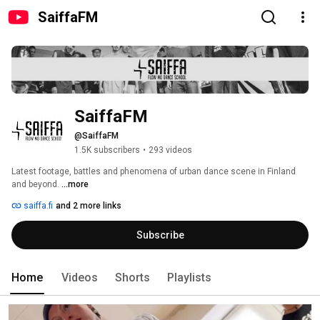
SaiffaFM
SaiffaFM
@SaiffaFM
1.5K subscribers
•
293 videos
Latest footage, battles and phenomena of urban dance scene in Finland 
and beyond. 
...more
saiffa.fi
and 2 more links
Subscribe
Home
Videos
Shorts
Playlists