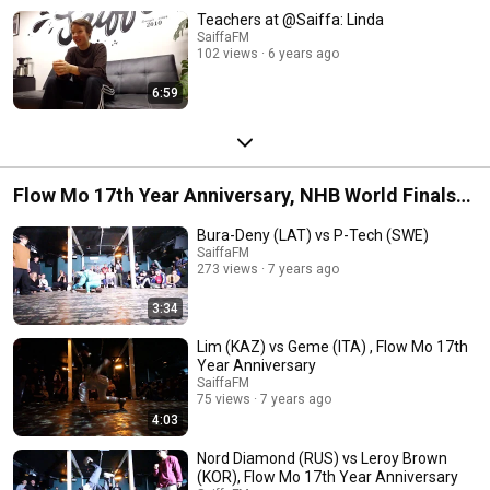
Teachers at @Saiffa: Linda
SaiffaFM
102 views
6 years ago
6:59
Flow Mo 17th Year Anniversary, NHB World Finals
May 25th 2019
Bura-Deny (LAT) vs P-Tech (SWE)
SaiffaFM
273 views
7 years ago
3:34
Lim (KAZ) vs Geme (ITA) , Flow Mo 17th
Year Anniversary
SaiffaFM
75 views
7 years ago
4:03
Nord Diamond (RUS) vs Leroy Brown
(KOR), Flow Mo 17th Year Anniversary