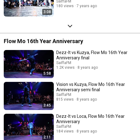
SaiffaFM
180 views
7 years ago
3:08
Flow Mo 16th Year Anniversary
Dezz-It vs Kuzya, Flow Mo 16th Year
Anniversary final
SaiffaFM
1.2K views
8 years ago
5:58
Vision vs Kuzya, Flow Mo 16th Year
Anniversary semi final
SaiffaFM
815 views
8 years ago
3:45
Dezz-It vs Loca, Flow Mo 16th Year
Anniversary
SaiffaFM
184 views
8 years ago
2:11