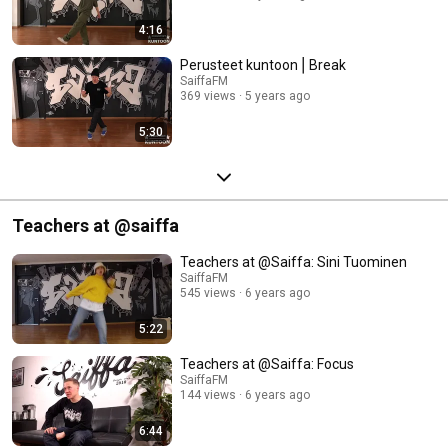
4:16
Perusteet kuntoon⎪Break
SaiffaFM
369 views
5 years ago
5:30
Teachers at @saiffa
Teachers at @Saiffa: Sini Tuominen
SaiffaFM
545 views
6 years ago
5:22
Teachers at @Saiffa: Focus
SaiffaFM
144 views
6 years ago
6:44