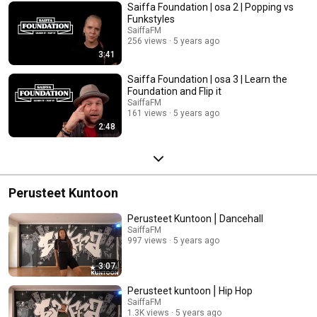
Saiffa Foundation | osa 2 | Popping vs
Funkstyles
SaiffaFM
256 views
5 years ago
3:41
Saiffa Foundation | osa 3 | Learn the
Foundation and Flip it
SaiffaFM
161 views
5 years ago
2:48
Perusteet Kuntoon
Perusteet Kuntoon⎪Dancehall
SaiffaFM
997 views
5 years ago
3:07
Perusteet kuntoon⎪Hip Hop
SaiffaFM
1.3K views
5 years ago