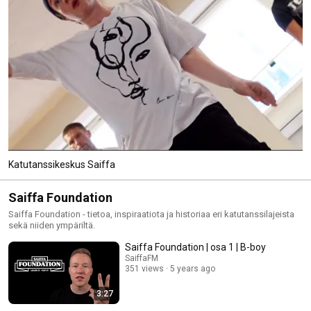
Katutanssikeskus Saiffa
Saiffa Foundation
Saiffa Foundation - tietoa, inspiraatiota ja historiaa eri katutanssilajeista
sekä niiden ympäriltä.
Saiffa Foundation | osa 1 | B-boy
SaiffaFM
351 views
5 years ago
3:27