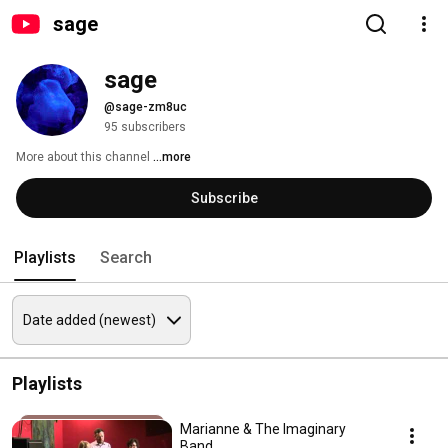
sage
sage
@sage-zm8uc
95 subscribers
More about this channel
...more
Subscribe
Playlists
Search
Playlists
Marianne & The Imaginary
Band