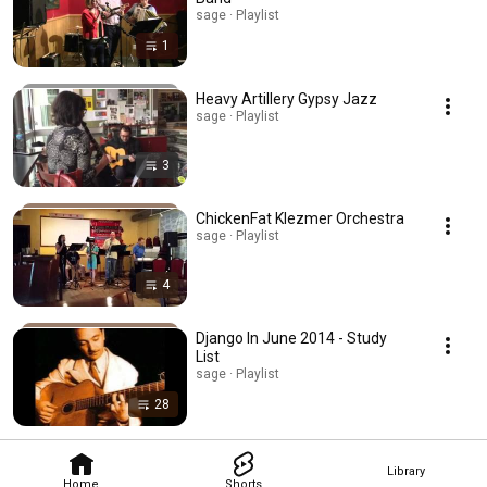
sage · Playlist
1
Heavy Artillery Gypsy Jazz
sage · Playlist
3
ChickenFat Klezmer Orchestra
sage · Playlist
4
Django In June 2014 - Study
List
sage · Playlist
28
Library
Home
Shorts