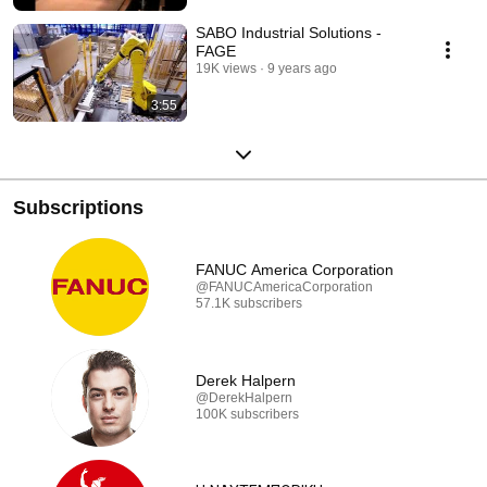
SABO Industrial Solutions -
FAGE
19K views
9 years ago
3:55
Subscriptions
FANUC America Corporation
@FANUCAmericaCorporation
57.1K subscribers
Derek Halpern
@DerekHalpern
100K subscribers