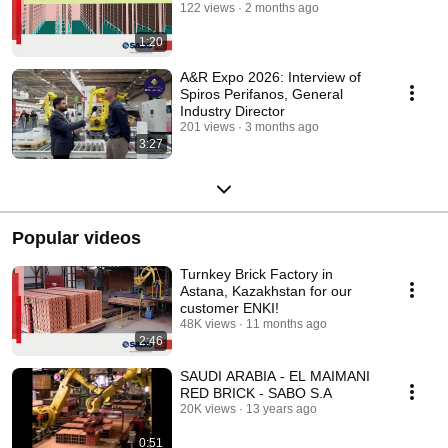
122 views
2 months ago
1:20
A&R Expo 2026: Interview of
Spiros Perifanos, General
Industry Director
201 views
3 months ago
3:27
Popular videos
Turnkey Brick Factory in
Astana, Kazakhstan for our
customer ENKI!
48K views
11 months ago
2:46
SAUDI ARABIA - EL MAIMANI
RED BRICK - SABO S.A
20K views
13 years ago
0:51