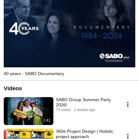
40 years - SABO Documentary
Videos
SABO Group Summer Party
2026!
73 views
2 weeks ago
1:41
360ο Project Design | Holistic
project approach