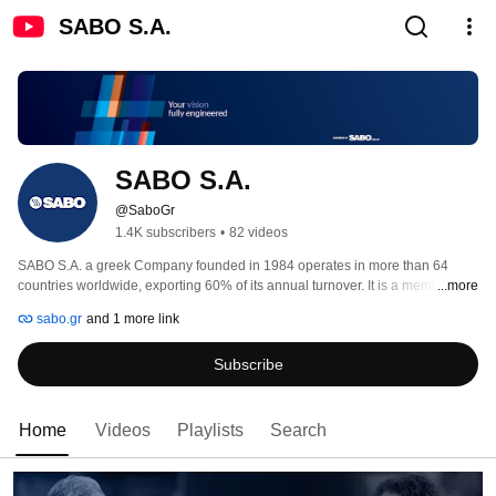
SABO S.A.
SABO S.A.
@SaboGr
1.4K subscribers
•
82 videos
SABO S.A. a greek Company founded in 1984 operates in more than 64 
countries worldwide, exporting 60% of its annual turnover. It is a member of 
...more
SABO Group with headquarters located in Vassiliko of Evia in Greece and 
sabo.gr
and 1 more link
has subsidiaries in Italy and Brazil. 
Subscribe
Home
Videos
Playlists
Search