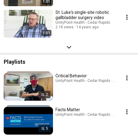
1:01
St. Luke's single-site robotic
gallbladder surgery video
UnityPoint Health - Cedar Rapids
2.1K views
14 years ago
1:01
Playlists
Critical Behavior
UnityPoint Health - Cedar Rapids · Playlist
2
Facts Matter
UnityPoint Health - Cedar Rapids · Playlist
5