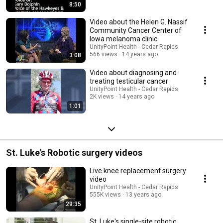
8:50
Video about the Helen G. Nassif
Community Cancer Center of
Iowa melanoma clinic
UnityPoint Health - Cedar Rapids
566 views
14 years ago
3:08
Video about diagnosing and
treating testicular cancer
UnityPoint Health - Cedar Rapids
2K views
14 years ago
1:01
St. Luke's Robotic surgery videos
Live knee replacement surgery
video
UnityPoint Health - Cedar Rapids
555K views
13 years ago
29:35
St. Luke's single-site robotic