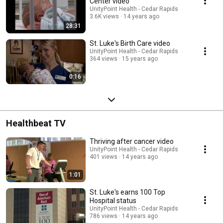
Center video
UnityPoint Health - Cedar Rapids
3.6K views
14 years ago
28:31
St. Luke's Birth Care video
UnityPoint Health - Cedar Rapids
364 views
15 years ago
0:16
Healthbeat TV
Thriving after cancer video
UnityPoint Health - Cedar Rapids
401 views
14 years ago
1:01
St. Luke's earns 100 Top
Hospital status
UnityPoint Health - Cedar Rapids
786 views
14 years ago