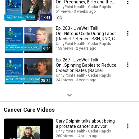
On...Pregnancy, Birth and the
Transition to Postpartum
UnityPoint Health - Cedar Rapids
51 views
3 weeks ago
Recovery
17:41
CC
Ep. 283 - LiveWell Talk
On...Nitrous Oxide During Labor
(Rachel Petersen, BSN, RNC, C-
EFM)
UnityPoint Health - Cedar Rapids
158 views
2 years ago
9:20
Ep. 267 - LiveWell Talk
On...Spinning Babies to Reduce
C-section Rates (Rachel
Petersen, BSN, RNC)
UnityPoint Health - Cedar Rapids
241 views
3 years ago
25:29
Cancer Care Videos
Gary Dolphin talks about being
a prostate cancer survivor
UnityPoint Health - Cedar Rapids
260 views
14 years ago