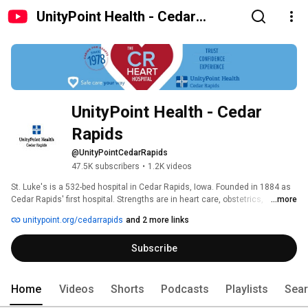
UnityPoint Health - Cedar
Rapids
UnityPoint Health - Cedar 
Rapids
@UnityPointCedarRapids
47.5K subscribers
•
1.2K videos
St. Luke's is a 532-bed hospital in Cedar Rapids, Iowa. Founded in 1884 as 
Cedar Rapids' first hospital. Strengths are in heart care, obstetrics, 
...more
neonatology, pediatrics, rehabilitation, general surgery and trauma care. 
unitypoint.org/cedarrapids
and 2 more links
Subscribe
Home
Videos
Shorts
Podcasts
Playlists
Sea