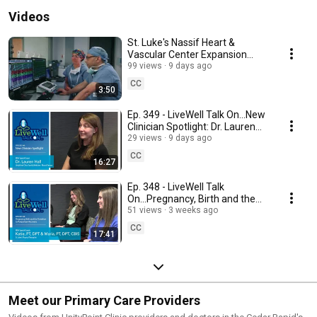
Videos
St. Luke's Nassif Heart &
Vascular Center Expansion
Virtual Tour
99 views
9 days ago
CC
3:50
Ep. 349 - LiveWell Talk On...New
Clinician Spotlight: Dr. Lauren
Hall
29 views
9 days ago
CC
16:27
Ep. 348 - LiveWell Talk
On...Pregnancy, Birth and the
Transition to Postpartum
51 views
3 weeks ago
Recovery
CC
17:41
Meet our Primary Care Providers