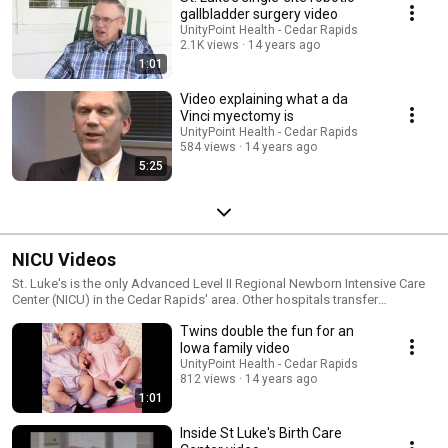
gallbladder surgery video
UnityPoint Health - Cedar Rapids
2.1K views
14 years ago
1:01
Video explaining what a da
Vinci myectomy is
UnityPoint Health - Cedar Rapids
584 views
14 years ago
5:25
NICU Videos
St. Luke's is the only Advanced Level II Regional Newborn Intensive Care
Center (NICU) in the Cedar Rapids' area. Other hospitals transfer
newborns to St. Luke's when they need specialized care.
Twins double the fun for an
Iowa family video
UnityPoint Health - Cedar Rapids
812 views
14 years ago
1:01
Inside St Luke's Birth Care