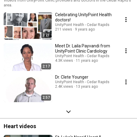
Videos from UnityPoint Clinic providers and doctors in the Cedar Rapid's
area.
Celebrating UnityPoint Health
doctors!
UnityPoint Health - Cedar Rapids
211 views
9 years ago
3:21
Meet Dr. Laila Payvandi from
UnityPoint Clinic Cardiology
UnityPoint Health - Cedar Rapids
4.3K views
11 years ago
2:17
Dr. Clete Younger
UnityPoint Health - Cedar Rapids
2.4K views
13 years ago
2:57
Heart videos