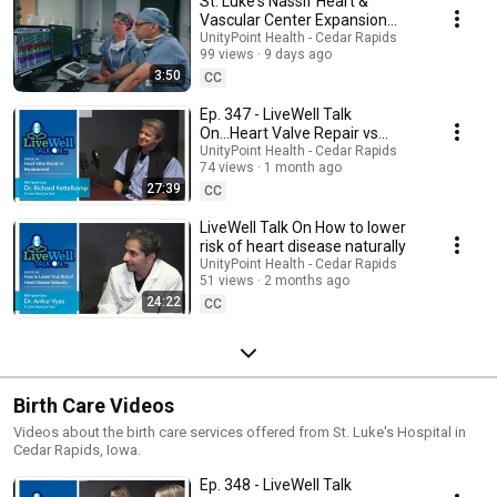
St. Luke's Nassif Heart &
Vascular Center Expansion
Virtual Tour
UnityPoint Health - Cedar Rapids
99 views
9 days ago
3:50
CC
Ep. 347 - LiveWell Talk
On...Heart Valve Repair vs
Replacement (Dr. Richard
UnityPoint Health - Cedar Rapids
74 views
1 month ago
Kettelkamp)
27:39
CC
LiveWell Talk On How to lower
risk of heart disease naturally
UnityPoint Health - Cedar Rapids
51 views
2 months ago
24:22
CC
Birth Care Videos
Videos about the birth care services offered from St. Luke's Hospital in
Cedar Rapids, Iowa.
Ep. 348 - LiveWell Talk