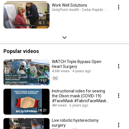
Work Well Solutions
UnityPoint Health - Cedar Rapids · Playlist
1
Popular videos
WATCH Triple Bypass Open
Heart Surgery
4.6M views
4 years ago
CC
7:51
Instructional video for sewing
the Olson mask (COVID-19)
#FaceMask #FabricFaceMask
#facemaskpattern
4M views
6 years ago
18:21
Live robotic hysterectomy
surgery