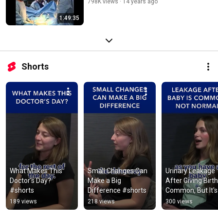
798K views
14 years ago
1:49:35
Shorts
What Makes This 
Small Changes Can 
Urinary Leakage 
Doctor's Day? 
Make a Big 
After Giving Birth 
#shorts
Difference #shorts
Common, But It's 
NOT Normal #sh
189 views
218 views
300 views