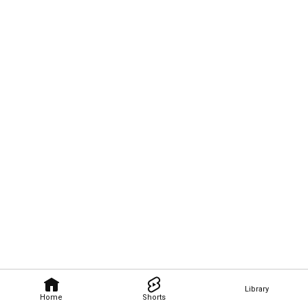
Library
Home
Shorts