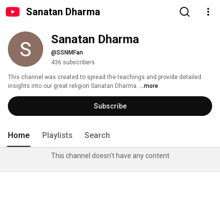
Sanatan Dharma
Sanatan Dharma
@SSNMFan
436 subscribers
This channel was created to spread the teachings and provide detailed 
insights into our great religion Sanatan Dharma. 
...more
Subscribe
Home
Playlists
Search
This channel doesn't have any content