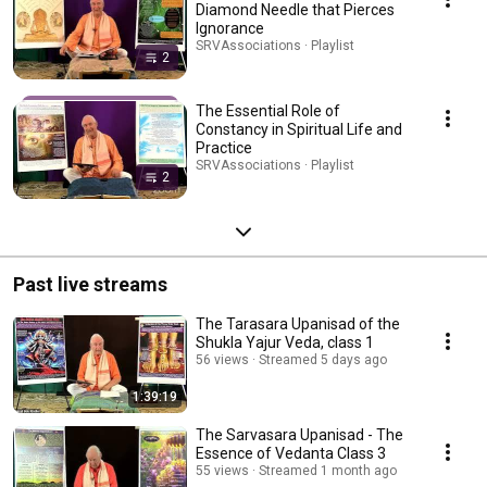
Diamond Needle that Pierces
Ignorance
SRVAssociations · Playlist
2
The Essential Role of
Constancy in Spiritual Life and
Practice
SRVAssociations · Playlist
2
Past live streams
The Tarasara Upanisad of the
Shukla Yajur Veda, class 1
56 views
Streamed 5 days ago
1:39:19
The Sarvasara Upanisad - The
Essence of Vedanta Class 3
55 views
Streamed 1 month ago