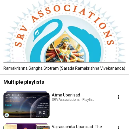
Ramakrishna Sangha Stotram (Sarada Ramakrishna Vivekananda)
Multiple playlists
Atma Upanisad
SRVAssociations · Playlist
2
Vajrasuchika Upanisad: The