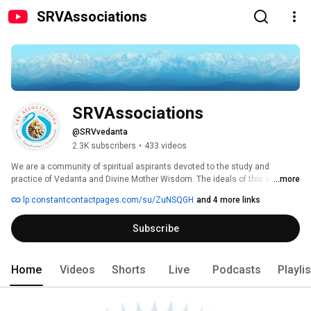
SRVAssociations
SRVAssociations
@SRVvedanta
2.3K subscribers
•
433 videos
We are a community of spiritual aspirants devoted to the study and 
practice of Vedanta and Divine Mother Wisdom. The ideals of this ancient 
...more
pathway to God, exemplified in the lives of Sri Sarada Devi, Sri Ramakrishna 
lp.constantcontactpages.com/su/ZuNSQGH
and 4 more links
and Swami Vivekananda, are: 1) the original, eternal perfection of the Soul 
and its inherent oneness with God; 2) Manifesting divinity in our lives; 3) 
Subscribe
Selfless service of all beings as God, and; 4) Reverence for the ultimate 
unity of all sacred traditions. As the ancient Vedic phrase says, "Truth is 
one, sages call It by various names." This is the Advaitic (non-dual) Way. 
Home
Videos
Shorts
Live
Podcasts
Playli