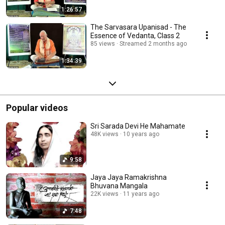
1:26:57
The Sarvasara Upanisad - The
Essence of Vedanta, Class 2
85 views
Streamed 2 months ago
1:34:39
Popular videos
Sri Sarada Devi He Mahamate
48K views
10 years ago
9:58
Jaya Jaya Ramakrishna
Bhuvana Mangala
22K views
11 years ago
7:48