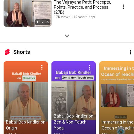
The Vajrayana Path: Precepts,
Points, Practice, and Process
(27B)
17K views
12 years ago
1:02:06
Shorts
Babaji Bob Kindler on 
Babaji Bob Kindler on 
Zen & Non-Touch 
Immersing in the 
Origin
Yoga
Ocean of Teachi