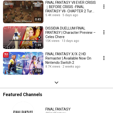
FINAL FANTASY VII EVER CRISIS
｜BEFORE CRISIS -FINAL
FANTASY VII- CHAPTER 2 Turks
Offensive
5.4K views
5 days ago
0:45
DISSIDIA DUELLUM FINAL
FANTASY | Character Preview –
Celes Chere
15K views
13 days ago
1:39
FINAL FANTASY X/X-2 HD
Remaster | Available Now On
Nintendo Switch 2
8.7K views
2 weeks ago
2:04
Featured Channels
FINAL FANTASY