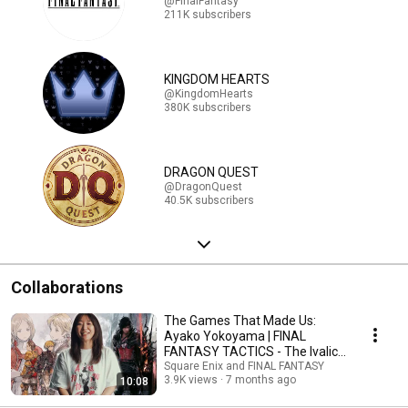
@FinalFantasy
211K subscribers
KINGDOM HEARTS
@KingdomHearts
380K subscribers
DRAGON QUEST
@DragonQuest
40.5K subscribers
Collaborations
The Games That Made Us:
Ayako Yokoyama | FINAL
FANTASY TACTICS - The Ivalice
Chronicles
Square Enix and FINAL FANTASY
3.9K views
7 months ago
10:08