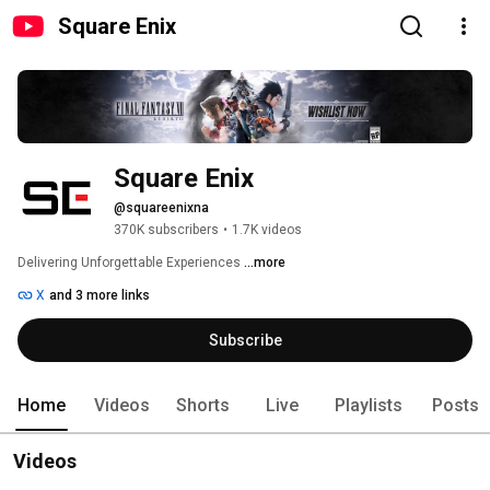
Square Enix
Square Enix
@squareenixna
370K subscribers
•
1.7K videos
Delivering Unforgettable Experiences 
...more
X
and 3 more links
Subscribe
Home
Videos
Shorts
Live
Playlists
Posts
Videos