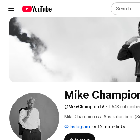
Mike Champio
@MikeChampionTV
•
1.64K subscribe
Mike Champion is a Australian born (So
distinct sound lives at the intersecti
Instagram
and 2 more links
Subscribe