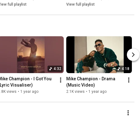
iew full playlist
View full playlist
4:32
4:18
Mike Champion - I Got You 
Mike Champion - Drama 
(Lyric Visualiser)
(Music Video)
.8K views
•
1 year ago
2.1K views
•
1 year ago