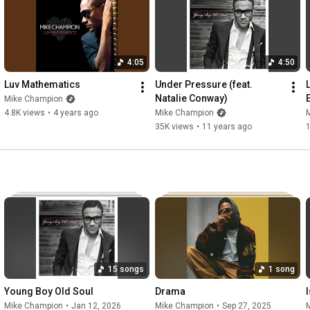
Hair / Makeup: Aaliyah Paea

Edited By: Mike Champion

Starring: Tiana Canterbury

4:05
4:50
#mikechampion
#drama
#gapyear
Luv Mathematics
Under Pressure (feat. 
Natalie Conway)
Mike Champion
Music video by Mike Champion performing Drama. © 2024 
4.8K views
•
4 years ago
Mike Champion
Young Boy Sound
35K views
•
11 years ago
15 songs
1 song
Young Boy Old Soul
Drama
Mike Champion
•
Jan 12, 2026
Mike Champion
•
Sep 27, 2025