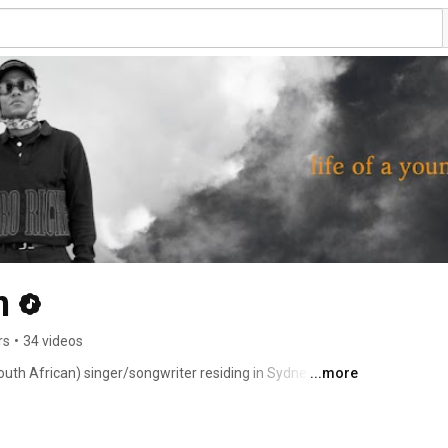
n
rs
•
34 videos
uth African) singer/songwriter residing in Sydney. His 
...more
on of R&B, Nu Soul, Downtempo House and Funk. 