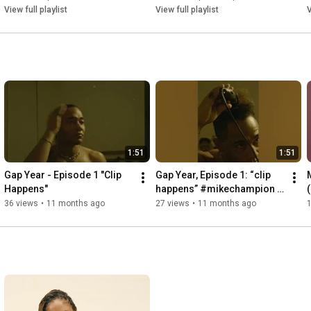
View full playlist
View full playlist
V
1:51
1:51
Gap Year - Episode 1 "Clip 
Gap Year, Episode 1: “clip 
Happens"
happens” #mikechampion 
#gapyear #lp #rnb #sydney 
36 views
•
11 months ago
27 views
•
11 months ago
1
#australia #newmusic