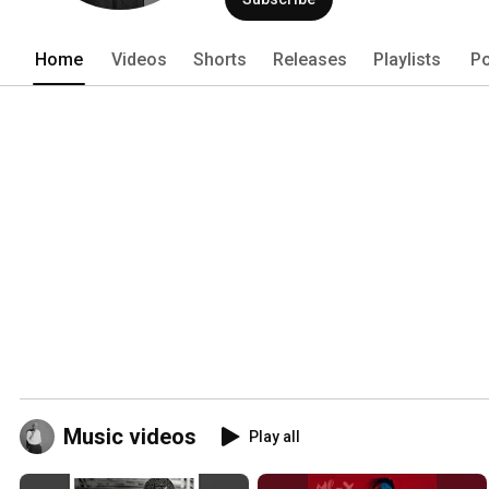
Home
Videos
Shorts
Releases
Playlists
Po
Music videos
Play all