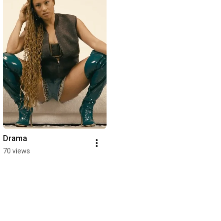
Drama
70 views