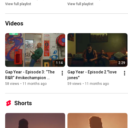
View full playlist
View full playlist
Videos
1:14
2:29
Gap Year - Episode 3: “The 
Gap Year - Episode 2 "love 
R&R” #mikechampion 
jones"
#gapyear #lp
58 views
•
11 months ago
59 views
•
11 months ago
Shorts