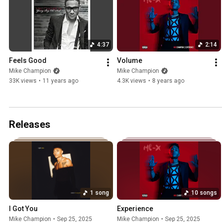
4:37
2:14
Feels Good
Volume
Mike Champion
Mike Champion
33K views
•
11 years ago
4.3K views
•
8 years ago
Releases
1 song
10 songs
I Got You
Experience
Mike Champion
•
Sep 25, 2025
Mike Champion
•
Sep 25, 2025