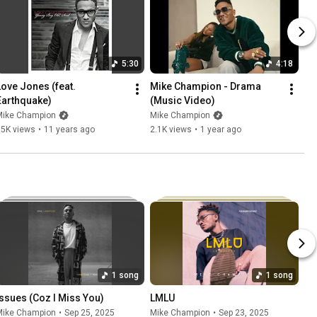
5:30
4:18
Love Jones (feat. 
Mike Champion - Drama 
Earthquake)
(Music Video)
Mike Champion
Mike Champion
15K views
•
11 years ago
2.1K views
•
1 year ago
1 song
1 song
Issues (Coz I Miss You)
LMLU
Mike Champion
•
Sep 25, 2025
Mike Champion
•
Sep 23, 2025