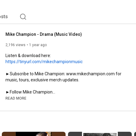
sts
Mike Champion - Drama (Music Video)
2,196 views
1 year ago
Listen & download here: 
https://tinyurl.com/mikechampionmusic
►Subscribe to Mike Champion: www.mikechampion.com for 
music, tours, exclusive merch updates. 

►Follow Mike Champion

Instagram:   @mikechampion.ybs

READ MORE
Facebook:     / mikechampionmusic     

TikTok:   mikechampionmusic  

Merch / Events: 
https://www.youngboysound.com/
Music Video Filmed By: Josh Nielson for @mediaalbum_

Directed By: Rome Champion
