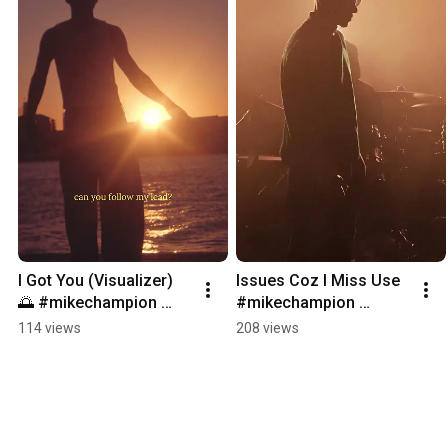
I Got You (Visualizer) 
Issues Coz I Miss Use 
🌅 #mikechampion 
#mikechampion 
#gapyear #igotyou 
#gapyear #issues 
114 views
208 views
#rnb #bossanova 
#RnBMusic,#SoulMusi
#independent 
c,#RnBVibes,#soul, 
#youngboy
#dope