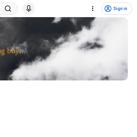
Sign in