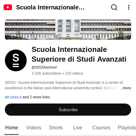
Scuola Internazionale
Superiore di Studi Avanzati
Scuola Internazionale 
Superiore di Studi Avanzati
@SISSAschool
3.32K subscribers
•
210 videos
SISSA - Scuola Internazionale Superiore di Studi Avanzati, is a centre of 
excellence in the Italian and international university context. It encompasses 
...more
around 80 teachers, approsimatively 100 post docs and 300 PhD students. 
sissa.it
and 2 more links
Subscribe
Home
Videos
Shorts
Live
Courses
Playlists