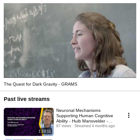
The Quest for Dark Gravity - GRAMS
Past live streams
Neuronal Mechanisms
Supporting Human Cognitive
Ability - Huib Mansvelder -
SISSA Colloquium
87 views
Streamed 4 months ago
1:10:11