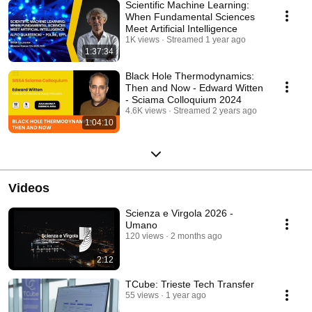
Scientific Machine Learning:
When Fundamental Sciences
Meet Artificial Intelligence
1K views
Streamed 1 year ago
1:37:34
Black Hole Thermodynamics:
Then and Now - Edward Witten
- Sciama Colloquium 2024
4.6K views
Streamed 2 years ago
1:04:10
Videos
Scienza e Virgola 2026 -
Umano
120 views
2 months ago
2:12
TCube: Trieste Tech Transfer
55 views
1 year ago