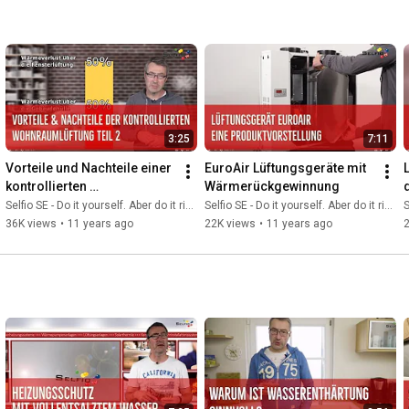
3:25
7:11
Vorteile und Nachteile einer 
EuroAir Lüftungsgeräte mit 
kontrollierten 
Wärmerückgewinnung
Wohnraumlüftung Teil 2
Selfio SE - Do it yourself. Aber do it richtig.
Selfio SE - Do it yourself. Aber do it richtig.
S
36K views
•
11 years ago
22K views
•
11 years ago