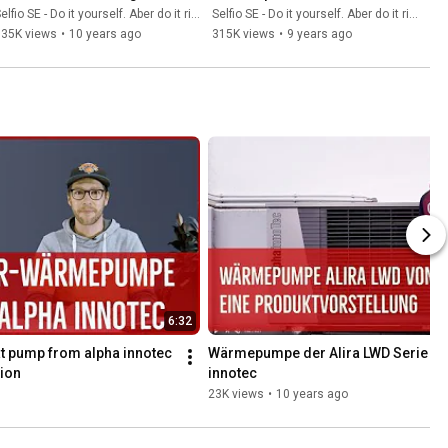
station Selfio
Pumpengruppe 
elfio SE - Do it yourself. Aber do it richtig.
Selfio SE - Do it yourself. Aber do it richtig.
kombinieren
335K views
•
10 years ago
315K views
•
9 years ago
6:32
t pump from alpha innotec 
Wärmepumpe der Alira LWD Serie von
ion
innotec
23K views
•
10 years ago