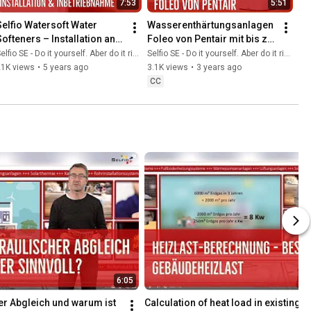
7:53
5:51
Selfio Watersoft Water 
Wasserenthärtungsanlagen 
Softeners – Installation and 
Foleo von Pentair mit bis zu 
Commissioning 💦
50 % weniger Wasser- und 
elfio SE - Do it yourself. Aber do it richtig.
Selfio SE - Do it yourself. Aber do it richtig.
Salzverbrauch 💦
21K views
•
5 years ago
3.1K views
•
3 years ago
CC
6:05
er Abgleich und warum ist 
Calculation of heat load in existing b