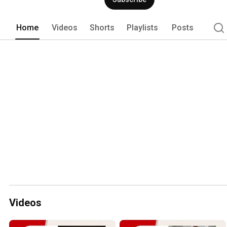
Home
Videos
Shorts
Playlists
Posts
Videos