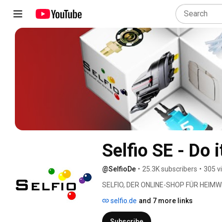
Selfio SE - Do i
@SelfioDe
•
25.3K subscribers
•
305 v
SELFIO, DER ONLINE-SHOP FÜR HEIMW
selfio.de
and 7 more links
Subscribe