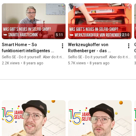
5:11
2:10
Smart Home – So 
Werkzeugkoffer von 
funktioniert intelligentes 
Rothenberger - das 
Wohnen mit smarter 
professionelle Sanitär-
Selfio SE - Do it yourself. Aber do it richtig.
Selfio SE - Do it yourself. Aber do it richtig.
S
Haustechnik
Werkzeug-Set für den 
2.2K views
•
8 years ago
5.7K views
•
8 years ago
Heimwerker