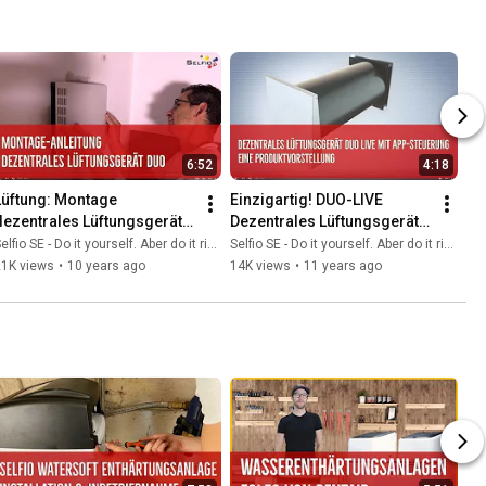
6:52
4:18
Lüftung: Montage 
Einzigartig! DUO-LIVE 
dezentrales Lüftungsgerät 
Dezentrales Lüftungsgerät 
DUO von Selfio
mit App Steuerung
elfio SE - Do it yourself. Aber do it richtig.
Selfio SE - Do it yourself. Aber do it richtig.
21K views
•
10 years ago
14K views
•
11 years ago