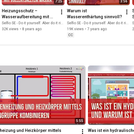
7:25
3:56
Heizungsschutz – 
Warum ist 
Wasseraufbereitung mit 
Wasserenthärtung sinnvoll?
vollentsalztem Wasser
Selfio SE - Do it yourself. Aber do it richtig.
Selfio SE - Do it yourself. Aber do it richtig.
S
32K views
•
8 years ago
19K views
•
7 years ago
CC
5:55
eizung und Heizkörper mittels 
Was ist ein hydraulisch