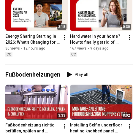
3:18
0:30
Energy Sharing Starting in 
Hard water in your home? 
2026: What's Changing for 
How to finally get rid of 
Your PV System Now
limescale
80 views
•
12 hours ago
167 views
•
9 days ago
CC
CC
Fußbodenheizungen
Play all
3:33
8:02
Fußbodenheizung richtig 
Installing Selfio underfloor 
befüllen, spülen und 
heating knobbed panel 