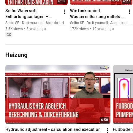
6:13
4:27
Selfio Watersoft 
Wie funktioniert 
Enthärtungsanlagen – 
Wasserenthärtung mittels 
Vorstellung unserer 
einer Enthärtungsanlage?
Selfio SE - Do it yourself. Aber do it richtig.
Selfio SE - Do it yourself. Aber do it richtig.
Produktneuheit 💦
3.8K views
•
5 years ago
172K views
•
10 years ago
CC
Heizung
6:58
Hydraulic adjustment - calculation and execution
Fußbodenh