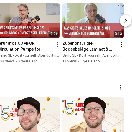
3:36
3:13
Grundfos COMFORT 
Zubehör für die 
Circulation Pumps for 
Bodenbeläge Laminat & 
Domestic Hot Water 
Vinyl
elfio SE - Do it yourself. Aber do it richtig.
Selfio SE - Do it yourself. Aber do it richtig.
Applications
39K views
•
8 years ago
1K views
•
8 years ago