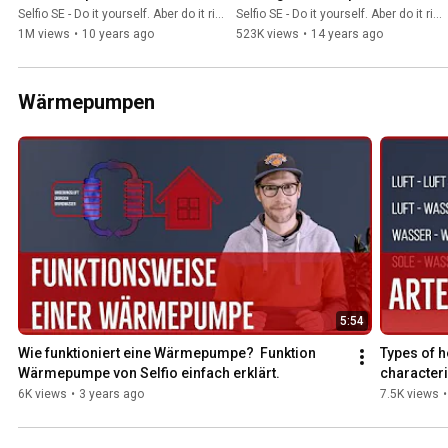
entlüften
system - ideal for one-
Selfio SE - Do it yourself. Aber do it richtig.
Selfio SE - Do it yourself. Aber do it richtig.
person installation
1M views
•
10 years ago
523K views
•
14 years ago
Wärmepumpen
5:54
Wie funktioniert eine Wärmepumpe?  Funktion 
Types of h
Wärmepumpe von Selfio einfach erklärt.
characteri
6K views
•
3 years ago
7.5K views
•