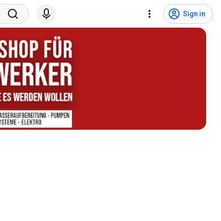
Sign in