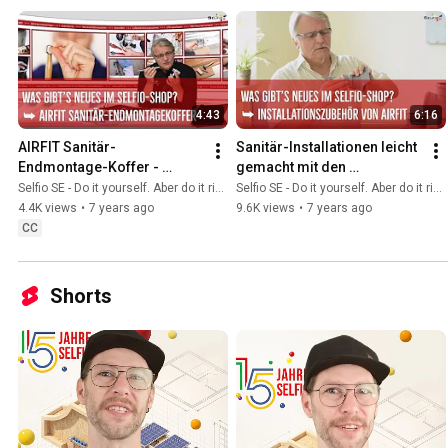
4:43
6:16
AIRFIT Sanitär-
Sanitär-Installationen leicht 
Endmontage-Koffer - 
gemacht mit den 
Sanitärinstallationen leicht 
Problemlöser-Produkten 
Selfio SE - Do it yourself. Aber do it richtig.
Selfio SE - Do it yourself. Aber do it richtig.
gemacht
von Airfit
4.4K views
•
7 years ago
9.6K views
•
7 years ago
CC
Shorts