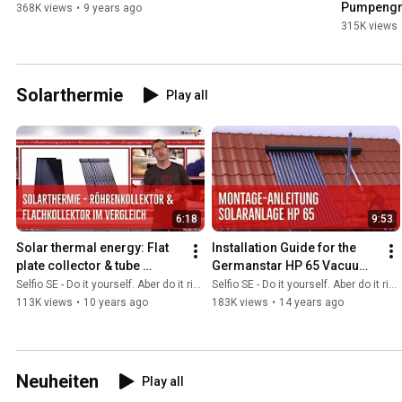
Pumpengr
368K views
•
9 years ago
315K views
Solarthermie
Play all
6:18
9:53
Solar thermal energy: Flat 
Installation Guide for the 
plate collector & tube 
Germanstar HP 65 Vacuum 
collector in comparison
Tube Solar System
Selfio SE - Do it yourself. Aber do it richtig.
Selfio SE - Do it yourself. Aber do it richtig.
113K views
•
10 years ago
183K views
•
14 years ago
Neuheiten
Play all