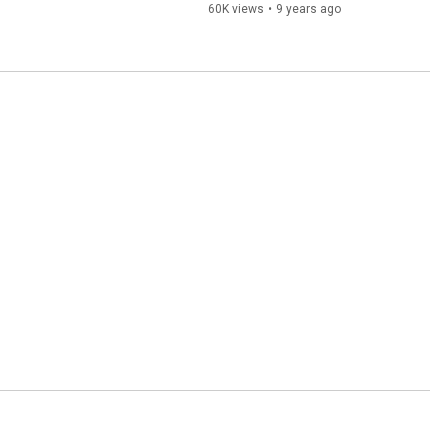
60K views
•
9 years ago