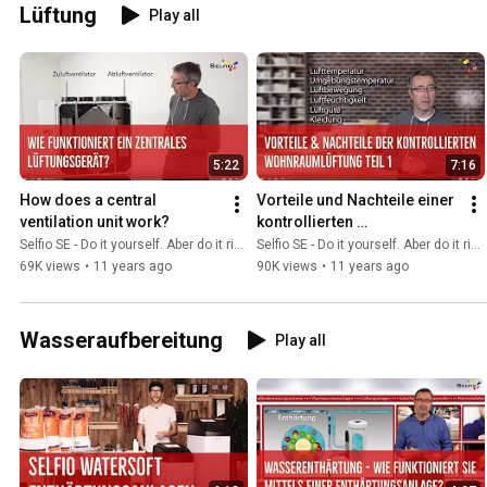
Lüftung
Play all
5:22
7:16
How does a central 
Vorteile und Nachteile einer 
ventilation unit work?
kontrollierten 
Wohnraumlüftung Teil 1
Selfio SE - Do it yourself. Aber do it richtig.
Selfio SE - Do it yourself. Aber do it richtig.
69K views
•
11 years ago
90K views
•
11 years ago
Wasseraufbereitung
Play all