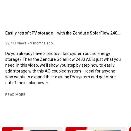
Easily retrofit PV storage – with the Zendure SolarFlow 2400 AC
22,711 views
9 months ago
Do you already have a photovoltaic system but no energy 
storage? Then the Zendure SolarFlow 2400 AC is just what you 
need! In this video, we'll show you step by step how to easily 
add storage with this AC-coupled system – ideal for anyone 
who wants to expand their existing PV system and get more 
out of their solar power.

The Zendure SolarFlow 2400 AC simply connects to your 
READ MORE
home's electrical system via a standard plug and is ready to use 
in just a few minutes. The matching AB3000X battery offers 
2.88 kWh of capacity and can be expanded modularly up to 
17.28 kWh. This allows you to efficiently store your excess PV 
power instead of feeding it into the grid for a few cents.
