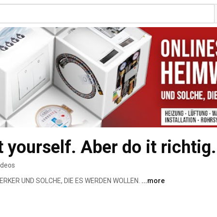
t yourself. Aber do it richtig.
ideos
ERKER UND SOLCHE, DIE ES WERDEN WOLLEN. 
...more