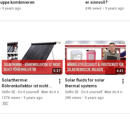
uppe kombinieren
er sinnvoll?
•
9 years ago
69K views
•
9 years ago
5:37
4:41
Solarthermie: 
Solar fluids for solar 
Röhrenkollektor ist nicht 
thermal systems
gleich Röhrenkollektor
Selfio SE - Do it yourself. Aber do it richtig.
Selfio SE - Do it yourself. Aber do it richtig.
107K views
•
9 years ago
28K views
•
9 years ago
CC