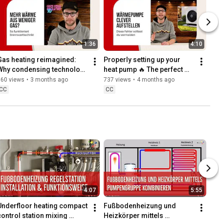
1:36
4:10
Gas heating reimagined: 
Properly setting up your 
Why condensing technology 
heat pump 🔥 The perfect 
s so efficient
location for maximum 
360 views
•
3 months ago
737 views
•
4 months ago
efficiency & less noise
CC
CC
4:07
5:55
Underfloor heating compact 
Fußbodenheizung und 
control station mixing 
Heizkörper mittels 