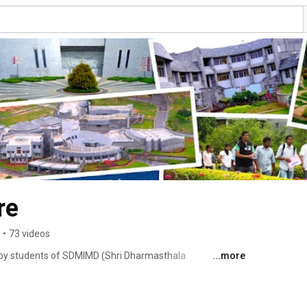
re
•
73 videos
by students of SDMIMD (Shri Dharmasthala 
...more
gement Development), Mysore. 