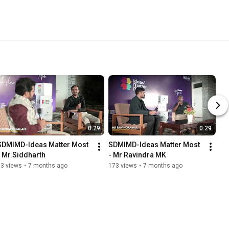
0:29
0:29
SDMIMD-Ideas Matter Most 
SDMIMD-Ideas Matter Most 
- Mr.Siddharth
- Mr Ravindra MK
83 views
•
7 months ago
173 views
•
7 months ago