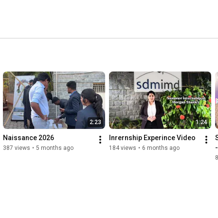
2:23
1:24
Naissance 2026
Inrernship Experince Video
387 views
•
5 months ago
184 views
•
6 months ago