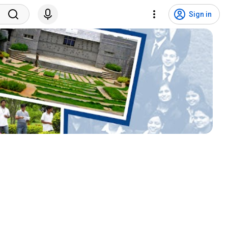
Sign in