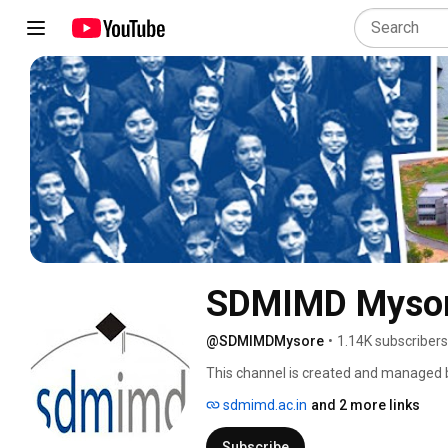
SDMIMD Myso
@SDMIMDMysore
•
1.14K subscribers
This channel is created and managed 
Manjunatheshwara Institute for Mana
sdmimd.ac.in
and 2 more links
Subscribe