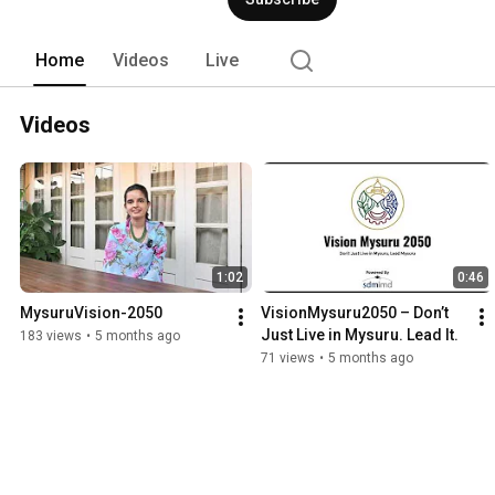
Home
Videos
Live
Videos
1:02
0:46
MysuruVision-2050
VisionMysuru2050 – Don’t 
Just Live in Mysuru. Lead It.
183 views
•
5 months ago
71 views
•
5 months ago