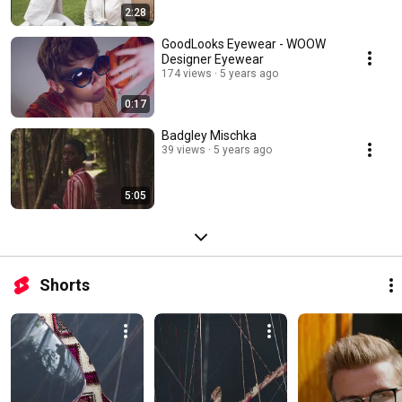
2:28
GoodLooks Eyewear - WOOW
Designer Eyewear
174 views
5 years ago
0:17
Badgley Mischka
39 views
5 years ago
5:05
Shorts