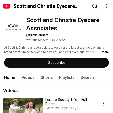
Scott and Christie Eyecare
Associates
Scott and Christie Eyecare 
Associates
@SCVisionCare
226 subscribers
•
49 videos
At Scott & Christie and Associates, we offer the latest technology and a 
broad spectrum of services to give you and your eyes quality service! 
...more
Subscribe
Home
Videos
Shorts
Playlists
Search
Videos
Leisure Society: Life in Full
Bloom
135 views
5 years ago