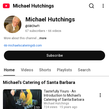
Michael Hutchings
Michael Hutchings
@SBChef1
67 subscribers
•
66 videos
More about this channel
...more
michaelscateringsb.com
Subscribe
Home
Videos
Shorts
Playlists
Search
Michael's Catering of Santa Barbara
Tastefully Yours - An
Introduction to Michael's
Catering of Santa Barbara
Michael Hutchings
724 views
15 years ago
2:53