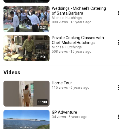
Weddings - Michael's Catering
of Santa Barbara
Michael Hutchings
890 views
15 years ago
3:21
Private Cooking Classes with
Chef Michael Hutchings
Michael Hutchings
508 views
15 years ago
2:31
Videos
Home Tour
115 views
6 years ago
11:00
GP Adventure
34 views
6 years ago