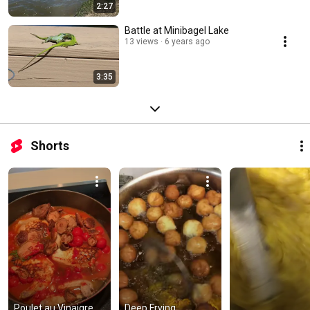
2:27
Battle at Minibagel Lake
13 views
6 years ago
3:35
Shorts
Poulet au Vinaigre 
Deep Frying 