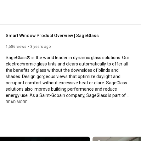
 
Smart Window Product Overview | SageGlass
1,586 views
3 years ago
SageGlass® is the world leader in dynamic glass solutions. Our 
electrochromic glass tints and clears automatically to offer all 
the benefits of glass without the downsides of blinds and 
shades. Design gorgeous views that optimize daylight and 
occupant comfort without excessive heat or glare. SageGlass 
solutions also improve building performance and reduce 
energy use. As a Saint-Gobain company, SageGlass is part of a 
group that spans 70 countries and has 350 years of building 
READ MORE
science expertise.

Visit our website to learn more: www.sageglass.com.

For the latest news and updates, follow us on social media:

LinkedIn: 
https://www.linkedin.com/company/sage...