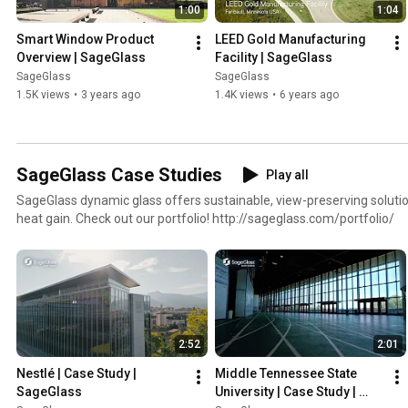
1:00
1:04
Smart Window Product 
LEED Gold Manufacturing 
Overview | SageGlass
Facility | SageGlass
SageGlass
SageGlass
1.5K views
•
3 years ago
1.4K views
•
6 years ago
SageGlass Case Studies
Play all
SageGlass dynamic glass offers sustainable, view-preserving solution
heat gain. Check out our portfolio! http://sageglass.com/portfolio/
2:52
2:01
Nestlé | Case Study | 
Middle Tennessee State 
SageGlass
University | Case Study | 