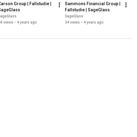
Carson Group | Fallstudie | 
Sammons Financial Group |  
SageGlass
Fallstudie | SageGlass
SageGlass
SageGlass
98 views
•
4 years ago
34 views
•
4 years ago