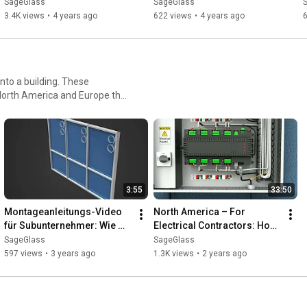
SageGlass
SageGlass
3.4K views
•
4 years ago
622 views
•
4 years ago
into a building. These
n North America and Europe the
3:55
33:50
Montageanleitungs-Video 
North America – For 
für Subunternehmer: Wie 
Electrical Contractors: How 
wird das dynamische Glas 
to Install SageGlass 
SageGlass
SageGlass
SageGlass installiert
Dynamic Glass
597 views
•
3 years ago
1.3K views
•
2 years ago