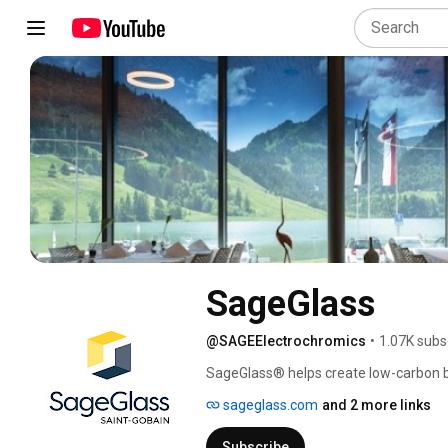
SageGlass
@SAGEElectrochromics
•
1.07K subs
SageGlass® helps create low-carbon bu
the world’s best smart windows. Our ele
sageglass.com
and 2 more links
optimizing both light and thermal comfo
SageGlass smart windows, your buildin
Subscribe