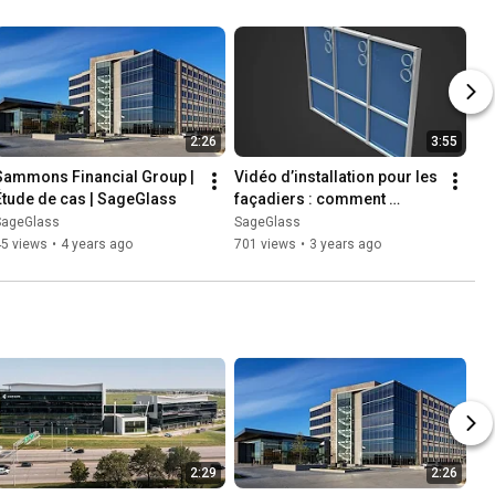
2:26
3:55
Sammons Financial Group | 
Vidéo d’installation pour les 
Étude de cas | SageGlass
façadiers : comment 
installer le vitrage 
SageGlass
SageGlass
dynamique SageGlass
45 views
•
4 years ago
701 views
•
3 years ago
2:29
2:26