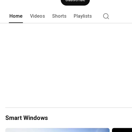
on energy efficiency and performance.
Home
Videos
Shorts
Playlists
Smart Windows