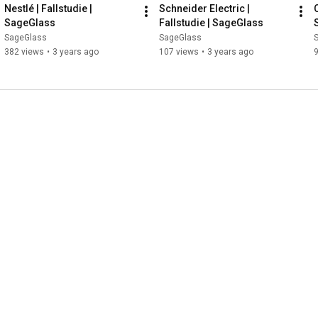
Nestlé | Fallstudie | 
Schneider Electric | 
SageGlass
Fallstudie | SageGlass
SageGlass
SageGlass
382 views
•
3 years ago
107 views
•
3 years ago