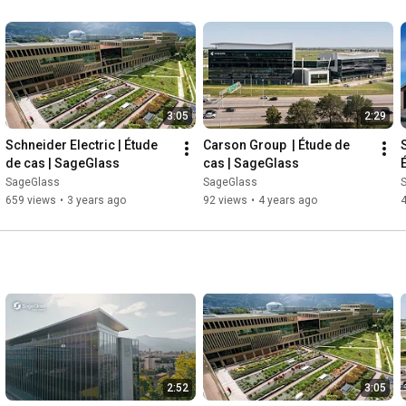
3:05
2:29
Schneider Electric | Étude 
Carson Group  | Étude de 
de cas | SageGlass
cas | SageGlass
SageGlass
SageGlass
659 views
•
3 years ago
92 views
•
4 years ago
2:52
3:05