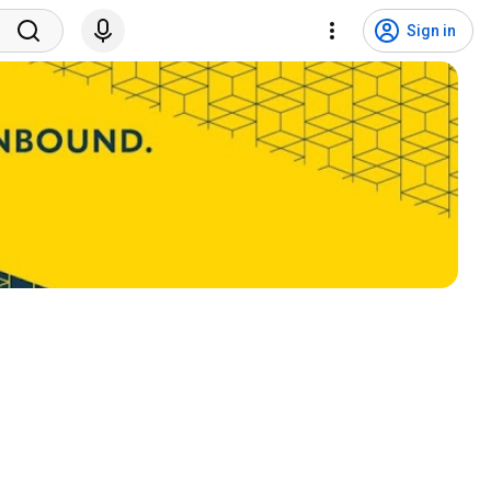
Sign in