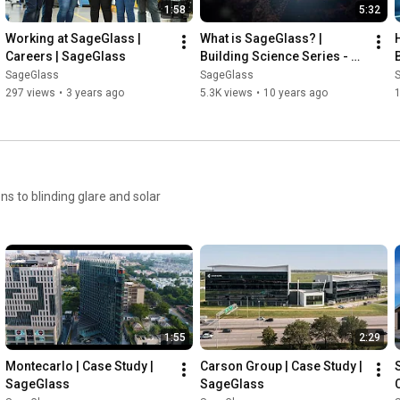
1:58
5:32
Working at SageGlass | 
What is SageGlass? | 
Careers | SageGlass
Building Science Series - 
Part 1 | SageGlass
SageGlass
SageGlass
297 views
•
3 years ago
5.3K views
•
10 years ago
s to blinding glare and solar
1:55
2:29
Montecarlo | Case Study | 
Carson Group | Case Study | 
SageGlass
SageGlass