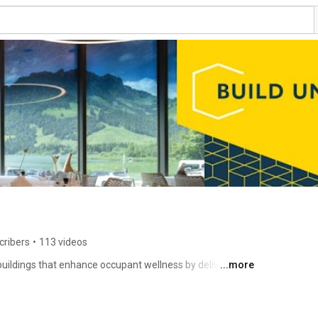
cribers
•
113 videos
ildings that enhance occupant wellness by delivering 
...more
ctrochromic glass tints and clears automatically, 
rt in space - no need for blinds or shades. With 
gs can feature a lot of windows, without compromising 