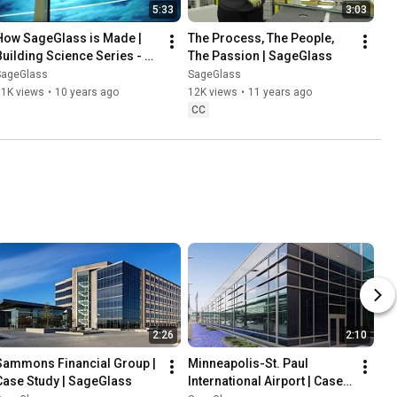
5:33
3:03
How SageGlass is Made | 
The Process, The People, 
Building Science Series - 
The Passion | SageGlass
Part 2 | SageGlass
SageGlass
SageGlass
11K views
•
10 years ago
12K views
•
11 years ago
CC
2:26
2:10
Sammons Financial Group | 
Minneapolis-St. Paul 
Case Study | SageGlass
International Airport | Case 