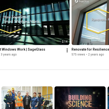
Instagram: 
https://www.instagram.com/sage_glass/
Facebook: 
https://www.facebook.com/SageGlass
2:14
 Windows Work | SageGlass
Renovate for Resilienc
3 years ago
575 views
•
2 years ago