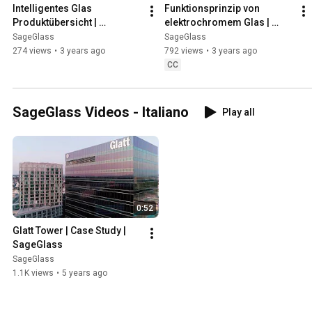
Intelligentes Glas 
Funktionsprinzip von 
Produktübersicht | 
elektrochromem Glas | 
SageGlass
SageGlass
SageGlass
SageGlass
274 views
•
3 years ago
792 views
•
3 years ago
CC
SageGlass Videos - Italiano
Play all
0:52
Glatt Tower | Case Study | 
SageGlass
SageGlass
1.1K views
•
5 years ago