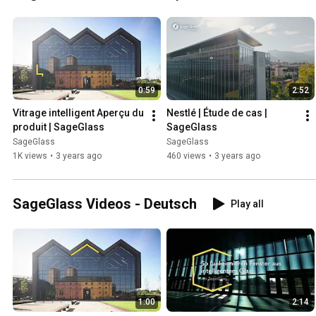
0:59
2:52
Vitrage intelligent Aperçu du 
Nestlé | Étude de cas | 
produit | SageGlass
SageGlass
SageGlass
SageGlass
1K views
•
3 years ago
460 views
•
3 years ago
SageGlass Videos - Deutsch
Play all
1:00
2:14