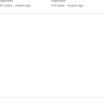
Study | SageGlass
SageGlass
SageGlass
687 views
•
4 years ago
910 views
•
4 years ago