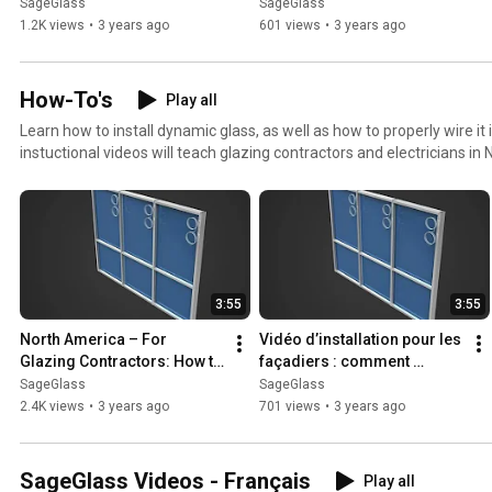
SageGlass
SageGlass
SageGlass
1.2K views
•
3 years ago
601 views
•
3 years ago
How-To's
Play all
Learn how to install dynamic glass, as well as how to properly wire it 
instuctional videos will teach glazing contractors and electricians i
recommended methods for installing SageGlass.
3:55
3:55
North America – For 
Vidéo d’installation pour les 
Glazing Contractors: How to 
façadiers : comment 
Install SageGlass Dynamic 
installer le vitrage 
SageGlass
SageGlass
Glass
dynamique SageGlass
2.4K views
•
3 years ago
701 views
•
3 years ago
SageGlass Videos - Français
Play all