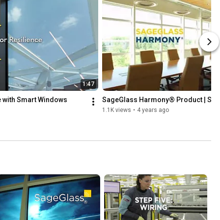
1:47
e with Smart Windows
SageGlass Harmony® Product | Sa
1.1K views
•
4 years ago