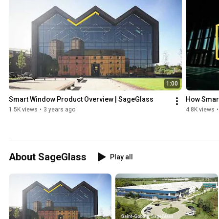
1:00
Smart Window Product Overview | SageGlass
How Smart
1.5K views
•
3 years ago
4.8K views
•
About SageGlass
Play all