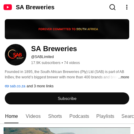
SA Breweries
SA Breweries
@SABLimited
17.9K subscribers
•
74 videos
Founded in 1895, the South African Breweries (Pty) Ltd (SAB) is part of AB 
InBev, the world’s biggest brewer with more than 400 brands and brewing 
...more
interests around the world. 
sab.co.za
and 3 more links
Subscribe
Home
Videos
Shorts
Podcasts
Playlists
Sear