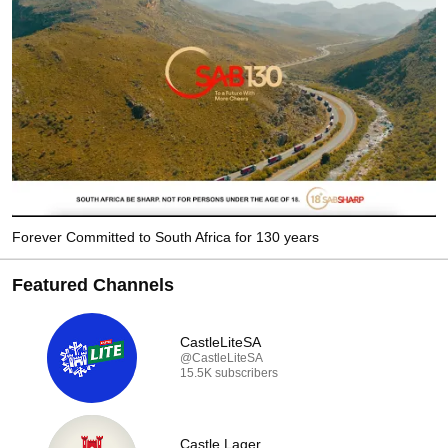
Forever Committed to South Africa for 130 years
Featured Channels
CastleLiteSA
@CastleLiteSA
15.5K subscribers
Castle Lager