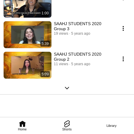
1:00
SAAHJ STUDENTS 2020
Group 3
19 views
5 years ago
5:39
SAAHJ STUDENTS 2020
Group 2
11 views
5 years ago
5:09
Library
Home
Shorts