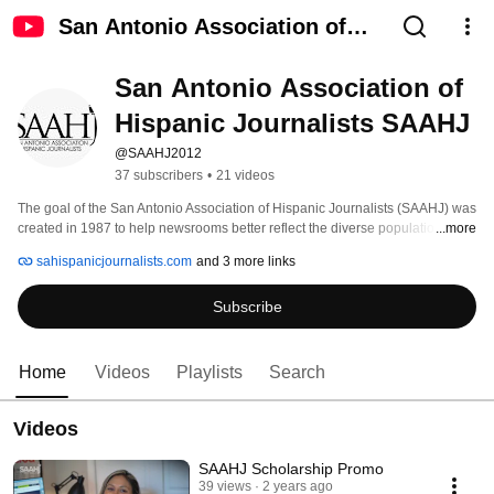
San Antonio Association of
Hispanic Journalists SAAHJ
San Antonio Association of 
Hispanic Journalists SAAHJ
@SAAHJ2012
37 subscribers
•
21 videos
The goal of the San Antonio Association of Hispanic Journalists (SAAHJ) was 
created in 1987 to help newsrooms better reflect the diverse population of 
...more
Texas. The organization is comprised of local journalists, public relations 
sahispanicjournalists.com
and 3 more links
professionals, students, and others interested in the communications 
industry. 
Subscribe
Home
Videos
Playlists
Search
Videos
SAAHJ Scholarship Promo
39 views
2 years ago