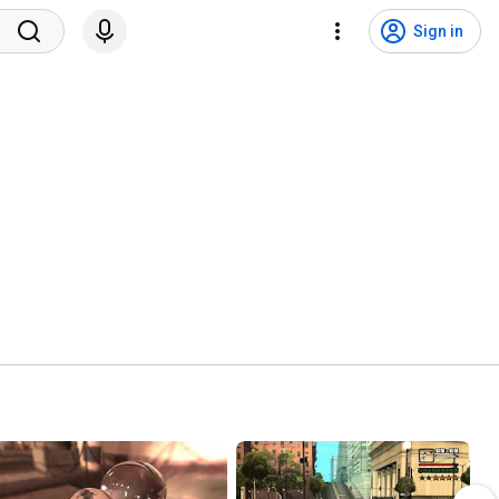
Sign in