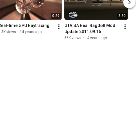
0:29
3:30
Real-time GPU Raytracing
GTA:SA Real Ragdoll Mod 
Update 2011.09.15
.3K views
•
14 years ago
56K views
•
14 years ago