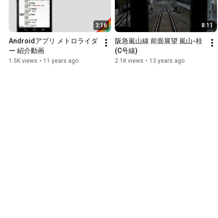
3:16
8:11
Androidアプリ メトロライダ
阪急嵐山線 前面展望 嵐山-桂
ー 紹介動画
(C号線)
1.5K views
•
11 years ago
2.1K views
•
13 years ago