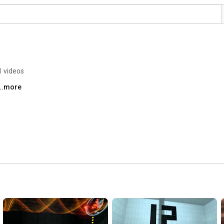
1 videos
...more