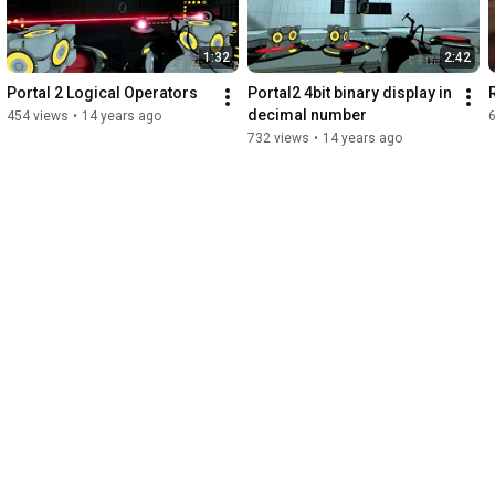
1:32
2:42
Portal 2 Logical Operators
Portal2 4bit binary display in 
decimal number
454 views
•
14 years ago
6
732 views
•
14 years ago