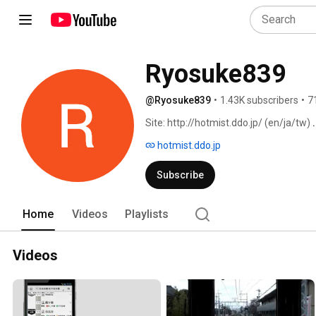
Ryosuke839
@Ryosuke839
•
1.43K subscribers
•
7
Site: http://hotmist.ddo.jp/ (en/ja/tw) 
hotmist.ddo.jp
Subscribe
Home
Videos
Playlists
Videos