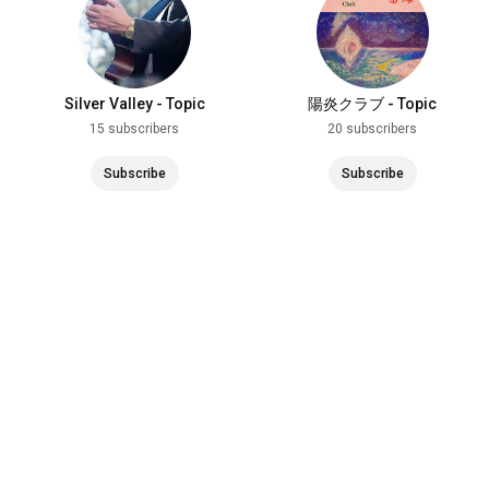
Silver Valley - Topic
陽炎クラブ - Topic
15 subscribers
20 subscribers
Subscribe
Subscribe