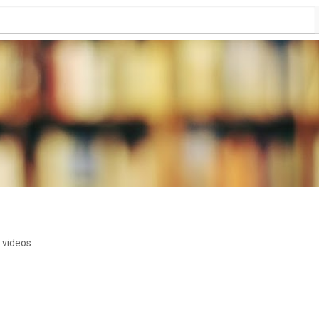
 videos