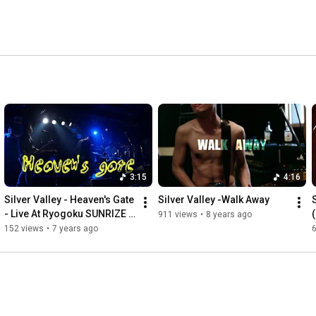
3:15
4:16
Silver Valley - Heaven's Gate 
Silver Valley -Walk Away
- Live At Ryogoku SUNRIZE 
911 views
•
8 years ago
2018/01/30
152 views
•
7 years ago