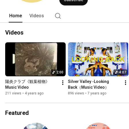
Home
Videos
Videos
2:00
4:07
陽炎クラブ《観葉植物》
Silver Valley -Looking 
Music Video
Back（Music Video）
211 views
•
4 years ago
896 views
•
7 years ago
Featured