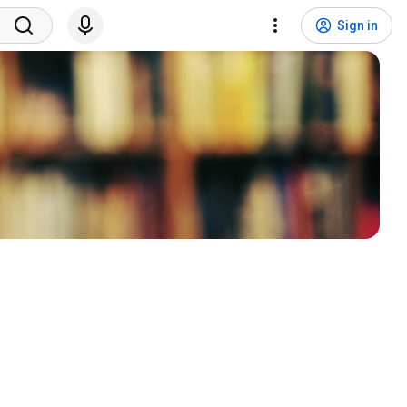
Sign in