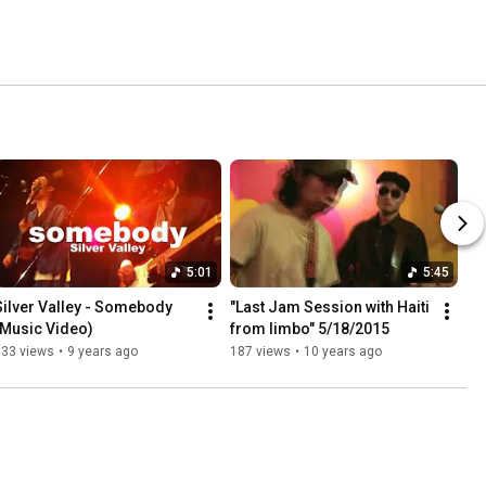
5:01
5:45
Silver Valley - Somebody 
"Last Jam Session with Haiti 
(Music Video)
from limbo" 5/18/2015
633 views
•
9 years ago
187 views
•
10 years ago