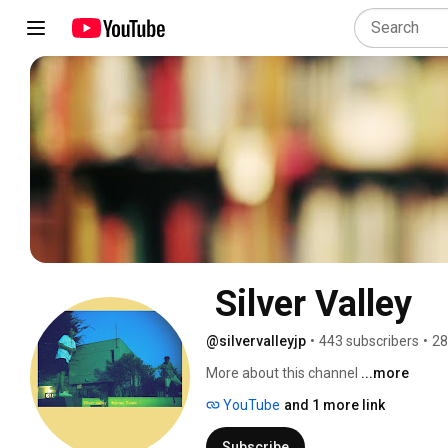
 Silver Valley
@silvervalleyjp
•
443 subscribers
•
28
More about this channel
...more
YouTube
and 1 more link
Subscribe