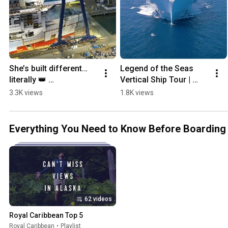
She’s built different… 
Legend of the Seas 
literally 👑 
Vertical Ship Tour | 
#HerooftheSeas 
Royal Caribbean 
3.3K views
1.8K views
#cruise #cruiseship 
Official Walkthrough
#vacationmode 
#familytrip
Everything You Need to Know Before Boarding
62 videos
Royal Caribbean Top 5
Royal Caribbean
•
Playlist