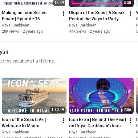
14:49
3:35
Making an Icon Series 
Utopia of the Seas | A Sneak 
Finale | Episode 16: 
Peek at the Ways to Party
Preparing for an Iconic 
Royal Caribbean
Royal Caribbean
R
Debut
28K views
•
2 years ago
44K views
•
2 years ago
5
y all
er the vacation of a lifetime.
1:30:49
7:06
Icon of the Seas LIVE | 
Icon Extra | Behind The Pearl 
I
Welcome to Miami
on Royal Caribbean's Icon of 
the Seas
Royal Caribbean
Royal Caribbean
R