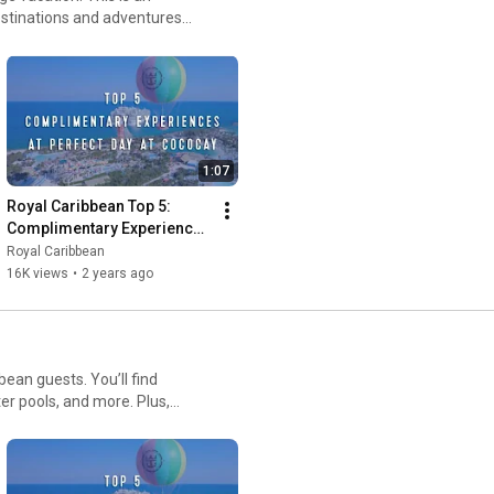
destinations and adventures
1:07
Royal Caribbean Top 5: 
Complimentary Experiences 
at Perfect Day at CocoCay
Royal Caribbean
16K views
•
2 years ago
bean guests. You’ll find
ter pools, and more. Plus,
st waterslide in North America,