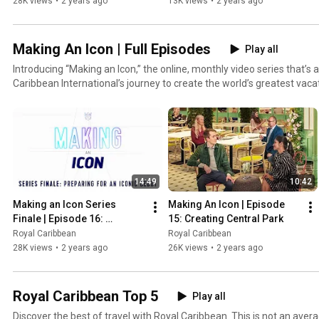
Debut
28K views
•
2 years ago
13K views
•
2 years ago
Making An Icon | Full Episodes
Play all
Introducing “Making an Icon,” the online, monthly video series that’s a
Caribbean International’s journey to create the world’s greatest vac
Industrial engineers, interior designers, architects, artists, innovat
and food and beverage, and more take you behind the scenes to see a
designing and constructing the soon-to-be-revealed cruise ship. Wat
and unparalleled innovation at work as experts from Miami, Turku, Fi
Germany and beyond come together on this iconic ride to make a bo
reality. The stakes are high, and the aspirations are even greater wh
14:49
10:42
vacation to rival all vacations. Icon of the Seas arrives January 2024.
Making an Icon Series 
Making An Icon | Episode 
Finale | Episode 16: 
15: Creating Central Park
Preparing for an Iconic 
Royal Caribbean
Royal Caribbean
Debut
28K views
•
2 years ago
26K views
•
2 years ago
Royal Caribbean Top 5
Play all
Discover the best of travel with Royal Caribbean. This is not an avera