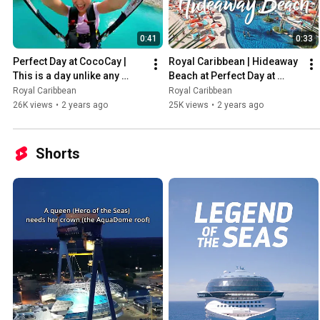
0:41
0:33
Perfect Day at CocoCay | 
Royal Caribbean | Hideaway 
This is a day unlike any 
Beach at Perfect Day at 
other
CocoCay
Royal Caribbean
Royal Caribbean
26K views
•
2 years ago
25K views
•
2 years ago
Shorts