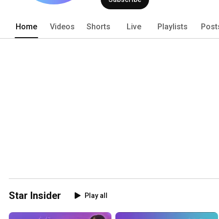
world’s largest cruise ships, and mor
Home
Videos
Shorts
Live
Playlists
Post
Star Insider
Play all