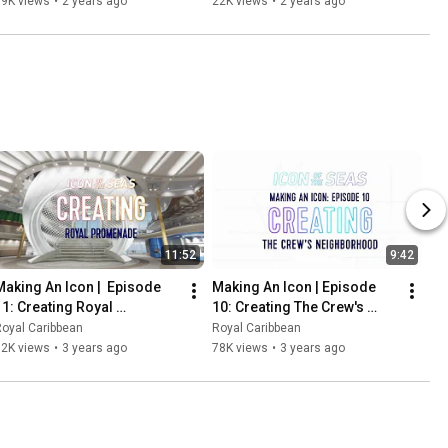
39K views
•
2 years ago
22K views
•
2 years ago
11:52
9:42
Making An Icon |  Episode 
Making An Icon | Episode 
11: Creating Royal 
10: Creating The Crew's 
Promenade
Neighborhood
oyal Caribbean
Royal Caribbean
92K views
•
3 years ago
78K views
•
3 years ago