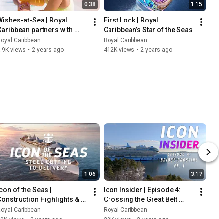
0:38
1:15
Wishes-at-Sea | Royal 
First Look | Royal 
Caribbean partners with 
Caribbean’s Star of the Seas
Make-A-Wish
oyal Caribbean
Royal Caribbean
.9K views
•
2 years ago
412K views
•
2 years ago
1:06
3:17
con of the Seas | 
Icon Insider | Episode 4: 
Construction Highlights & 
Crossing the Great Belt 
Feats
Bridge Part One
oyal Caribbean
Royal Caribbean