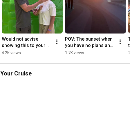
Would not advise 
POV: The sunset when 
showing this to your 
you have no plans and 
Type A friend 😅 
no wifi 🤯 
4.2K views
1.7K views
#LegendoftheSeas 
#LegendoftheSeas 
#cruise #vacation
#cruise #sunset 
#travel
 Your Cruise