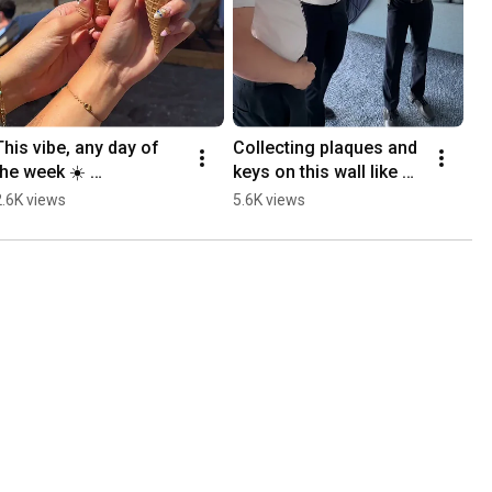
This vibe, any day of 
Collecting plaques and 
the week ☀️ 
keys on this wall like 
#RoyalBeachClub 
Infinity Stones on 
2.6K views
5.6K views
#Santorini #Cruise
Legend 🤲 
#LegendoftheSeas 
#cruise