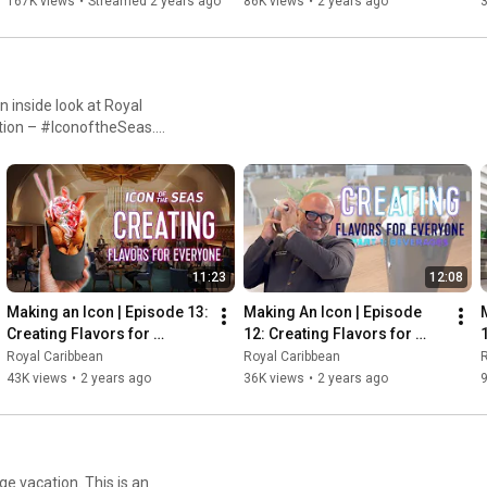
167K views
•
Streamed 2 years ago
86K views
•
2 years ago
n inside look at Royal
ation – #IconoftheSeas.
ors, teams across entertainment
ll that goes into envisioning,
ch Royal Caribbean’s drive
nland; New York City,
ld, game-changing vision a
en you’re creating the
11:23
12:08
Making an Icon | Episode 13: 
Making An Icon | Episode 
Creating Flavors for 
12: Creating Flavors for 
Everyone, Part 2: Dining
Everyone (Part 1: 
Royal Caribbean
Royal Caribbean
R
Beverages)
43K views
•
2 years ago
36K views
•
2 years ago
ge vacation. This is an