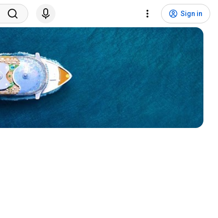
Sign in