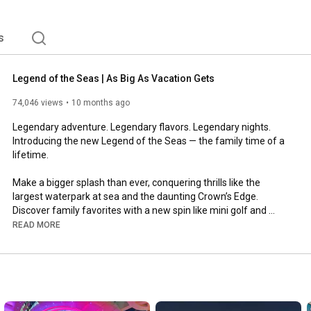
e. #ComeSeek the Royal Caribbean. 
s
Legend of the Seas | As Big As Vacation Gets
74,046 views
10 months ago
Legendary adventure. Legendary flavors. Legendary nights. 
Introducing the new Legend of the Seas — the family time of a 
lifetime.

Make a bigger splash than ever, conquering thrills like the 
largest waterpark at sea and the daunting Crown’s Edge. 
Discover family favorites with a new spin like mini golf and 
enjoy revved up rest and relaxation at seven sparkling pools.

READ MORE
Gather your crew for epic meals with a record-breaking 28 
ways to dine, including new flavors at the AquaDome. And 
bedtime will just have to wait with a new, mind-blowing 
Broadway show, captivating entertainment, live music and bar-
raising lounges everywhere you look.
