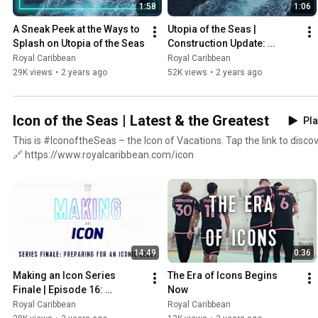
1:58
1:06
A Sneak Peek at the Ways to 
Utopia of the Seas | 
Splash on Utopia of the Seas
Construction Update: 
Sailing for the First Time
Royal Caribbean
Royal Caribbean
29K views
•
2 years ago
52K views
•
2 years ago
Icon of the Seas | Latest & the Greatest
Pla
This is #IconoftheSeas – the Icon of Vacations. Tap the link to discov
🔗 https://www.royalcaribbean.com/icon
14:49
0:36
Making an Icon Series 
The Era of Icons Begins 
Finale | Episode 16: 
Now
Preparing for an Iconic 
Royal Caribbean
Royal Caribbean