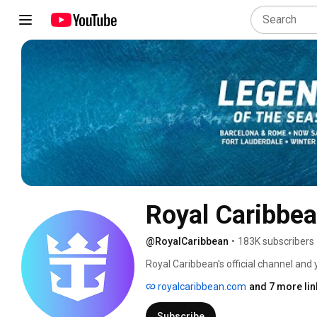
Royal Caribbe
@RoyalCaribbean
•
183K subscribers
Royal Caribbean's official channel and 
content. Subscribe to Royal Caribbean 
royalcaribbean.com
and 7 more lin
adventures, and incredible destination
opportunities for endless onboard excit
Subscribe