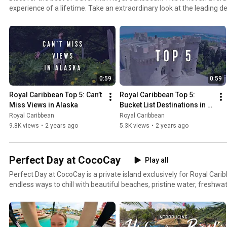
experience of a lifetime. Take an extraordinary look at the leading 
from around the world. Welcome to the Royal Caribbean.
0:59
0:59
Royal Caribbean Top 5: Can’t 
Royal Caribbean Top 5: 
Miss Views in Alaska
Bucket List Destinations in 
Europe
Royal Caribbean
Royal Caribbean
9.8K views
•
2 years ago
5.3K views
•
2 years ago
Perfect Day at CocoCay
Play all
Perfect Day at CocoCay is a private island exclusively for Royal Carib
endless ways to chill with beautiful beaches, pristine water, freshwa
thrilling experiences like the exhilarating Thrill Water Park, the talle
ziplining and every water sport you can imagine. Now open.