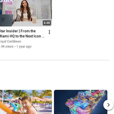
4:48
Star Insider | From the 
Miami HQ to the Next Icon of 
Vacations
oyal Caribbean
.9K views
•
1 year ago