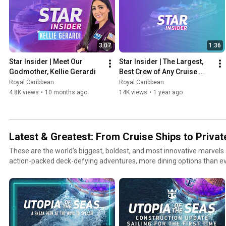
3:07
1:36
Star Insider | Meet Our 
Star Insider | The Largest, 
Godmother, Kellie Gerardi
Best Crew of Any Cruise 
Ship Ever
Royal Caribbean
Royal Caribbean
4.8K views
•
10 months ago
14K views
•
1 year ago
Latest & Greatest: From Cruise Ships to Privat
These are the world’s biggest, boldest, and most innovative marvels
action-packed deck-defying adventures, more dining options than ev
entertainment, and endless ways to thrill and chill. This is raising t
is great, but best is even better.