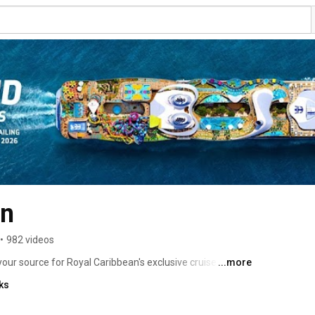
an
•
982 videos
your source for Royal Caribbean's exclusive cruise 
...more
to discover endless excitement onboard, thrilling 
ks
s and cruises. Subscribe now and discover the 
ement, thrilling adventures in vibrant destinations, the 