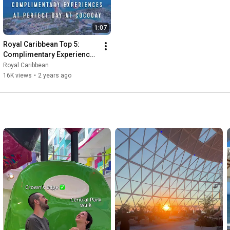
1:07
Royal Caribbean Top 5: 
Complimentary Experiences 
at Perfect Day at CocoCay
Royal Caribbean
16K views
•
2 years ago