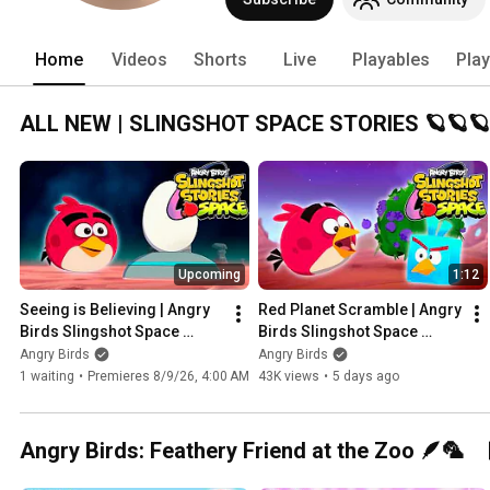
crafting, scrumptious recipes, unboxin
Home
Videos
Shorts
Live
Playables
Play
ALL NEW | SLINGSHOT SPACE STORIES 🪐🪐🪐
Upcoming
1:12
Seeing is Believing | Angry 
Red Planet Scramble | Angry 
Birds Slingshot Space 
Birds Slingshot Space 
Stories Ep.8
Stories Ep.7
Angry Birds
Angry Birds
1 waiting
•
Premieres 8/9/26, 4:00 AM
43K views
•
5 days ago
Angry Birds: Feathery Friend at the Zoo 🪶🦜