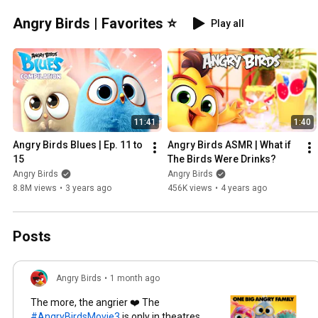
Angry Birds | Favorites ⭐
Play all
11:41
1:40
Angry Birds Blues | Ep. 11 to 
Angry Birds ASMR | What if 
15
The Birds Were Drinks?
Angry Birds
Angry Birds
8.8M views
•
3 years ago
456K views
•
4 years ago
Posts
Angry Birds
•
1 month ago
The more, the angrier ❤️ The
#AngryBirdsMovie3
is only in theatres