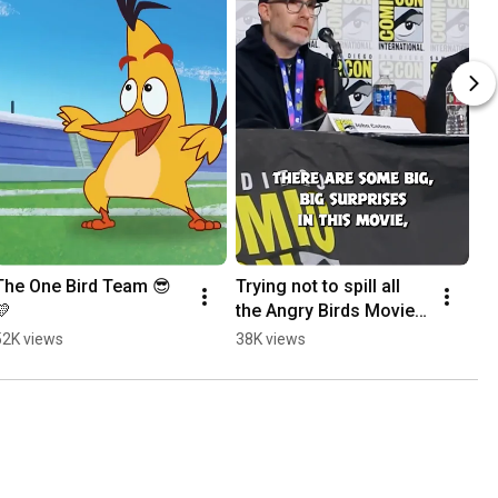
The One Bird Team 😎
Trying not to spill all 
💛
the Angry Birds Movie 3 
beans at SDCC!
52K views
38K views