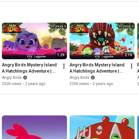
1:29
2:16
Angry Birds Mystery Island: 
Angry Birds Mystery Island: 
A Hatchlings Adventure | 
A Hatchlings Adventure | 
The Egg-Splorers Ep. 3
The Worm Turns Ep. 4
Angry Birds
Angry Birds
A
232K views
•
2 years ago
225K views
•
2 years ago