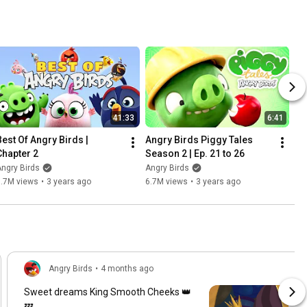
41:33
6:41
Best Of Angry Birds | 
Angry Birds Piggy Tales 
Chapter 2
Season 2 | Ep. 21 to 26
ngry Birds
Angry Birds
1.7M views
•
3 years ago
6.7M views
•
3 years ago
Angry Birds
•
4 months ago
Sweet dreams King Smooth Cheeks 👑
💤