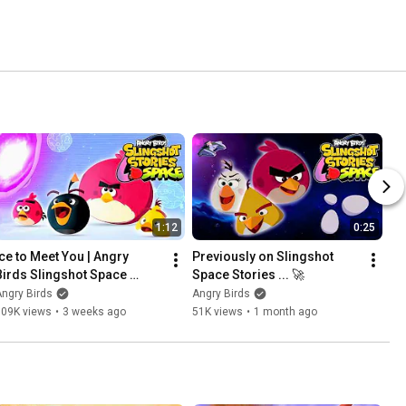
1:12
0:25
Ice to Meet You | Angry 
Previously on Slingshot 
Birds Slingshot Space 
Space Stories ... 🚀
Stories Ep.4
ngry Birds
Angry Birds
109K views
•
3 weeks ago
51K views
•
1 month ago