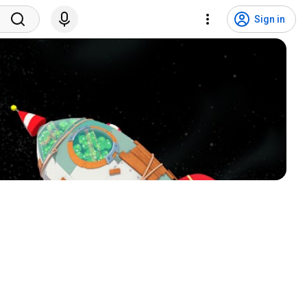
Sign in