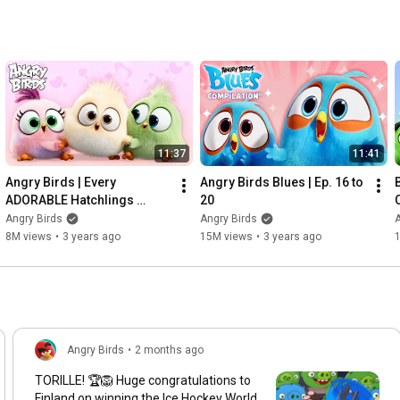
11:37
11:41
Angry Birds | Every 
Angry Birds Blues | Ep. 16 to 
ADORABLE Hatchlings 
20
Moment
Angry Birds
Angry Birds
A
8M views
•
3 years ago
15M views
•
3 years ago
Angry Birds
•
2 months ago
TORILLE! 🏆🦁 Huge congratulations to
Finland on winning the Ice Hockey World