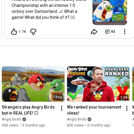
Championship with an intense 1:0
victory over Switzerland. 🏒 What a
game! What did you think of it? 👇🏼
1.7K
93
7:16
1:58
Strangers play Angry Birds 
We ranked your tournament 
but in REAL LIFE! 💥
ideas!
Angry Birds
Angry Birds
A
90K views
•
5 months ago
83K views
•
6 months ago