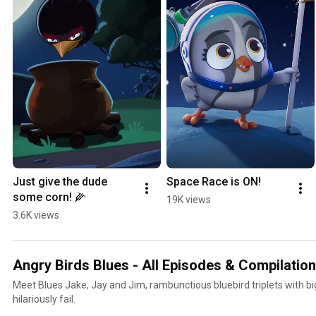
Just give the dude 
Space Race is ON!
some corn! 🌽
19K views
3.6K views
Angry Birds Blues - All Episodes & Compilatio
Meet Blues Jake, Jay and Jim, rambunctious bluebird triplets with bi
hilariously fail.