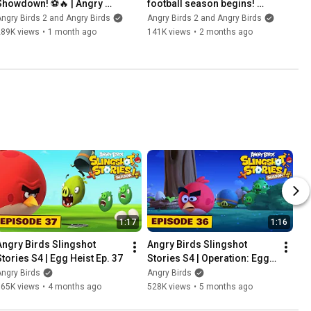
Showdown! ⚽️🔥 | Angry 
football season begins! 
Birds x Canarinho
#angrybirds #football
ngry Birds 2 and Angry Birds
Angry Birds 2 and Angry Birds
289K views
•
1 month ago
141K views
•
2 months ago
1:17
1:16
Angry Birds Slingshot 
Angry Birds Slingshot 
Stories S4 | Egg Heist Ep. 37
Stories S4 | Operation: Egg 
Extraction Ep. 36
ngry Birds
Angry Birds
565K views
•
4 months ago
528K views
•
5 months ago