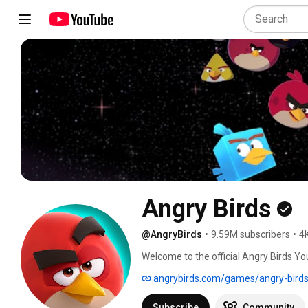
Angry Birds
@AngryBirds
•
9.59M subscribers
•
4
Welcome to the official Angry Birds Y
excitement featuring the world’s most f
angrybirds.com/games/angry-birds
chaotic fun only our birds and pigs can p
animated series like Slingshot Stories,
Subscribe
Community