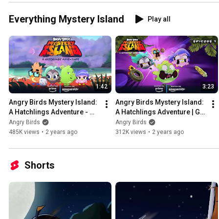
Everything Mystery Island
Play all
1:42
3:23
Angry Birds Mystery Island: 
Angry Birds Mystery Island: 
A Hatchlings Adventure - 
A Hatchlings Adventure | Go 
Trailer
For Launch Ep. 1
Angry Birds
Angry Birds
485K views
•
2 years ago
312K views
•
2 years ago
Shorts