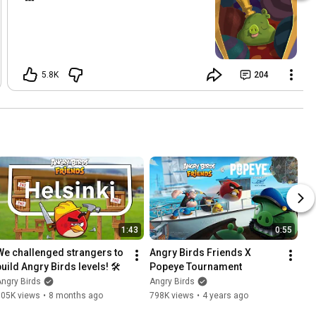
5.8K
204
1:43
0:55
We challenged strangers to 
Angry Birds Friends X 
build Angry Birds levels! 🛠️
Popeye Tournament
ngry Birds
Angry Birds
105K views
•
8 months ago
798K views
•
4 years ago