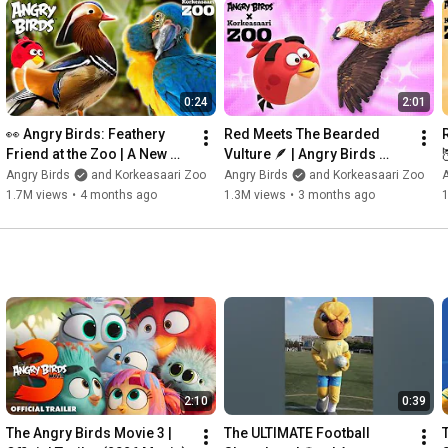
0:24
2:01
👀 Angry Birds: Feathery 
Red Meets The Bearded 
Friend at the Zoo | A New 
Vulture 🪶 | Angry Birds 
Adventure Begins 🪶
Feathery Friends at 
Angry Birds
and Korkeasaari Zoo
Angry Birds
and Korkeasaari Zoo
A
Korkeasaari Zoo
1.7M views
•
4 months ago
1.3M views
•
3 months ago
2:10
0:39
The Angry Birds Movie 3 | 
The ULTIMATE Football 