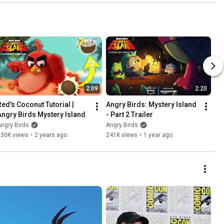
2:09
2:20
Red's Coconut Tutorial | 
Angry Birds: Mystery Island 
Angry Birds Mystery Island
- Part 2 Trailer
ngry Birds
Angry Birds
230K views
•
2 years ago
241K views
•
1 year ago