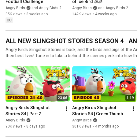
Football Challenge
of Ice Bird 🧊🧊
Angry Birds
and Angry Birds 2
Angry Birds
and Angry Birds 2
35K views
•
3 weeks ago
142K views
•
4 weeks ago
CC
ALL NEW SLINGSHOT STORIES SEASON 4 | AN
Angry Birds Slingshot Stories is back, and the birds and pigs of the 
their best lives! Tune in to take a behind-the-scenes peek into how th
after the score has been counted and the game is over. It’s not all 
not trying to one-up each other in wacky elections and ultra-competi
with everyday questions like how best to clean a giant slingshot, and
hand comes from. See these classic rivals in a whole new light, and
adventures they get up to!
23:06
1:19
Angry Birds Slingshot 
Angry Birds Slingshot 
Stories S4 | Part 2
Stories S4 | Green Thumb 
Ep. 40
Angry Birds
Angry Birds
90K views
•
8 days ago
301K views
•
4 months ago