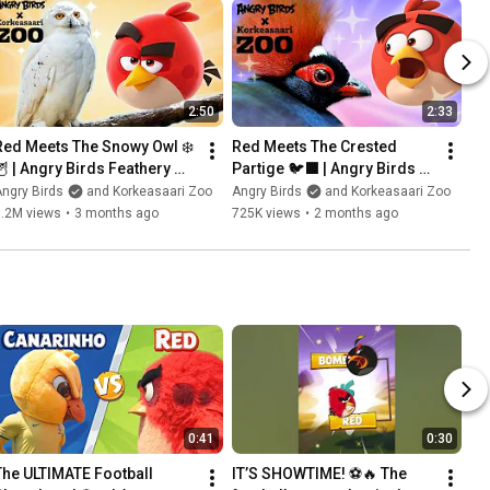
2:50
2:33
Red Meets The Snowy Owl ❄️
Red Meets The Crested 
🦉 | Angry Birds Feathery 
Partige 🐦‍⬛ | Angry Birds 
Friends at Korkeasaari Zoo
Feathery Friends at 
ngry Birds
and Korkeasaari Zoo
Angry Birds
and Korkeasaari Zoo
Korkeasaari Zoo
1.2M views
•
3 months ago
725K views
•
2 months ago
0:41
0:30
The ULTIMATE Football 
IT’S SHOWTIME! ⚽️🔥 The 