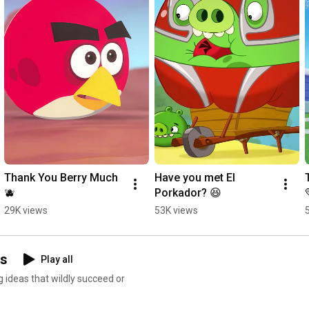
Thank You Berry Much 
Have you met El 
🫐
Porkador? 😆
29K views
53K views
ns
Play all
g ideas that wildly succeed or