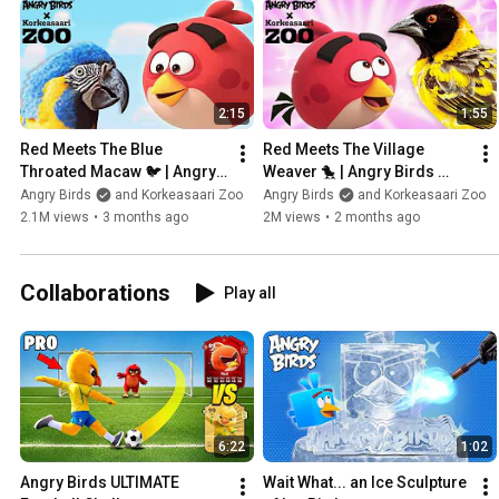
2:15
1:55
Red Meets The Blue 
Red Meets The Village 
Throated Macaw 🐦 | Angry 
Weaver 🐤 | Angry Birds 
Birds Feathery Friends at 
Feathery Friends at 
Angry Birds
and Korkeasaari Zoo
Angry Birds
and Korkeasaari Zoo
Korkeasaari Zoo
Korkeasaari Zoo
2.1M views
•
3 months ago
2M views
•
2 months ago
Collaborations
Play all
6:22
1:02
Angry Birds ULTIMATE 
Wait What... an Ice Sculpture 