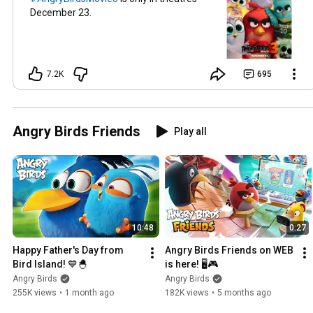
December 23.
7.2K
695
Angry Birds Friends
Play all
10:48
0:27
Happy Father's Day from 
Angry Birds Friends on WEB 
Bird Island! 💙🐣
is here! 🖥️🎮
Angry Birds
Angry Birds
255K views
•
1 month ago
182K views
•
5 months ago