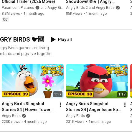
Official Trailer (2026 Movie)
Showdown! ⚽️🔥 | Angry 
Birds x Canarinho 
Paramount Pictures
and Angry Birds
Angry Birds 2 and Angry Birds
A
#angrybirds
8.3M views
•
1 month ago
85K views
•
1 month ago
CC
GRY BIRDS 🐦🆕
Play all
Angry Birds games are living
e birds and pigs live together
fun and games; when they’re
tive races, they must grapple
 where exactly that giant
 discover the unexpected
1:17
1:17
Angry Birds Slingshot 
Angry Birds Slingshot 
Stories S4 | Flower Tower 
Stories S4 | Anger Issue Ep. 
Ep. 39
38
Angry Birds
Angry Birds
A
223K views
•
4 months ago
231K views
•
4 months ago