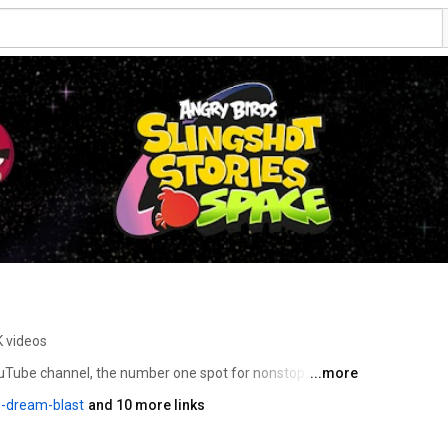
K videos
ouTube channel, the number one spot for nonstop 
...more
amous flock. This is your hub for high flying action and 
-dream-blast
and 10 more links
rovide. You’ll find full episodes and clips from our hit 
 Toons, Piggy Tales and Blues, along with creative 