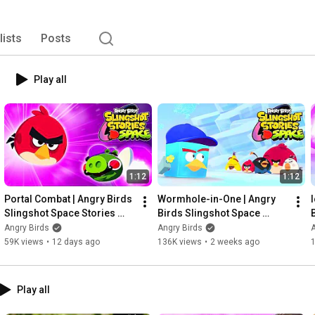
gs and seasonal holiday celebrations. 
lists
Posts
Play all
1:12
1:12
Portal Combat | Angry Birds 
Wormhole-in-One | Angry 
Slingshot Space Stories 
Birds Slingshot Space 
Ep.6
Stories Ep.5
Angry Birds
Angry Birds
A
59K views
•
12 days ago
136K views
•
2 weeks ago
Play all